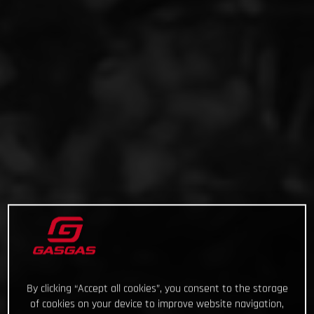
By clicking “Accept all cookies”, you consent to the storage
of cookies on your device to improve website navigation,