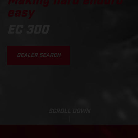
Making hard enduro
easy
EC 300
DEALER SEARCH
SCROLL DOWN