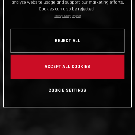
analyze website usage and support our marketing efforts.
Cookies can also be rejected.
Privacy Policy
Imprint
REJECT ALL
ACCEPT ALL COOKIES
COOKIE SETTINGS