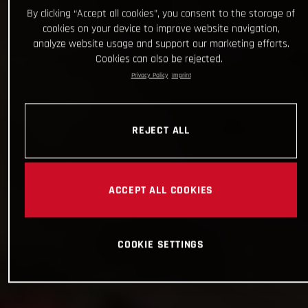
By clicking “Accept all cookies”, you consent to the storage of
cookies on your device to improve website navigation,
analyze website usage and support our marketing efforts.
Cookies can also be rejected.
Privacy Policy
Imprint
REJECT ALL
ACCEPT ALL COOKIES
COOKIE SETTINGS