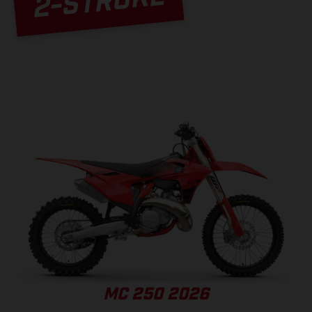
2-STROKE
MC 250 2026