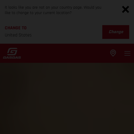
It looks like you are not on your country page. Would you
like to change to your current location?
CHANGE TO
Change
United States