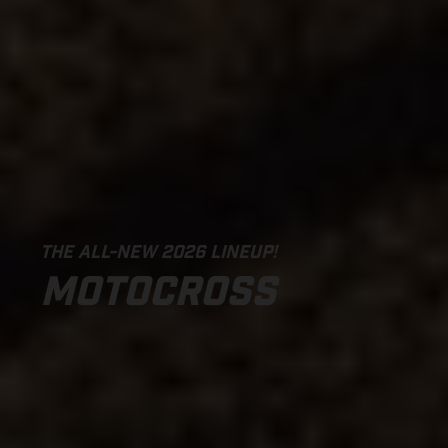
THE ALL-NEW 2026 LINEUP!
MOTOCROSS