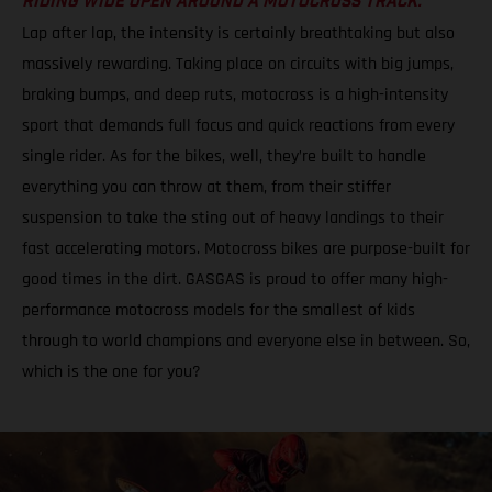
RIDING WIDE OPEN AROUND A MOTOCROSS TRACK.
Lap after lap, the intensity is certainly breathtaking but also
massively rewarding. Taking place on circuits with big jumps,
braking bumps, and deep ruts, motocross is a high-intensity
sport that demands full focus and quick reactions from every
single rider. As for the bikes, well, they’re built to handle
everything you can throw at them, from their stiffer
suspension to take the sting out of heavy landings to their
fast accelerating motors. Motocross bikes are purpose-built for
good times in the dirt. GASGAS is proud to offer many high-
performance motocross models for the smallest of kids
through to world champions and everyone else in between. So,
which is the one for you?