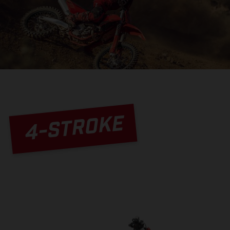
4-STROKE