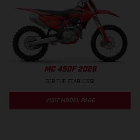
MC 450F 2026
FOR THE FEARLESS!
VISIT MODEL PAGE