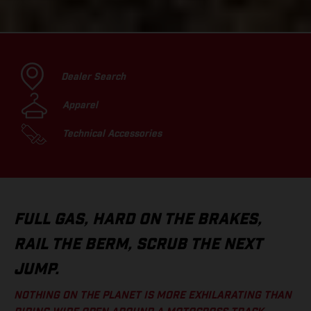
Dealer Search
Apparel
Technical Accessories
FULL GAS, HARD ON THE BRAKES,
RAIL THE BERM, SCRUB THE NEXT
JUMP.
NOTHING ON THE PLANET IS MORE EXHILARATING THAN