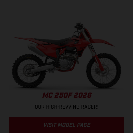
MC 250F 2026
OUR HIGH-REVVING RACER!
VISIT MODEL PAGE