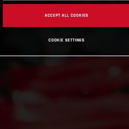
ACCEPT ALL COOKIES
COOKIE SETTINGS