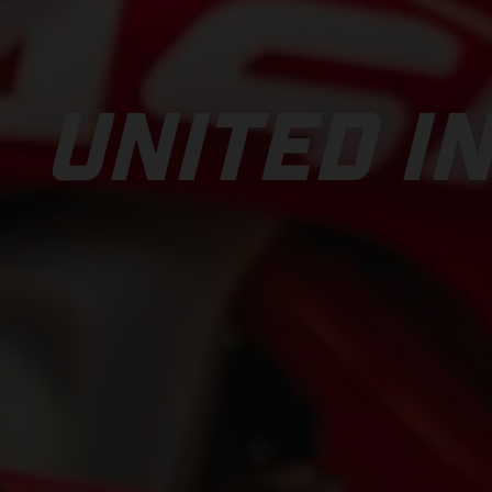
UNITED IN