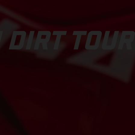
 DIRT TOUR