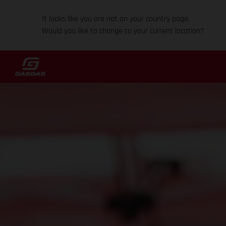
It looks like you are not on your country page.
Would you like to change to your current location?