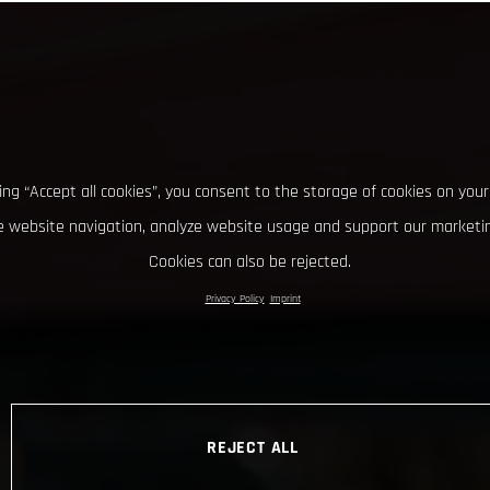
king “Accept all cookies”, you consent to the storage of cookies on your
 website navigation, analyze website usage and support our marketin
Cookies can also be rejected.
Privacy Policy
Imprint
REJECT ALL