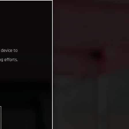
 device to
g efforts.