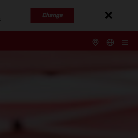
Change
s