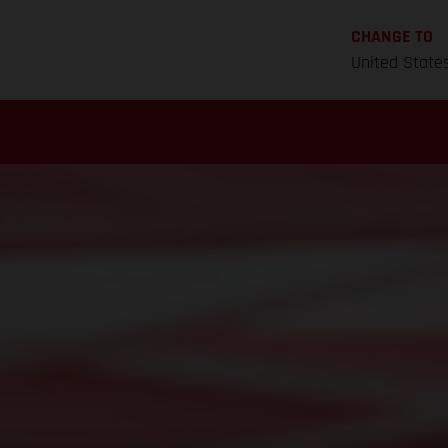
CHANGE TO
United State