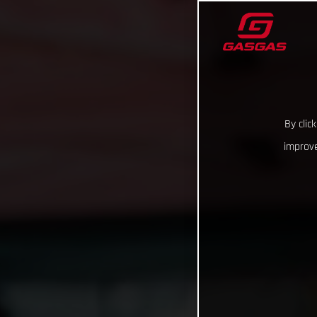
By clic
improve