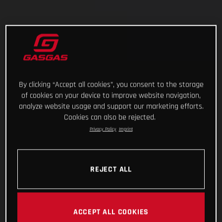
By clicking “Accept all cookies”, you consent to the storage
of cookies on your device to improve website navigation,
analyze website usage and support our marketing efforts.
Cookies can also be rejected.
Privacy Policy
Imprint
REJECT ALL
ACCEPT ALL COOKIES