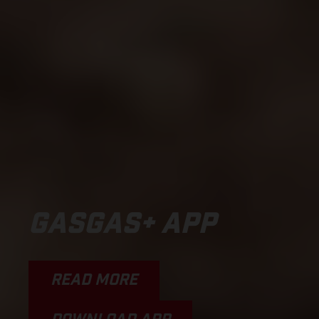
GASGAS+ APP
READ MORE