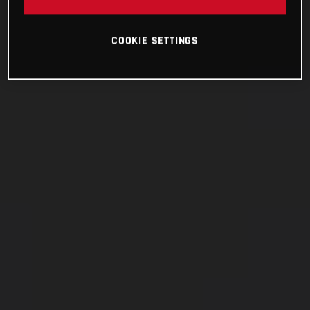
COOKIE SETTINGS