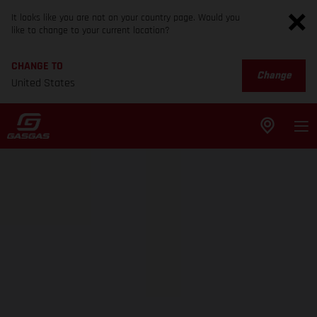
It looks like you are not on your country page. Would you
like to change to your current location?
CHANGE TO
Change
United States