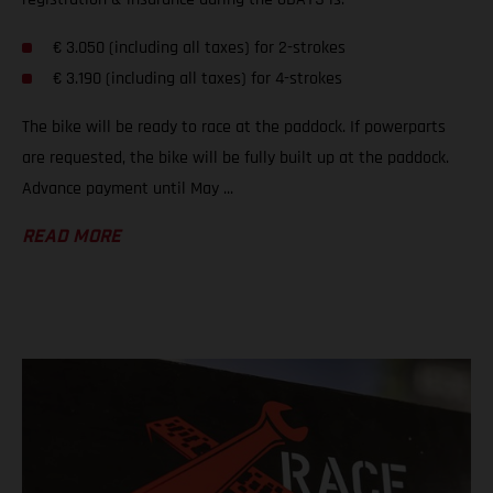
€ 3.050 (including all taxes) for 2-strokes
€ 3.190 (including all taxes) for 4-strokes
The bike will be ready to race at the paddock. If powerparts
are requested, the bike will be fully built up at the paddock.
Advance payment until May ...
READ MORE