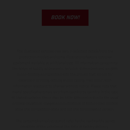
BOOK NOW!
The illustrated vehicles may vary in selected details from the
production models and some illustrations feature optional
equipment available at additional cost. All information concerning
the scope of supply, appearance, services, dimensions and weights
is non-binding and specified with the proviso that errors, for
instance in printing, setting and/or typing, may occur; such
information is subject to change without notice. Please note that
model specifications may vary from country to country. In the case
of coated surfaces, there may be color differences due to the usual
process deviations. Images and illustrations of Enduro bike models
show the competition state and not the homologated version.
The consumption values stated refer to the roadworthy series
condition of the vehicles at the time of factory delivery.