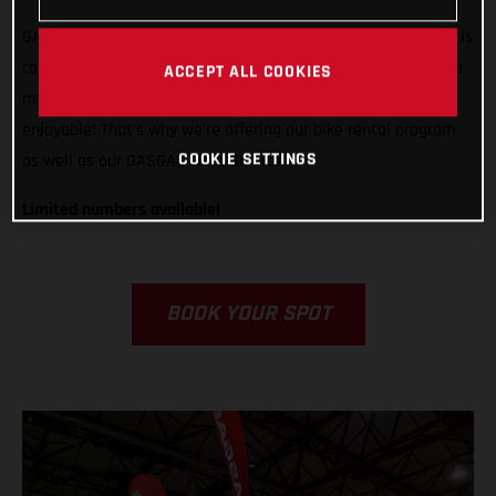
GASGAS is ready to support any rider, from any country, who is
competing in Grandola, Portugal. We want to do all we can to
ACCEPT ALL COOKIES
make racing in Italy easier, less stressful, and way more
enjoyable! That’s why we’re offering our bike rental program
COOKIE SETTINGS
as well as our GASGAS Race Service.
Limited numbers available!
BOOK YOUR SPOT