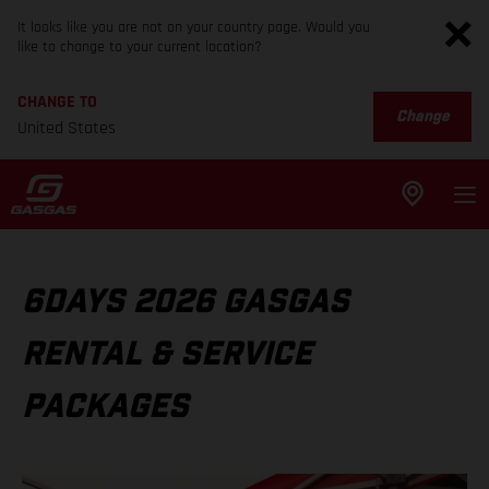
It looks like you are not on your country page. Would you
like to change to your current location?
CHANGE TO
Change
United States
6DAYS 2026 GASGAS
RENTAL & SERVICE
PACKAGES