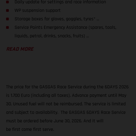
Daily update for settings and race information
WP suspension support
Storage boxes for gloves, goggles, tyres* ...
Service Points Emergency Assistance (spares, tools,
liquids, petrol, drinks, snacks, fruits) ...
READ MORE
The price for the GASGAS Race Service during the 6DAYS 2026
is 1.700 Euro (including all taxes). Advance payment until May
30. Unused fuel will not be reimbursed. The service is limited
and subject to availability. The GASGAS 6DAYS Race Service
must be ordered before June 30, 2026. And it will
be first come first serve.