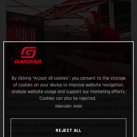
By clicking “Accept all cookies”, you consent to the storage
of cookies on your device to improve website navigation,
analyze website usage and support our marketing efforts.
Cookies can also be rejected.
Planning on competing in the world’s longest running FIM
Privacy Policy
Imprint
enduro event? Want to rent one of our awesome enduro bikes
to make the 6DAYS extra special? Or, if you’re planning to
compete on your own bike, do you want to receive the best
REJECT ALL
race service available? Yes? Then read on…