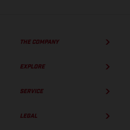
THE COMPANY
EXPLORE
SERVICE
LEGAL