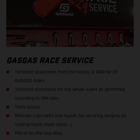
GASGAS RACE SERVICE
Technical assistance from the factory & R&D for all
GASGAS riders
Technical assistance for the whole event as permitted
according to FIM rules
Tools access
Motorex Lubricants and liquids for servicing (engine oil,
cooling liquid, chain spray ...)
Petrol for the race days