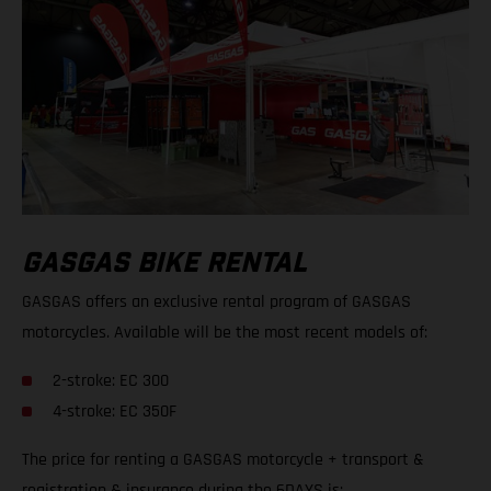
GASGAS BIKE RENTAL
GASGAS offers an exclusive rental program of GASGAS
motorcycles. Available will be the most recent models of:
2-stroke: EC 300
4-stroke: EC 350F
The price for renting a GASGAS motorcycle + transport &
registration & insurance during the 6DAYS is: