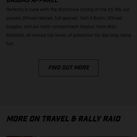
GASGAS APPAREL
Perfectly in tune with the distinctive styling of the ES 700, our
popular Offroad Helmet, full gearset, Tech 3 Boots, Offroad
Goggles, and our multi-compartment Replica Team Baja
Backpack, all ensure top levels of protection for day long riding
fun!
FIND OUT MORE
MORE ON TRAVEL & RALLY RAID