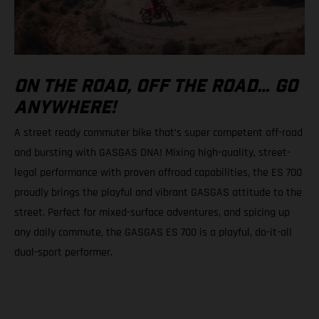
ON THE ROAD, OFF THE ROAD… GO
ANYWHERE!
A street ready commuter bike that’s super competent off-road
and bursting with GASGAS DNA! Mixing high-quality, street-
legal performance with proven offroad capabilities, the ES 700
proudly brings the playful and vibrant GASGAS attitude to the
street. Perfect for mixed-surface adventures, and spicing up
any daily commute, the GASGAS ES 700 is a playful, do-it-all
dual-sport performer.