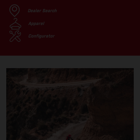
Dealer Search
Apparel
Configurator