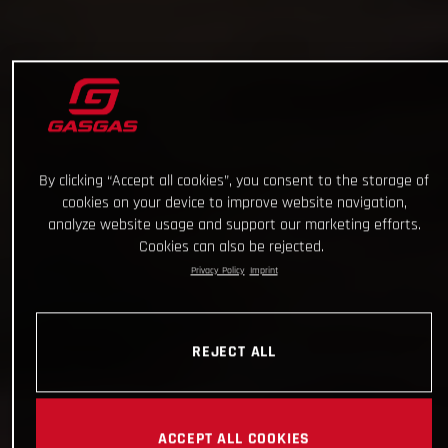
By clicking “Accept all cookies”, you consent to the storage of
cookies on your device to improve website navigation,
analyze website usage and support our marketing efforts.
Cookies can also be rejected.
Privacy Policy
Imprint
REJECT ALL
ACCEPT ALL COOKIES