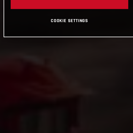
COOKIE SETTINGS