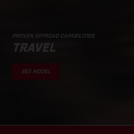
PROVEN OFFROAD CAPABILITIES
TRAVEL
SEE MODEL