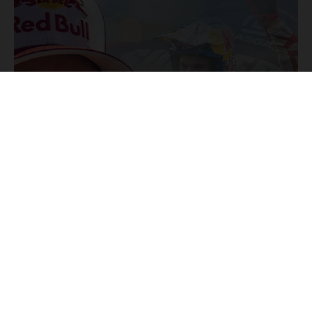
31/07/2024