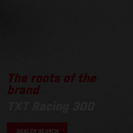
The roots of the
brand
TXT Racing 300
DEALER SEARCH