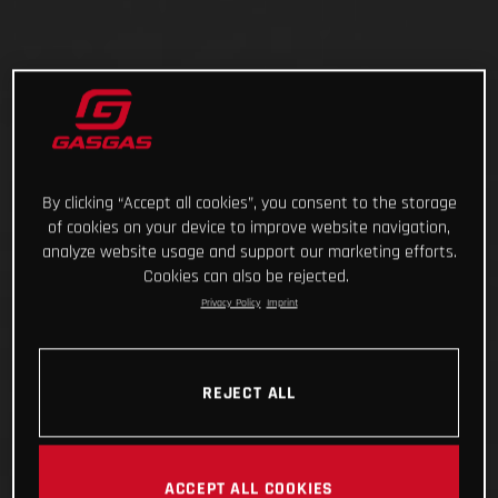
By clicking “Accept all cookies”, you consent to the storage
of cookies on your device to improve website navigation,
analyze website usage and support our marketing efforts.
Cookies can also be rejected.
Privacy Policy
Imprint
REJECT ALL
ACCEPT ALL COOKIES