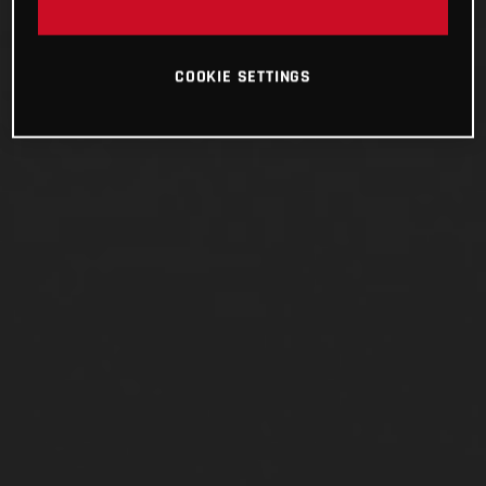
COOKIE SETTINGS