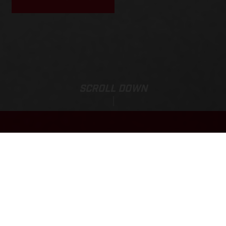
SCROLL DOWN
Price:
TXT RACING 300
15,159.00 NZD*