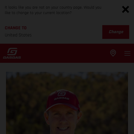
It looks like you are not on your country page. Would you
like to change to your current location?
CHANGE TO
Change
United States