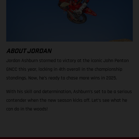
ABOUT JORDAN
Jordan Ashburn stormed to victory at the iconic John Penton
GNCC this year, locking in 4th overall in the championship
standings. Now, he’s ready to chase more wins in 2025.
With his skill and determination, Ashburn’s set to be a serious
contender when the new season kicks off. Let’s see what he
can do in the woods!