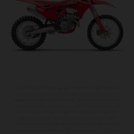
The illustrated vehicles may vary in selected details from the
production models and some illustrations feature optional
equipment available at additional cost. All information concerning
the scope of supply, appearance, services, dimensions and weights
is non-binding and specified with the proviso that errors, for
instance in printing, setting and/or typing, may occur; such
information is subject to change without notice. Please note that
model specifications may vary from country to country. In the case