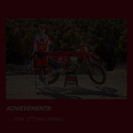
.
ACHIEVEMENTS:
ND
2024 – 2
GNCC OVERALL