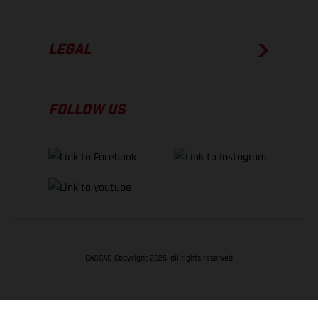
LEGAL
FOLLOW US
GASGAS Copyright 2026, all rights reserved
BACK TO TOP