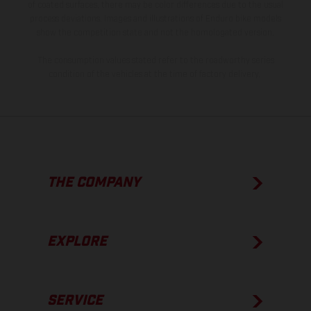
of coated surfaces, there may be color differences due to the usual
process deviations. Images and illustrations of Enduro bike models
show the competition state and not the homologated version.
The consumption values stated refer to the roadworthy series
condition of the vehicles at the time of factory delivery.
THE COMPANY
EXPLORE
SERVICE