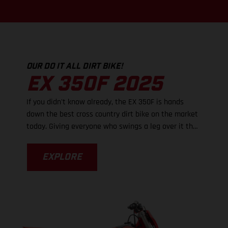
OUR DO IT ALL DIRT BIKE!
EX 350F 2025
If you didn't know already, the EX 350F is hands
down the best cross country dirt bike on the market
today. Giving everyone who swings a leg over it the
very best of everything - dirt-shredding power,
lightweight handling, and super strong brakes, it's
EXPLORE
the new frame that really takes performance up a
notch as cornering is now even more effortless. With
an updated frame comes revised suspension
settings while larger footpegs provide a greater
level of control. The EX 350F is so easy to ride fast
and we just know that you're going to love it!