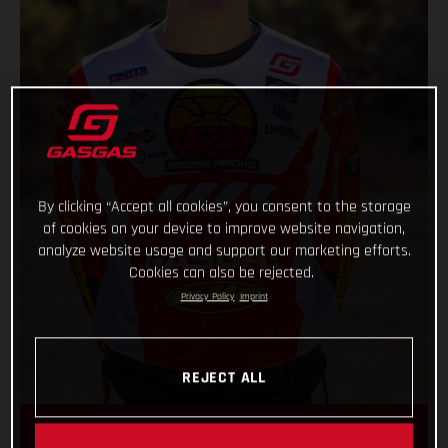
By clicking “Accept all cookies”, you consent to the storage
of cookies on your device to improve website navigation,
analyze website usage and support our marketing efforts.
Cookies can also be rejected.
Privacy Policy
Imprint
REJECT ALL