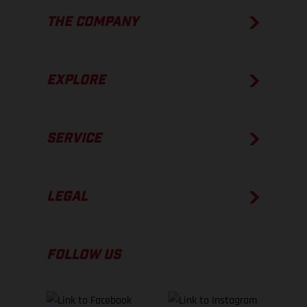
THE COMPANY
EXPLORE
SERVICE
LEGAL
FOLLOW US