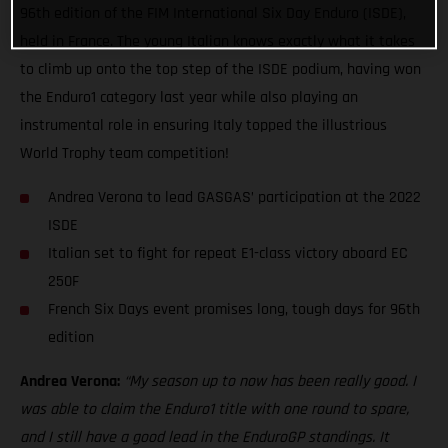
96th edition of the FIM International Six Day Enduro (ISDE),
held in France. The young Italian knows exactly what it takes
to climb up onto the top step of the ISDE podium, having won
the Enduro1 category last year while also playing an
instrumental role in ensuring Italy topped the illustrious
World Trophy team competition!
Andrea Verona to lead GASGAS’ participation at the 2022
ISDE
Italian set to fight for repeat E1-class victory aboard EC
250F
French Six Days event promises long, tough days for 96th
edition
Andrea Verona:
“My season up to now has been really good. I
was able to claim the Enduro1 title with one round to spare,
and I still have a good lead in the EnduroGP standings. It