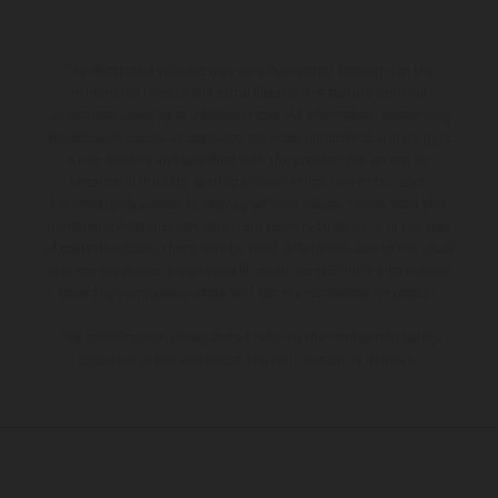
The illustrated vehicles may vary in selected details from the
production models and some illustrations feature optional
equipment available at additional cost. All information concerning
the scope of supply, appearance, services, dimensions and weights
is non-binding and specified with the proviso that errors, for
instance in printing, setting and/or typing, may occur; such
information is subject to change without notice. Please note that
model specifications may vary from country to country. In the case
of coated surfaces, there may be color differences due to the usual
process deviations. Images and illustrations of Enduro bike models
show the competition state and not the homologated version.
The consumption values stated refer to the roadworthy series
condition of the vehicles at the time of factory delivery.