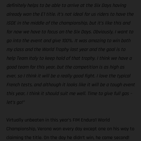
definitely helps to be able to arrive at the Six Days having
already won the E1 title. It’s not ideal for us riders to have the
ISDE in the middle of the championship, but it’s like this and
for now we have to focus on the Six Days. Obviously, I want to
go into the event and give 100%. It was amazing to win both
my class and the World Trophy last year and the goal is to
help Team Italy to keep hold of that trophy. I think we have a
good team for this year, but the competition is as high as
ever, so I think it will be a really good fight. I love the typical
French tests, and although it looks like it will be a tough event
this year, I think it should suit me well. Time to give full gas –
let’s go!”
Virtually unbeaten in this year’s FIM Enduro1 World
Championship, Verona won every day except one on his way to
claiming the title. On the day he didn’t win, he came second!