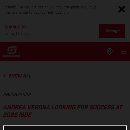
It looks like you are not on your country page. Would you
like to change to your current location?
CHANGE TO
Change
United States
SHOW ALL
26/08/2022
ANDREA VERONA LOOKING FOR SUCCESS AT
2022 ISDE