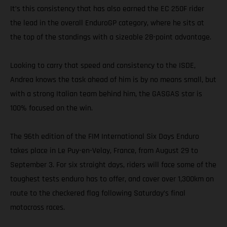
It’s this consistency that has also earned the EC 250F rider
the lead in the overall EnduroGP category, where he sits at
the top of the standings with a sizeable 28-point advantage.
Looking to carry that speed and consistency to the ISDE,
Andrea knows the task ahead of him is by no means small, but
with a strong Italian team behind him, the GASGAS star is
100% focused on the win.
The 96th edition of the FIM International Six Days Enduro
takes place in Le Puy-en-Velay, France, from August 29 to
September 3. For six straight days, riders will face some of the
toughest tests enduro has to offer, and cover over 1,300km on
route to the checkered flag following Saturday’s final
motocross races.