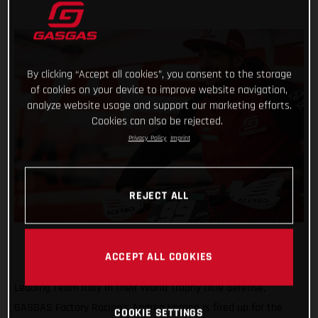
By clicking “Accept all cookies”, you consent to the storage
of cookies on your device to improve website navigation,
analyze website usage and support our marketing efforts.
Cookies can also be rejected.
Privacy Policy
Imprint
REJECT ALL
ACCEPT ALL COOKIES
Leading Team Italy in their World Trophy title defense,
GASGAS Factory Racing’s Andrea Verona is fired up for the
COOKIE SETTINGS