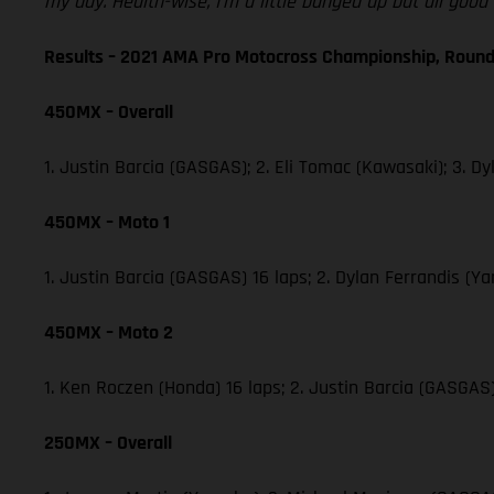
my day. Health-wise, I’m a little banged up but all goo
Results – 2021 AMA Pro Motocross Championship, Round
450MX – Overall
1. Justin Barcia (GASGAS); 2. Eli Tomac (Kawasaki); 3.
450MX – Moto 1
1. Justin Barcia (GASGAS) 16 laps; 2. Dylan Ferrandis 
450MX – Moto 2
1. Ken Roczen (Honda) 16 laps; 2. Justin Barcia (GASGA
250MX – Overall