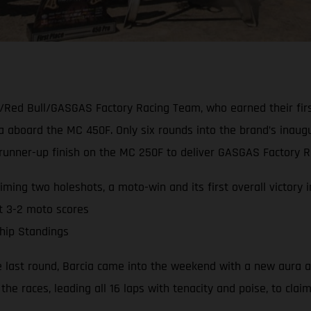
/Red Bull/GASGAS Factory Racing Team, who earned their firs
ia aboard the MC 450F. Only six rounds into the brand’s ina
nner-up finish on the MC 250F to deliver GASGAS Factory Rac
ming two holeshots, a moto-win and its first overall victory 
t 3-2 moto scores
hip Standings
e last round, Barcia came into the weekend with a new aura a
the races, leading all 16 laps with tenacity and poise, to clai