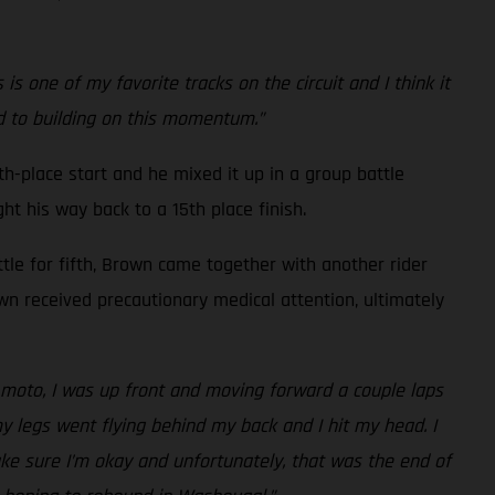
 one of my favorite tracks on the circuit and I think it
rd to building on this momentum.”
h-place start and he mixed it up in a group battle
ht his way back to a 15th place finish.
ttle for fifth, Brown came together with another rider
own received precautionary medical attention, ultimately
nd moto, I was up front and moving forward a couple laps
my legs went flying behind my back and I hit my head. I
ake sure I’m okay and unfortunately, that was the end of