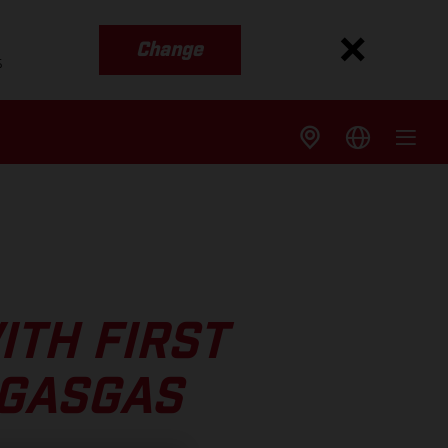
Change
s
ITH FIRST
 GASGAS