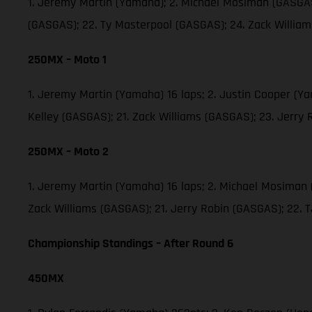
1. Jeremy Martin (Yamaha); 2. Michael Mosiman (GASGAS)
(GASGAS); 22. Ty Masterpool (GASGAS); 24. Zack Willia
250MX – Moto 1
1. Jeremy Martin (Yamaha) 16 laps; 2. Justin Cooper (Y
Kelley (GASGAS); 21. Zack Williams (GASGAS); 23. Jerry
250MX – Moto 2
1. Jeremy Martin (Yamaha) 16 laps; 2. Michael Mosiman 
Zack Williams (GASGAS); 21. Jerry Robin (GASGAS); 22.
Championship Standings – After Round 6
450MX