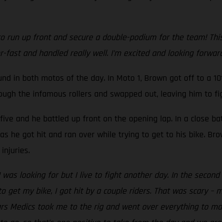
 run up front and secure a double-podium for the team! This is
r-fast and handled really well. I’m excited and looking forwa
 in both motos of the day. In Moto 1, Brown got off to a 10t
rough the infamous rollers and swapped out, leaving him to fig
-five and he battled up front on the opening lap. In a close ba
s he got hit and ran over while trying to get to his bike. Br
injuries.
I was looking for but I live to fight another day. In the seco
o get my bike, I got hit by a couple riders. That was scary – 
tars Medics took me to the rig and went over everything to m