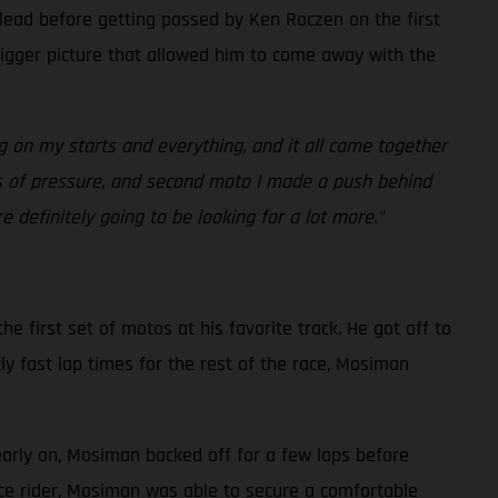
 lead before getting passed by Ken Roczen on the first
bigger picture that allowed him to come away with the
g on my starts and everything, and it all came together
ots of pressure, and second moto I made a push behind
 definitely going to be looking for a lot more.”
e first set of motos at his favorite track. He got off to
ly fast lap times for the rest of the race, Mosiman
early on, Mosiman backed off for a few laps before
ace rider, Mosiman was able to secure a comfortable