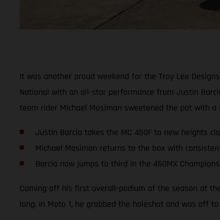
It was another proud weekend for the Troy Lee Designs
National with an all-star performance from Justin Barc
team rider Michael Mosiman sweetened the pot with a ru
Justin Barcia takes the MC 450F to new heights clai
Michael Mosiman returns to the box with consisten
Barcia now jumps to third in the 450MX Champions
Coming off his first overall-podium of the season at th
long. In Moto 1, he grabbed the holeshot and was off to 