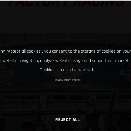
FACTORY RACING
king “Accept all cookies”, you consent to the storage of cookies on your
 website navigation, analyze website usage and support our marketin
Cookies can also be rejected.
Privacy Policy
Imprint
REJECT ALL