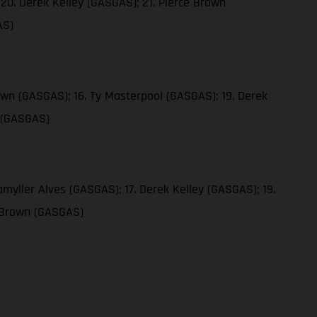
20. Derek Kelley (GASGAS); 21. Pierce Brown
AS)
own (GASGAS); 16. Ty Masterpool (GASGAS); 19. Derek
n (GASGAS)
myller Alves (GASGAS); 17. Derek Kelley (GASGAS); 19.
e Brown (GASGAS)