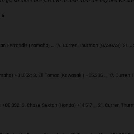
d to go, so that’s one positive to take from the day and we a
 6
 Dylan Ferrandis (Yamaha) … 19. Curren Thurman (GASGAS); 21.
(Yamaha) +01.062; 3. Eli Tomac (Kawasaki) +05.396 … 17. Curre
S) +06.092; 3. Chase Sexton (Honda) +14.517 … 21. Curren Th