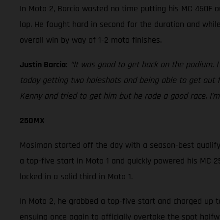
In Moto 2, Barcia wasted no time putting his MC 450F o
lap. He fought hard in second for the duration and whi
overall win by way of 1-2 moto finishes.
Justin Barcia:
“It was good to get back on the podium. I
today getting two holeshots and being able to get out 
Kenny and tried to get him but he rode a good race. I’m 
250MX
Mosiman started off the day with a season-best qualifyin
a top-five start in Moto 1 and quickly powered his MC 25
locked in a solid third in Moto 1.
In Moto 2, he grabbed a top-five start and charged up t
ensuing once again to officially overtake the spot hal