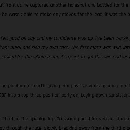
ut front as he captured another holeshot and battled for the
le he wasn’t able to make any moves for the lead, it was the 
 felt good all day and my confidence was up. I’ve been workin
front quick and ride my own race. The first moto was wild, l
stoked for the whole team, it’s great to get this win and we’re
g position of fourth, giving him positive vibes heading into th
0F into a top-three position early on. Laying down consistent
o third on the opening lap. Pressuring hard for second-place 
fway through the race. Slowly breaking away from the third-pl