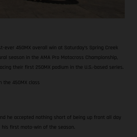
t-ever 450MX overall win at Saturday’s Spring Creek
ugural season in the AMA Pro Motocross Championship,
ing their first 250MX podium in the U.S.-based series.
in the 450MX class
nd he accepted nothing short of being up front all day
m his first moto-win of the season.