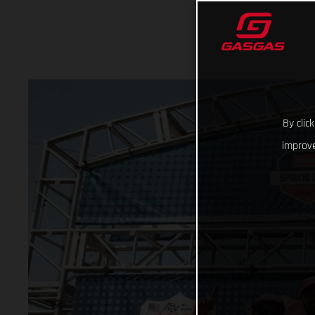
By clic
improve