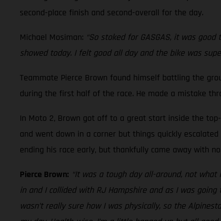
second-place finish and second-overall for the day.
Michael Mosiman:
“So stoked for GASGAS, it was good to
showed today. I felt good all day and the bike was supe
Teammate Pierce Brown found himself battling the ground
during the first half of the race. He made a mistake th
In Moto 2, Brown got off to a great start inside the top
and went down in a corner but things quickly escalated a
ending his race early, but thankfully came away with no 
Pierce Brown:
“It was a tough day all-around, not what 
in and I collided with RJ Hampshire and as I was going t
wasn’t really sure how I was physically, so the Alpines