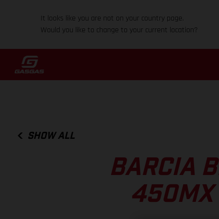
It looks like you are not on your country page.
Would you like to change to your current location?
SHOW ALL
BARCIA B
450MX 