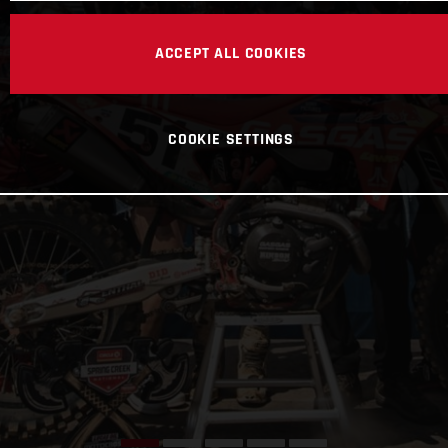
ACCEPT ALL COOKIES
COOKIE SETTINGS