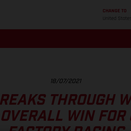
CHANGE TO
United State
18/07/2021
REAKS THROUGH W
OVERALL WIN FOR