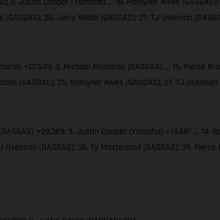
; 3. Justin Cooper (Yamaha) … 18. Ramyller Alves (GASGAS); 
ms (GASGAS); 26. Jerry Robin (GASGAS); 27. TJ Uselman (GASG
amaha) +07.549; 3. Michael Mosiman (GASGAS) … 15. Pierce Br
 Robin (GASGAS); 25. Ramyller Alves (GASGAS); 27. TJ Uselma
(GASGAS) +09.369; 3. Justin Cooper (Yamaha) +19.681 … 14. Ra
 TJ Uselman (GASGAS); 36. Ty Masterpool (GASGAS); 39. Pierc