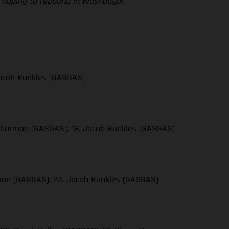
re hoping to rebound in Washougal.”
 Jacob Runkles (GASGAS)
n Thurman (GASGAS); 18. Jacob Runkles (GASGAS)
urman (GASGAS); 24. Jacob Runkles (GASGAS)