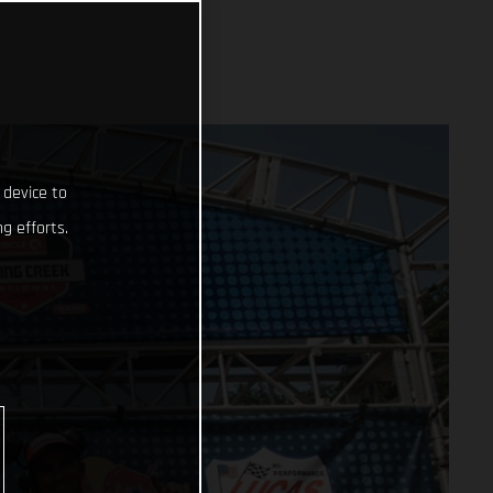
 device to
g efforts.