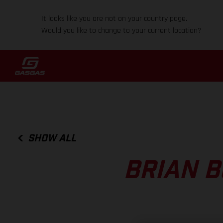
It looks like you are not on your country page.
Would you like to change to your current location?
SHOW ALL
BRIAN B