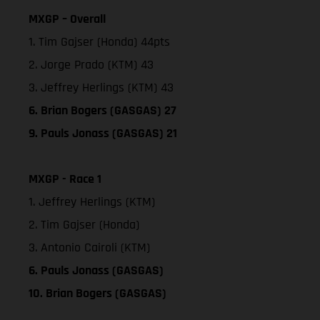
MXGP – Overall
1. Tim Gajser (Honda) 44pts
2. Jorge Prado (KTM) 43
3. Jeffrey Herlings (KTM) 43
6. Brian Bogers (GASGAS) 27
9. Pauls Jonass (GASGAS) 21
MXGP - Race 1
1. Jeffrey Herlings (KTM)
2. Tim Gajser (Honda)
3. Antonio Cairoli (KTM)
6. Pauls Jonass (GASGAS)
10. Brian Bogers (GASGAS)