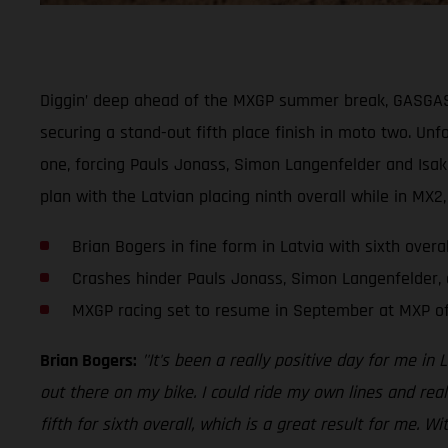
Diggin’ deep ahead of the MXGP summer break, GASGAS Fa
securing a stand-out fifth place finish in moto two. Un
one, forcing Pauls Jonass, Simon Langenfelder and Isak 
plan with the Latvian placing ninth overall while in MX2
Brian Bogers in fine form in Latvia with sixth overa
Crashes hinder Pauls Jonass, Simon Langenfelder, a
MXGP racing set to resume in September at MXP of
Brian Bogers:
’'It's been a really positive day for me in 
out there on my bike. I could ride my own lines and rea
fifth for sixth overall, which is a great result for me.