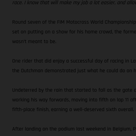
race. I know that will make my job a lot easier, and allo
Round seven of the FIM Motocross World Championship to
set on putting on a show for his home crowd, the forme
wasn’t meant to be.
One rider that did enjoy a successful day of racing in 
the Dutchman demonstrated just what he could do on hi
Undeterred by the rain that started to fall as the gate
working his way forwards, moving into fifth on lap 11 a
fifth-place finish, earning a well-deserved sixth overall.
After landing on the podium last weekend in Belgium, Pa