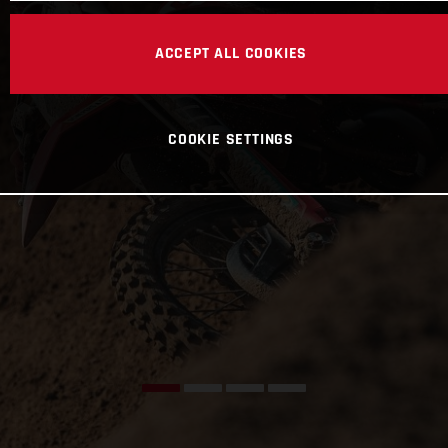
ACCEPT ALL COOKIES
COOKIE SETTINGS