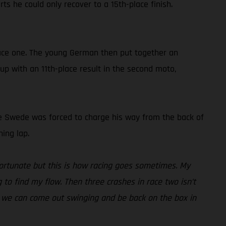
ts he could only recover to a 15th-place finish.
 race one. The young German then put together an
 up with an 11th-place result in the second moto,
, the Swede was forced to charge his way from the back of
ing lap.
fortunate but this is how racing goes sometimes. My
g to find my flow. Then three crashes in race two isn’t
eak we can come out swinging and be back on the box in