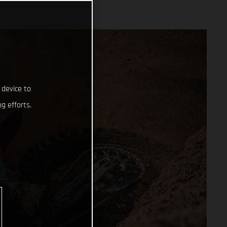
 device to
g efforts.