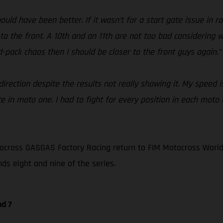
ould have been better. If it wasn’t for a start gate issue in 
 to the front. A 10th and an 11th are not too bad considering 
id-pack chaos then I should be closer to the front guys again.”
rection despite the results not really showing it. My speed is
e in moto one. I had to fight for every position in each moto 
ocross GASGAS Factory Racing return to FIM Motocross World
nds eight and nine of the series.
nd 7