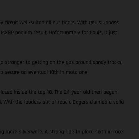
rcuit well-suited all our riders. With Pauls Jonass
XGP podium result. Unfortunately for Pauls, it just
No stranger to getting on the gas around sandy tracks,
o secure an eventual 10th in moto one.
placed inside the top-10. The 24-year-old then began
. With the leaders out of reach, Bogers claimed a solid
g more silverware. A strong ride to place sixth in race