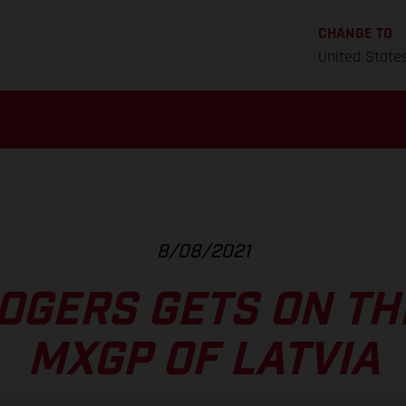
CHANGE TO
United State
8/08/2021
OGERS GETS ON TH
MXGP OF LATVIA