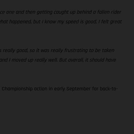
race one and then getting caught up behind a fallen rider
what happened, but I know my speed is good, I felt great
 really good, so it was really frustrating to be taken
and I moved up really well. But overall, it should have
 Championship action in early September for back-to-