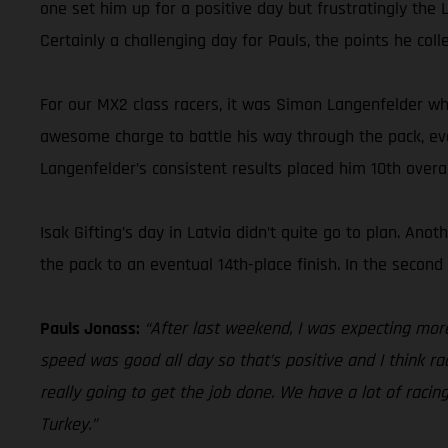
one set him up for a positive day but frustratingly the 
Certainly a challenging day for Pauls, the points he coll
For our MX2 class racers, it was Simon Langenfelder wh
awesome charge to battle his way through the pack, event
Langenfelder’s consistent results placed him 10th over
Isak Gifting’s day in Latvia didn’t quite go to plan. An
the pack to an eventual 14th-place finish. In the secon
Pauls Jonass:
“After last weekend, I was expecting mor
speed was good all day so that’s positive and I think rac
really going to get the job done. We have a lot of racin
Turkey.”