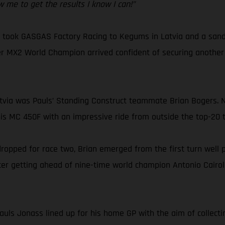
w me to get the results I know I can!”
ok GASGAS Factory Racing to Kegums in Latvia and a sandy ci
r MX2 World Champion arrived confident of securing another M
Latvia was Pauls’ Standing Construct teammate Brian Bogers. 
s MC 450F with an impressive ride from outside the top-20 t
 dropped for race two, Brian emerged from the first turn well 
fter getting ahead of nine-time world champion Antonio Cairoli
uls Jonass lined up for his home GP with the aim of collectin