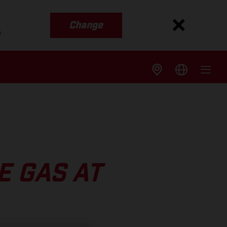
Change
s
E GAS AT