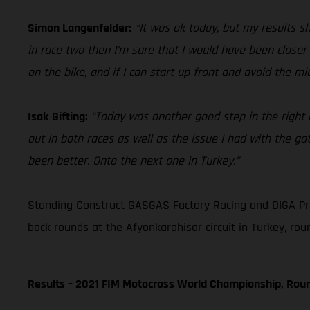
Simon Langenfelder:
“It was ok today, but my results sh
in race two then I’m sure that I would have been closer
on the bike, and if I can start up front and avoid the m
Isak Gifting:
“Today was another good step in the right di
out in both races as well as the issue I had with the gat
been better. Onto the next one in Turkey.”
Standing Construct GASGAS Factory Racing and DIGA Pr
back rounds at the Afyonkarahisar circuit in Turkey, rou
Results – 2021 FIM Motocross World Championship, Rou