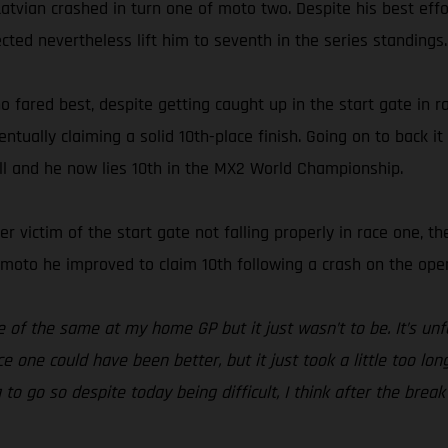
Latvian crashed in turn one of moto two. Despite his best effor
ected nevertheless lift him to seventh in the series standings.
o fared best, despite getting caught up in the start gate in
ually claiming a solid 10th-place finish. Going on to back it
all and he now lies 10th in the MX2 World Championship.
other victim of the start gate not falling properly in race one
d moto he improved to claim 10th following a crash on the open
e of the same at my home GP but it just wasn’t to be. It’s un
e one could have been better, but it just took a little too lon
g to go so despite today being difficult, I think after the br