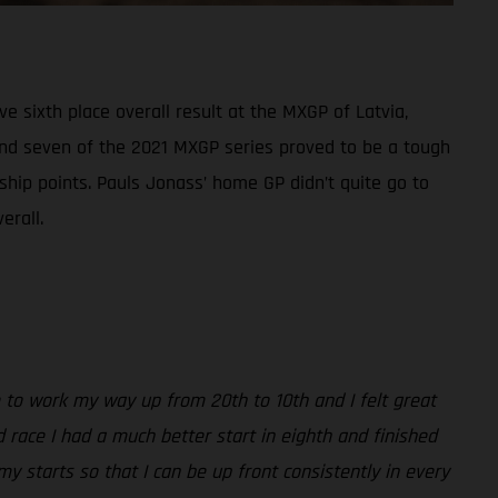
sixth place overall result at the MXGP of Latvia,
ound seven of the 2021 MXGP series proved to be a tough
ship points. Pauls Jonass’ home GP didn’t quite go to
erall.
able to work my way up from 20th to 10th and I felt great
 race I had a much better start in eighth and finished
my starts so that I can be up front consistently in every