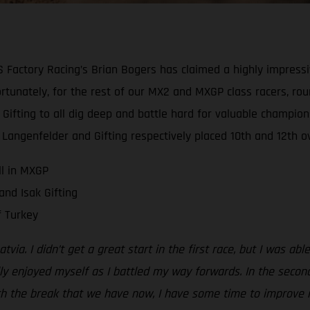
ctory Racing’s Brian Bogers has claimed a highly impressive 
fortunately, for the rest of our MX2 and MXGP class racers, r
Gifting to all dig deep and battle hard for valuable champion
, Langenfelder and Gifting respectively placed 10th and 12th ov
ll in MXGP
nd Isak Gifting
 Turkey
Latvia. I didn’t get a great start in the first race, but I was 
lly enjoyed myself as I battled my way forwards. In the second
 With the break that we have now, I have some time to improve 