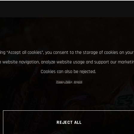
king “Accept all cookies”, you consent to the storage of cookies on your
 website navigation, analyze website usage and support our marketin
Cookies can also be rejected.
Privacy Policy
Imprint
REJECT ALL