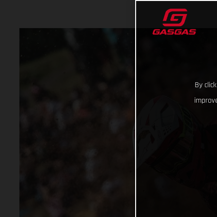
By clic
improve