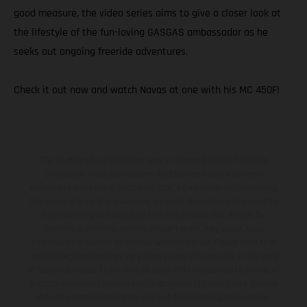
good measure, the video series aims to give a closer look at
the lifestyle of the fun-loving GASGAS ambassador as he
seeks out ongoing freeride adventures.
Check it out now and watch Navas at one with his MC 450F!
The illustrated vehicles may vary in selected details from the
production models and some illustrations feature optional
equipment available at additional cost. All information concerning
the scope of supply, appearance, services, dimensions and weights
is non-binding and specified with the proviso that errors, for
instance in printing, setting and/or typing, may occur; such
information is subject to change without notice. Please note that
model specifications may vary from country to country. In the case
of coated surfaces, there may be color differences due to the usual
process deviations. Images and illustrations of Enduro bike models
show the competition state and not the homologated version.