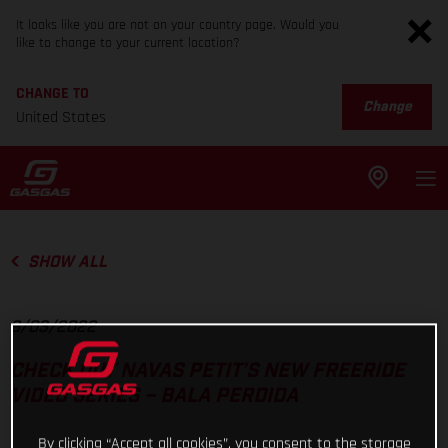
It looks like you are not on your country page. Would you
like to change to your current location?
CHANGE TO
Change
United States
SHOW ALL
9/03/2022
CHECK OUT NAVAS PETIT’S NEW FREERIDE
VIDEO SERIES – BALA PERDIDA
By clicking “Accept all cookies”, you consent to the storage