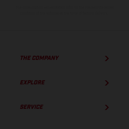
The consumption values stated refer to the roadworthy series
condition of the vehicles at the time of factory delivery.
THE COMPANY
EXPLORE
SERVICE