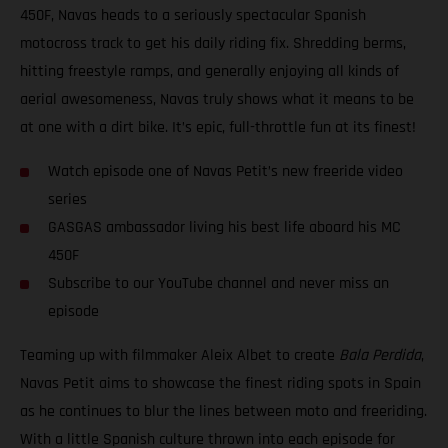
450F, Navas heads to a seriously spectacular Spanish
motocross track to get his daily riding fix. Shredding berms,
hitting freestyle ramps, and generally enjoying all kinds of
aerial awesomeness, Navas truly shows what it means to be
at one with a dirt bike. It’s epic, full-throttle fun at its finest!
Watch episode one of Navas Petit’s new freeride video
series
GASGAS ambassador living his best life aboard his MC
450F
Subscribe to our YouTube channel and never miss an
episode
Teaming up with filmmaker Aleix Albet to create
Bala Perdida
,
Navas Petit aims to showcase the finest riding spots in Spain
as he continues to blur the lines between moto and freeriding.
With a little Spanish culture thrown into each episode for