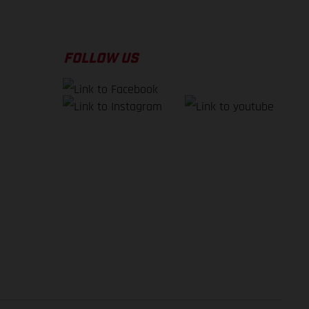
FOLLOW US