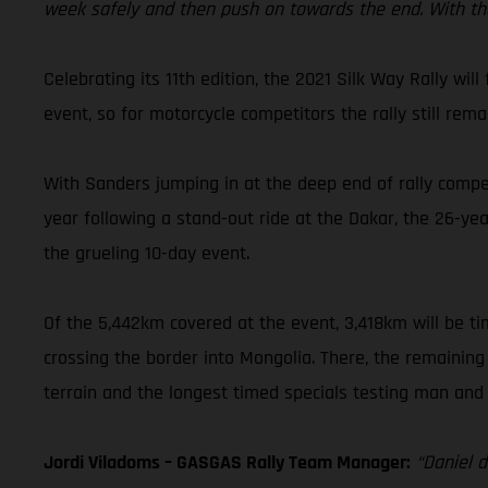
week safely and then push on towards the end. With the 
Celebrating its 11th edition, the 2021 Silk Way Rally wil
event, so for motorcycle competitors the rally still rem
With Sanders jumping in at the deep end of rally competi
year following a stand-out ride at the Dakar, the 26-ye
the grueling 10-day event.
Of the 5,442km covered at the event, 3,418km will be tim
crossing the border into Mongolia. There, the remaining
terrain and the longest timed specials testing man and 
Jordi Viladoms – GASGAS Rally Team Manager:
“Daniel d