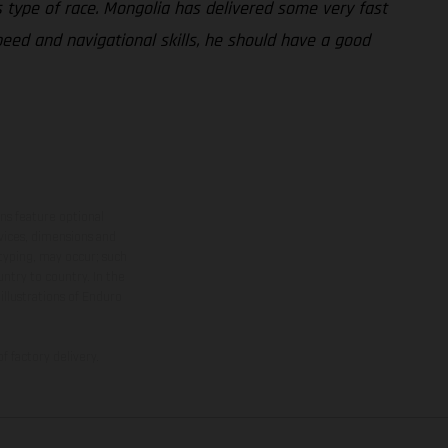
his type of race. Mongolia has delivered some very fast
 speed and navigational skills, he should have a good
ns feature optional
rvices, dimensions and
 typing, may occur; such
ntry to country. In the
illustrations of Enduro
f factory delivery.