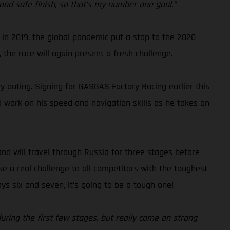
ood safe finish, so that’s my number one goal.”
ed in 2019, the global pandemic put a stop to the 2020
 the race will again present a fresh challenge.
ly outing. Signing for GASGAS Factory Racing earlier this
d work on his speed and navigation skills as he takes on
and will travel through Russia for three stages before
se a real challenge to all competitors with the toughest
s six and seven, it’s going to be a tough one!
during the first few stages, but really came on strong