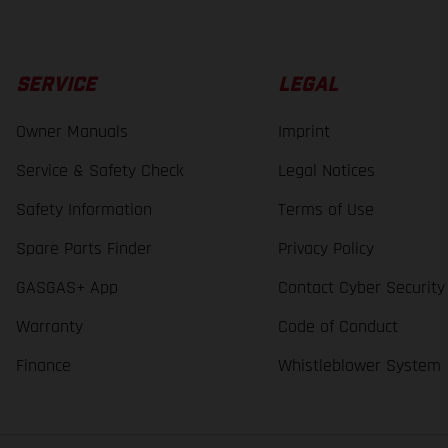
SERVICE
LEGAL
Owner Manuals
Imprint
Service & Safety Check
Legal Notices
Safety Information
Terms of Use
Spare Parts Finder
Privacy Policy
GASGAS+ App
Contact Cyber Security
Warranty
Code of Conduct
Finance
Whistleblower System