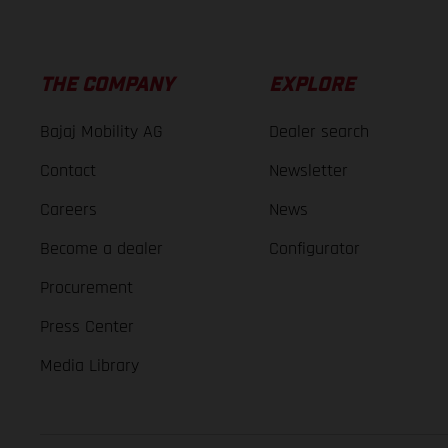
THE COMPANY
EXPLORE
Bajaj Mobility AG
Dealer search
Contact
Newsletter
Careers
News
Become a dealer
Configurator
Procurement
Press Center
Media Library