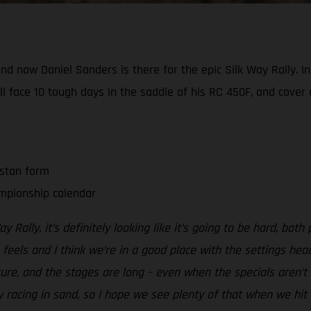
 now Daniel Sanders is there for the epic Silk Way Rally. In w
l face 10 tough days in the saddle of his RC 450F, and cove
hstan form
mpionship calendar
y Rally, it’s definitely looking like it’s going to be hard, both
 feels and I think we’re in a good place with the settings hea
xture, and the stages are long – even when the specials aren’t
ly racing in sand, so I hope we see plenty of that when we hit