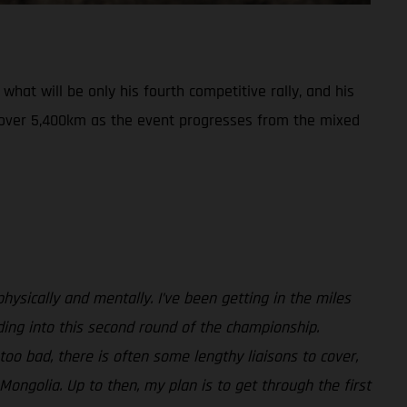
hat will be only his fourth competitive rally, and his
r over 5,400km as the event progresses from the mixed
 physically and mentally. I’ve been getting in the miles
ding into this second round of the championship.
 too bad, there is often some lengthy liaisons to cover,
 Mongolia. Up to then, my plan is to get through the first