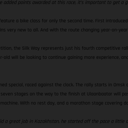
added points awarded at this race, it’s important to get a g
l feature a bike class for only the second time. First introduc
ains very new to all. And with the route changing year-on-year,
tion, the Silk Way represents just his fourth competitive ral
ar-old will be looking to continue gaining more experience, an
ed special, raced against the clock. The rally starts in Omsk 
 seven stages on the way to the finish at Ulaanbaatar will po
machine. With no rest day, and a marathon stage covering day
id a great job in Kazakhstan, he started off the pace a little 