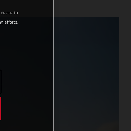
 device to
g efforts.