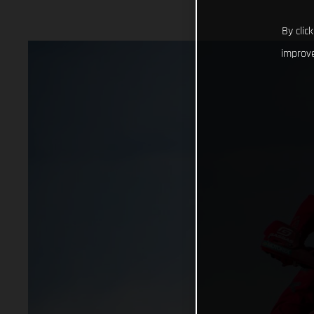
By clic
improve