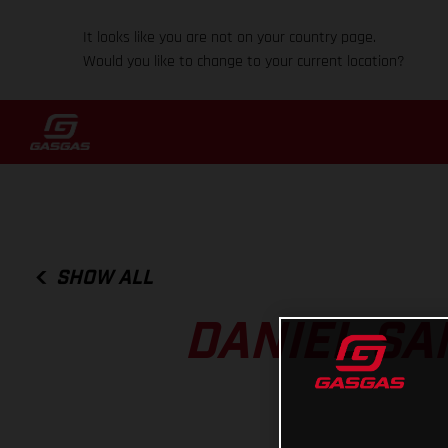
It looks like you are not on your country page.
Would you like to change to your current location?
SHOW ALL
DANIEL SA