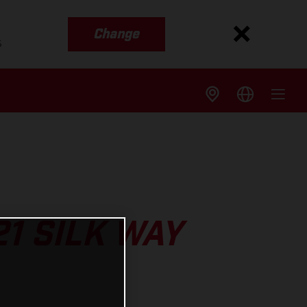
Change
s
1 SILK WAY