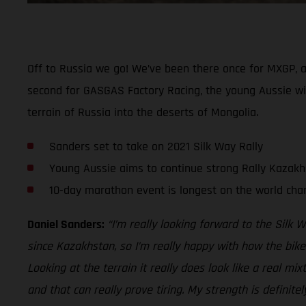
Off to Russia we go! We’ve been there once for MXGP, and
second for GASGAS Factory Racing, the young Aussie wil
terrain of Russia into the deserts of Mongolia.
Sanders set to take on 2021 Silk Way Rally
Young Aussie aims to continue strong Rally Kazak
10-day marathon event is longest on the world cha
Daniel Sanders:
“I’m really looking forward to the Silk Wa
since Kazakhstan, so I’m really happy with how the bike
Looking at the terrain it really does look like a real mi
and that can really prove tiring. My strength is definite