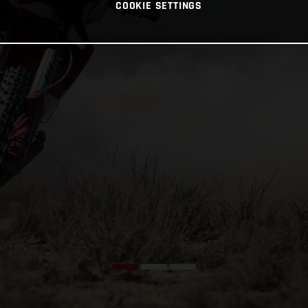
COOKIE SETTINGS