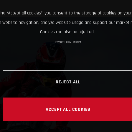
king “Accept all cookies”, you consent to the storage of cookies on your
 website navigation, analyze website usage and support our marketin
Cookies can also be rejected.
Privacy Policy
Imprint
REJECT ALL
ACCEPT ALL COOKIES