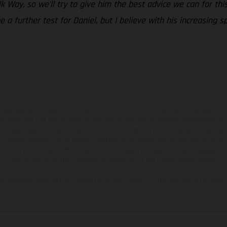
Silk Way, so we’ll try to give him the best advice we can for t
 be a further test for Daniel, but I believe with his increasing
hicles may vary in selected details from the production models and some illustratio
t additional cost. All information concerning the scope of supply, appearance, se
and specified with the proviso that errors, for instance in printing, setting and/or
 to change without notice. Please note that model specifications may vary from cou
s, there may be color differences due to the usual process deviations. Images and 
bike models show the competition state and not the homologated version.
lues stated refer to the roadworthy series condition of the vehicles at the time o