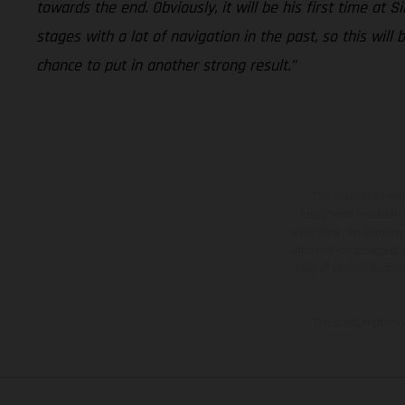
towards the end. Obviously, it will be his first time at 
stages with a lot of navigation in the past, so this will
chance to put in another strong result.”
The illustrated ve
equipment available a
weights is non-binding 
information is subject
case of coated surface
The consumption va