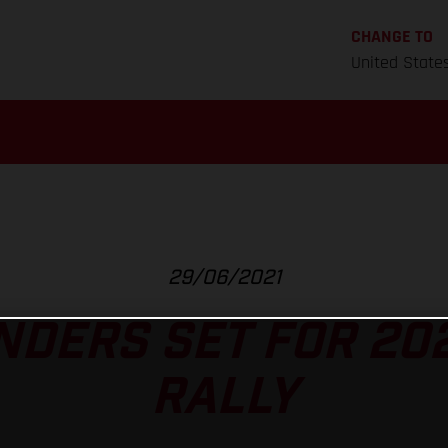
CHANGE TO
United State
29/06/2021
NDERS SET FOR 202
RALLY