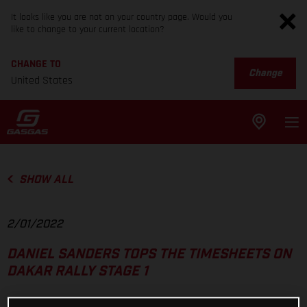
It looks like you are not on your country page. Would you
like to change to your current location?
CHANGE TO
Change
United States
SHOW ALL
2/01/2022
DANIEL SANDERS TOPS THE TIMESHEETS ON
DAKAR RALLY STAGE 1