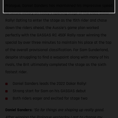
Prologue, Daniel Sanders has maintained his impressive speed
to secure victory on today’s opening stage of the 2022 Dakar
Rally! Opting to enter the stage as the 15th rider and chase
down the riders ahead, the Aussie’s game plan worked
perfectly with the GASGAS RC 450F Rally racer winning the
special by over three minutes to maintain his place at the top
of the overall provisional classification. For Sam Sunderland,
despite struggling to find a waypoint along with many of his
rivals, the Brit ultimately completed the stage as the sixth
fastest rider.
Daniel Sanders leads the 2022 Dakar Rally!
Strong start for Sam on his GASGAS debut
Both riders eager and excited for stage two
Daniel Sanders:
“So far things are shaping up really good.
After winning the Prologue yesterday I got to choose my