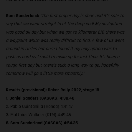
Sam Sunderland:
“The first proper day is done and it’s safe to
say that we went straight in at the deep end! My navigation
was good all day but when we got to kilometer 276 there was
a waypoint which was really difficult to find. A few of us went
around in circles but once I found it my only option was to
push as hard as I could to make up for lost time. It’s been a
tough first day but there’s such a long way to go, hopefully
tomorrow will go a little more smoothly.”
Results (provisional): Dakar Rally 2022, stage 1B
1. Daniel Sanders (GASGAS) 4:38.40
2. Pablo Quintanilla (Honda) 4:41:47
3. Matthias Walkner (KTM) 4:49.46
6. Sam Sunderland (GASGAS) 4:54.36