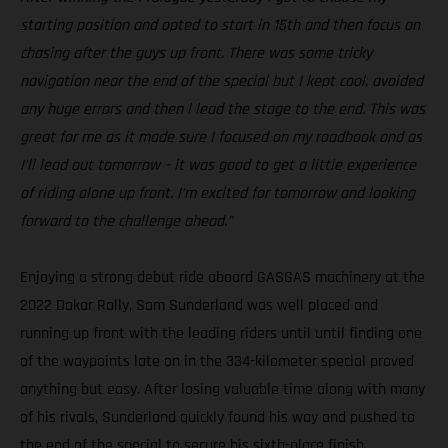
starting position and opted to start in 15th and then focus on
chasing after the guys up front. There was some tricky
navigation near the end of the special but I kept cool, avoided
any huge errors and then l lead the stage to the end. This was
great for me as it made sure I focused on my roadbook and as
I’ll lead out tomorrow – it was good to get a little experience
of riding alone up front. I’m excited for tomorrow and looking
forward to the challenge ahead.”
Enjoying a strong debut ride aboard GASGAS machinery at the
2022 Dakar Rally, Sam Sunderland was well placed and
running up front with the leading riders until until finding one
of the waypoints late on in the 334-kilometer special proved
anything but easy. After losing valuable time along with many
of his rivals, Sunderland quickly found his way and pushed to
the end of the special to secure his sixth-place finish.