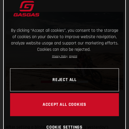
By clicking “Accept all cookies”, you consent to the storage
of cookies on your device to improve website navigation,
analyze website usage and support our marketing efforts.
Cookies can also be rejected.
Privacy Policy
Imprint
REJECT ALL
ACCEPT ALL COOKIES
After setting a blistering time and winning yesterday’s
COOKIE SETTINGS