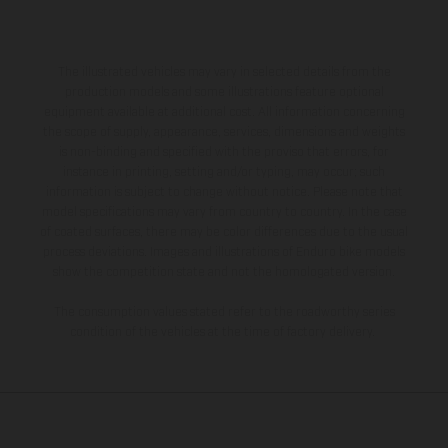
The illustrated vehicles may vary in selected details from the
production models and some illustrations feature optional
equipment available at additional cost. All information concerning
the scope of supply, appearance, services, dimensions and weights
is non-binding and specified with the proviso that errors, for
instance in printing, setting and/or typing, may occur; such
information is subject to change without notice. Please note that
model specifications may vary from country to country. In the case
of coated surfaces, there may be color differences due to the usual
process deviations. Images and illustrations of Enduro bike models
show the competition state and not the homologated version.
The consumption values stated refer to the roadworthy series
condition of the vehicles at the time of factory delivery.