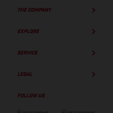
THE COMPANY
EXPLORE
SERVICE
LEGAL
FOLLOW US