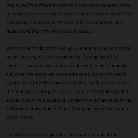
into something different whether it was sand, hardpack roads,
or rocky sections. I’m now in a pretty good position overall and
tomorrow I’ll lead out so I’m excited for the challenge and
hope to end this rally with a strong result.”
With the fourth day of the Rallye Du Maroc serving up another
technical stage with tricky navigation, Sanders kept his
mistakes to an absolute minimum, focused on his roadbook,
and when the stage win was on the cards, got on the gas to
secure his victory! Now faced with being the first rider to start
the final day of racing, the Aussie is up for the challenge and
excited about the prospect of completing another round of the
FIM Cross-Country Rallies World Championship with a strong
overall finish.
The fifth and final stage offers no respite for any of the