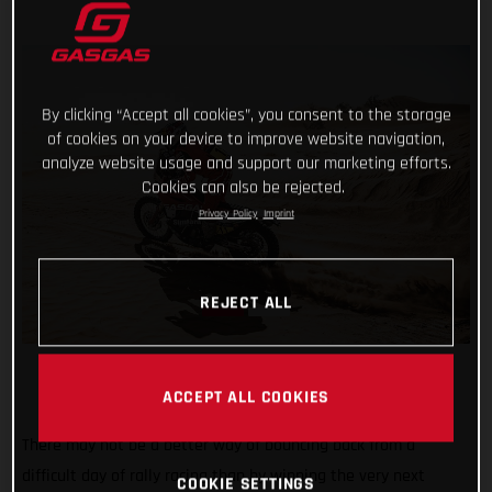
By clicking “Accept all cookies”, you consent to the storage
of cookies on your device to improve website navigation,
analyze website usage and support our marketing efforts.
Cookies can also be rejected.
Privacy Policy
Imprint
REJECT ALL
ACCEPT ALL COOKIES
There may not be a better way of bouncing back from a
difficult day of rally racing than by winning the very next
COOKIE SETTINGS