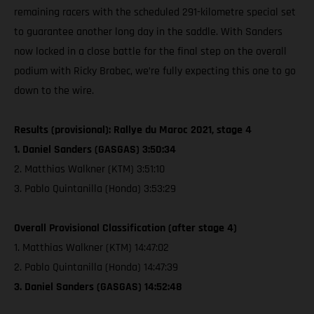
remaining racers with the scheduled 291-kilometre special set
to guarantee another long day in the saddle. With Sanders
now locked in a close battle for the final step on the overall
podium with Ricky Brabec, we’re fully expecting this one to go
down to the wire.
Results (provisional): Rallye du Maroc 2021, stage 4
1. Daniel Sanders (GASGAS) 3:50:34
2. Matthias Walkner (KTM) 3:51:10
3. Pablo Quintanilla (Honda) 3:53:29
Overall Provisional Classification (after stage 4)
1. Matthias Walkner (KTM) 14:47:02
2. Pablo Quintanilla (Honda) 14:47:39
3. Daniel Sanders (GASGAS) 14:52:48