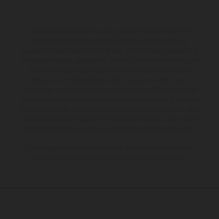
The illustrated vehicles may vary in selected details from the
production models and some illustrations feature optional
equipment available at additional cost. All information concerning
the scope of supply, appearance, services, dimensions and weights
is non-binding and specified with the proviso that errors, for
instance in printing, setting and/or typing, may occur; such
information is subject to change without notice. Please note that
model specifications may vary from country to country. In the case
of coated surfaces, there may be color differences due to the usual
process deviations. Images and illustrations of Enduro bike models
show the competition state and not the homologated version.
The consumption values stated refer to the roadworthy series
condition of the vehicles at the time of factory delivery.