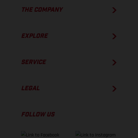
THE COMPANY
EXPLORE
SERVICE
LEGAL
FOLLOW US