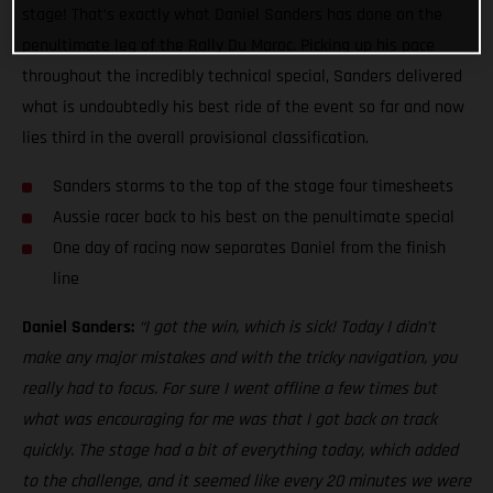
stage! That’s exactly what Daniel Sanders has done on the
penultimate leg of the Rally Du Maroc. Picking up his pace
throughout the incredibly technical special, Sanders delivered
what is undoubtedly his best ride of the event so far and now
lies third in the overall provisional classification.
Sanders storms to the top of the stage four timesheets
Aussie racer back to his best on the penultimate special
One day of racing now separates Daniel from the finish
line
Daniel Sanders:
“I got the win, which is sick! Today I didn’t
make any major mistakes and with the tricky navigation, you
really had to focus. For sure I went offline a few times but
what was encouraging for me was that I got back on track
quickly. The stage had a bit of everything today, which added
to the challenge, and it seemed like every 20 minutes we were