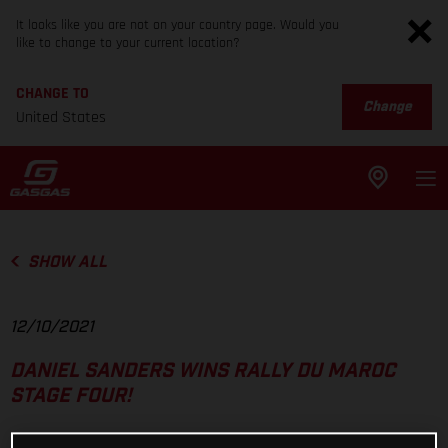
It looks like you are not on your country page. Would you
like to change to your current location?
CHANGE TO
Change
United States
SHOW ALL
12/10/2021
DANIEL SANDERS WINS RALLY DU MAROC
STAGE FOUR!