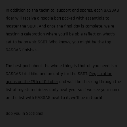
In addition to the technical support and spares, each GASGAS
rider will receive a goodie bag packed with essentials to
master the SDDT. And once the final day is complete, we’re
hosting a celebration where you’ll be able reflect on what’s
set to be an epic SSDT. Who knows, you might be the top
GASGAS finisher…
The best part about the whole thing is that all you need is a
GASGAS trial bike and an entry for the SSDT.
Registration
opens on the 17th of October
and we’ll be checking through the
list of registered riders early next year so if we see your name
on the list with GASGAS next to it, we’ll be in touch!
See you in Scotland!