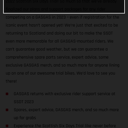
2022 Scottish Six Days Trial! So much so that we’ve already
finalized our plans and support packages for any rider
competing on a GASGAS in 2023 – even if registration for the
iconic event hasn’t opened yet! We’re just that excited to be
returning to Scotland and doing our bit to make the SSDT
even more memorable for all GASGAS-mounted riders. We
can’t guarantee good weather, but we can guarantee a
comprehensive spare parts service, expert advice, some
exclusive GASGAS merch, and so much more for anyone lining
up on one of our awesome trial bikes. We’d love to see you
there!
GASGAS returns with exclusive rider support service at
SSDT 2023
Spares, expert advice, GASGAS merch, and so much more
up for grabs
Experience the Scottish Six Days Trial like never before