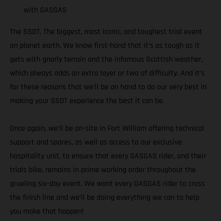
with GASGAS
The SSDT. The biggest, most iconic, and toughest trial event
on planet earth. We know first-hand that it’s as tough as it
gets with gnarly terrain and the infamous Scottish weather,
which always adds an extra layer or two of difficulty. And it’s
for these reasons that we’ll be on hand to do our very best in
making your SSDT experience the best it can be.
Once again, we’ll be on-site in Fort William offering technical
support and spares, as well as access to our exclusive
hospitality unit, to ensure that every GASGAS rider, and their
trials bike, remains in prime working order throughout the
grueling six-day event. We want every GASGAS rider to cross
the finish line and we’ll be doing everything we can to help
you make that happen!