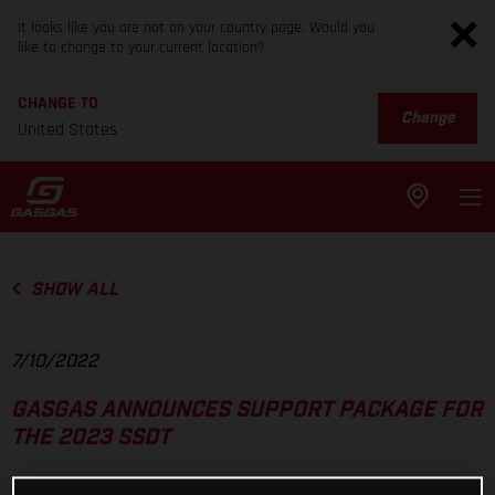
It looks like you are not on your country page. Would you
like to change to your current location?
CHANGE TO
Change
United States
SHOW ALL
7/10/2022
GASGAS ANNOUNCES SUPPORT PACKAGE FOR
THE 2023 SSDT