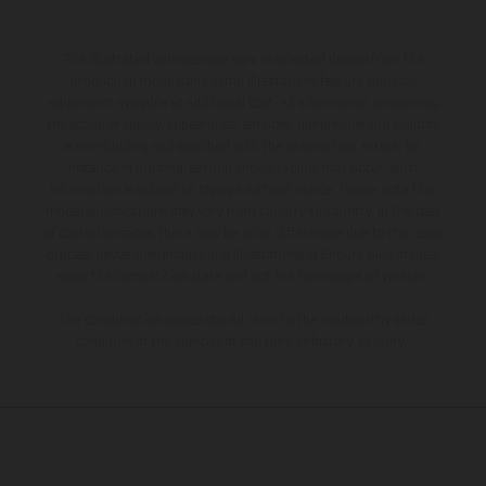
The illustrated vehicles may vary in selected details from the
production models and some illustrations feature optional
equipment available at additional cost. All information concerning
the scope of supply, appearance, services, dimensions and weights
is non-binding and specified with the proviso that errors, for
instance in printing, setting and/or typing, may occur; such
information is subject to change without notice. Please note that
model specifications may vary from country to country. In the case
of coated surfaces, there may be color differences due to the usual
process deviations. Images and illustrations of Enduro bike models
show the competition state and not the homologated version.
The consumption values stated refer to the roadworthy series
condition of the vehicles at the time of factory delivery.