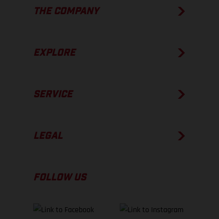
THE COMPANY
EXPLORE
SERVICE
LEGAL
FOLLOW US