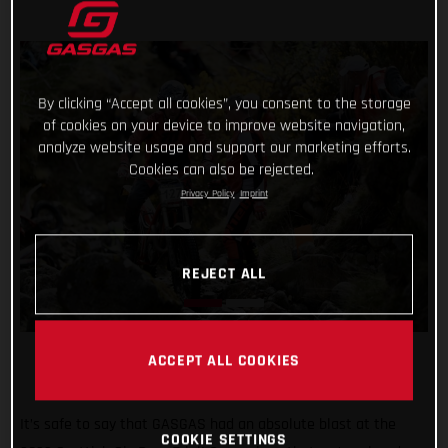
By clicking “Accept all cookies”, you consent to the storage
of cookies on your device to improve website navigation,
analyze website usage and support our marketing efforts.
Cookies can also be rejected.
Privacy Policy
Imprint
REJECT ALL
ACCEPT ALL COOKIES
It’s safe to say that GASGAS had an absolute blast at the
COOKIE SETTINGS