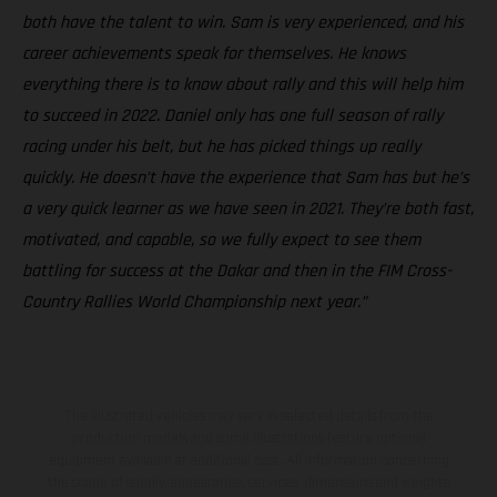
both have the talent to win. Sam is very experienced, and his
career achievements speak for themselves. He knows
everything there is to know about rally and this will help him
to succeed in 2022. Daniel only has one full season of rally
racing under his belt, but he has picked things up really
quickly. He doesn’t have the experience that Sam has but he’s
a very quick learner as we have seen in 2021. They’re both fast,
motivated, and capable, so we fully expect to see them
battling for success at the Dakar and then in the FIM Cross-
Country Rallies World Championship next year.”
The illustrated vehicles may vary in selected details from the
production models and some illustrations feature optional
equipment available at additional cost. All information concerning
the scope of supply, appearance, services, dimensions and weights