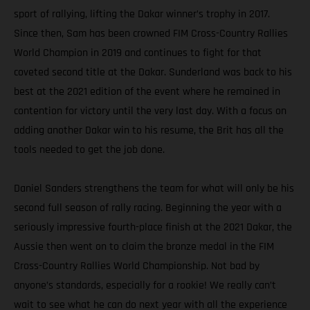
sport of rallying, lifting the Dakar winner’s trophy in 2017.
Since then, Sam has been crowned FIM Cross-Country Rallies
World Champion in 2019 and continues to fight for that
coveted second title at the Dakar. Sunderland was back to his
best at the 2021 edition of the event where he remained in
contention for victory until the very last day. With a focus on
adding another Dakar win to his resume, the Brit has all the
tools needed to get the job done.
Daniel Sanders strengthens the team for what will only be his
second full season of rally racing. Beginning the year with a
seriously impressive fourth-place finish at the 2021 Dakar, the
Aussie then went on to claim the bronze medal in the FIM
Cross-Country Rallies World Championship. Not bad by
anyone’s standards, especially for a rookie! We really can’t
wait to see what he can do next year with all the experience