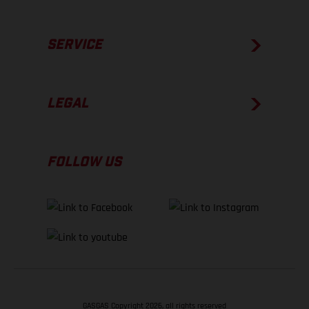
SERVICE
LEGAL
FOLLOW US
GASGAS Copyright 2026, all rights reserved