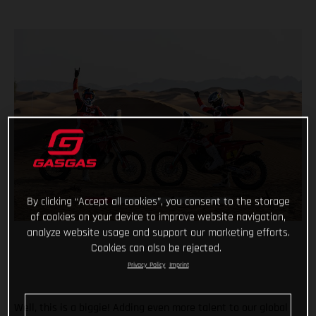
By clicking “Accept all cookies”, you consent to the storage
of cookies on your device to improve website navigation,
analyze website usage and support our marketing efforts.
Cookies can also be rejected.
Privacy Policy
Imprint
Well, this is a biggie! Adding even more talent to our global