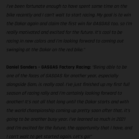
I’ve been fortunate enough to have spent some time on the
bike recently and I can’t wait to start racing. My goal is to win
the Dakar again and claim the first win for GASGAS too, so I’m
really motivated and excited for the future. It’s cool to be
racing in new colors and I’m looking forward to coming out
swinging at the Dakar on the red bike.”
Daniel Sanders – GASGAS Factory Racing:
“Being able to be
one of the faces of GASGAS for another year, especially
alongside Sam, is really cool. I’ve just finished up my first full
season of racing rally and I’m certainly looking forward to
another! It’s not all that long until the Dakar starts and with
the world championship coming up pretty soon after that, it’s
going to be another busy year. I’ve learned so much in 2021
and I’m excited for the future, the opportunity that I have, and
I can’t wait to get started again. Let’s go!”