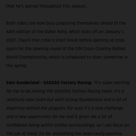
that he’s gained throughout this season.
Both riders are now busy preparing themselves ahead of the
44th edition of the Dakar Rally, which kicks off on January 1,
2022. They’ll then take a short break before gearing up once
again for the opening round of the FIM Cross-Country Rallies
World Championship, which is scheduled to start sometime in
the spring.
Sam Sunderland – GASGAS Factory Racing:
“It’s super exciting
for me to be joining the GASGAS Factory Racing team. It’s a
relatively new team but with strong foundations and a lot of
expertise behind the program. For sure it’s a new challenge
and a new opportunity for me and it gives me a lot of
confidence being within similar surroundings, so I can focus on
the job at hand. So far, everything has been really positive.