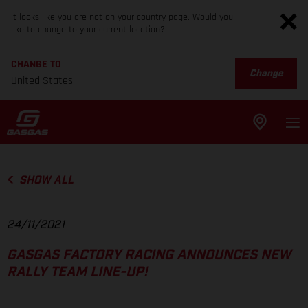
It looks like you are not on your country page. Would you
like to change to your current location?
CHANGE TO
Change
United States
SHOW ALL
24/11/2021
GASGAS FACTORY RACING ANNOUNCES NEW
RALLY TEAM LINE-UP!