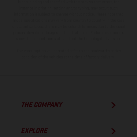
is non-binding and specified with the proviso that errors, for
instance in printing, setting and/or typing, may occur; such
information is subject to change without notice. Please note that
model specifications may vary from country to country. In the case
of coated surfaces, there may be color differences due to the usual
process deviations. Images and illustrations of Enduro bike models
show the competition state and not the homologated version.
The consumption values stated refer to the roadworthy series
condition of the vehicles at the time of factory delivery.
THE COMPANY
EXPLORE