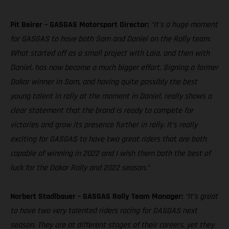
Pit Beirer – GASGAS Motorsport Director:
“It’s a huge moment
for GASGAS to have both Sam and Daniel on the Rally team.
What started off as a small project with Laia, and then with
Daniel, has now become a much bigger effort. Signing a former
Dakar winner in Sam, and having quite possibly the best
young talent in rally at the moment in Daniel, really shows a
clear statement that the brand is ready to compete for
victories and grow its presence further in rally. It’s really
exciting for GASGAS to have two great riders that are both
capable of winning in 2022 and I wish them both the best of
luck for the Dakar Rally and 2022 season.”
Norbert Stadlbauer – GASGAS Rally Team Manager:
“It’s great
to have two very talented riders racing for GASGAS next
season. They are at different stages of their careers, yet they