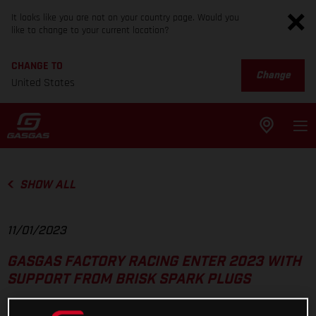
It looks like you are not on your country page. Would you
like to change to your current location?
CHANGE TO
Change
United States
SHOW ALL
11/01/2023
GASGAS FACTORY RACING ENTER 2023 WITH
SUPPORT FROM BRISK SPARK PLUGS