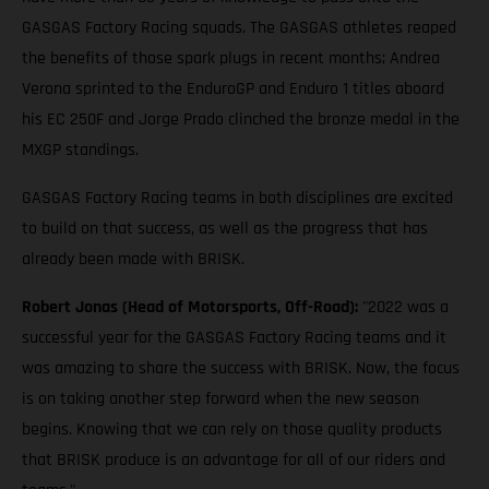
GASGAS Factory Racing squads. The GASGAS athletes reaped
the benefits of those spark plugs in recent months; Andrea
Verona sprinted to the EnduroGP and Enduro 1 titles aboard
his EC 250F and Jorge Prado clinched the bronze medal in the
MXGP standings.
GASGAS Factory Racing teams in both disciplines are excited
to build on that success, as well as the progress that has
already been made with BRISK.
Robert Jonas (Head of Motorsports, Off-Road):
"2022 was a
successful year for the GASGAS Factory Racing teams and it
was amazing to share the success with BRISK. Now, the focus
is on taking another step forward when the new season
begins. Knowing that we can rely on those quality products
that BRISK produce is an advantage for all of our riders and