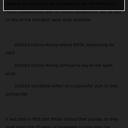
spark plugs to ensure that the teams in the FIM Motocross
World Championship and FIM Enduro competitions will be able
to rely on the strongest spark plugs available.
· GASGAS Factory Racing extend BRISK relationship for
2023
· GASGAS Factory Racing continue to rely on the spark
plugs
· GASGAS and BRISK reflect on a successful start to their
partnership
It was back in 1935 that BRISK started their journey, so they
have more than 85 years of knowledge to pass onto the