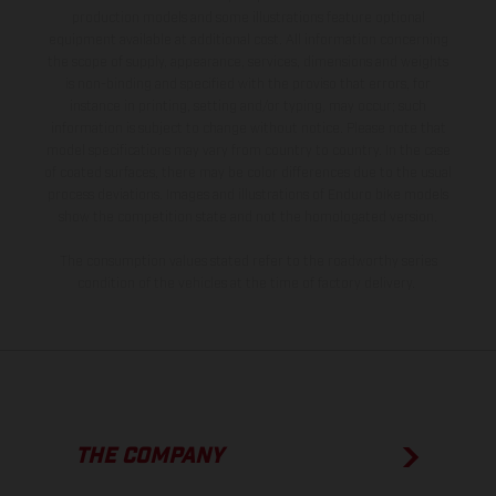
production models and some illustrations feature optional
equipment available at additional cost. All information concerning
the scope of supply, appearance, services, dimensions and weights
is non-binding and specified with the proviso that errors, for
instance in printing, setting and/or typing, may occur; such
information is subject to change without notice. Please note that
model specifications may vary from country to country. In the case
of coated surfaces, there may be color differences due to the usual
process deviations. Images and illustrations of Enduro bike models
show the competition state and not the homologated version.
The consumption values stated refer to the roadworthy series
condition of the vehicles at the time of factory delivery.
THE COMPANY