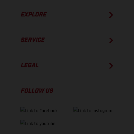
EXPLORE
SERVICE
LEGAL
FOLLOW US