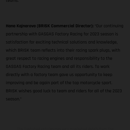
teams."
Hana Kajnarova (BRISK Commercial Director):
“Our continuing
partnership with GASGAS Factory Racing for 2023 season is
satisfaction for exciting technical solutions and knowledge,
which BRISK team reflects into their racing spark plugs, with
great respect to racing engines and responsibility to the
GASGAS Factory Racing team and all its riders. To work
directly with a factory team gave us opportunity to keep
improving and be again part of the top motorcycle sport.
BRISK wishes good luck to team and riders for all of the 2023
season.”
The illustrated vehicles may vary in selected details from the