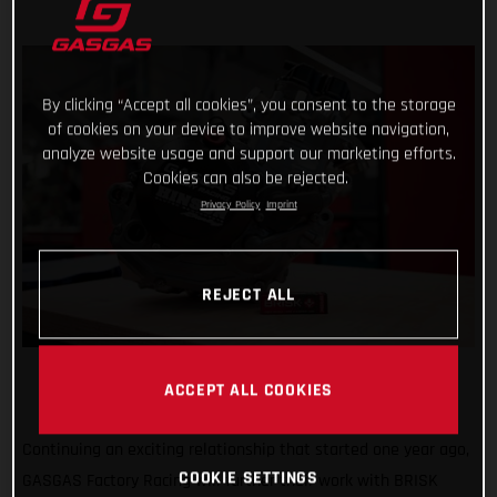
By clicking “Accept all cookies”, you consent to the storage
of cookies on your device to improve website navigation,
analyze website usage and support our marketing efforts.
Cookies can also be rejected.
Privacy Policy
Imprint
REJECT ALL
ACCEPT ALL COOKIES
Continuing an exciting relationship that started one year ago,
COOKIE SETTINGS
GASGAS Factory Racing will further their work with BRISK