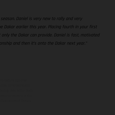
 season. Daniel is very new to rally and very
 Dakar earlier this year. Placing fourth in your first
only the Dakar can provide. Daniel is fast, motivated
nship and then it’s onto the Dakar next year.”
ns feature optional
rvices, dimensions and
 typing, may occur; such
ntry to country. In the
illustrations of Enduro