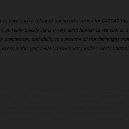
at to have such a talented, young rider racing for GASGAS this
t up really quickly. He is a very quick learner as we saw at the
 preparation, and ability to overcome all the challenges that 
uccess in this year’s FIM Cross-Country Rallies World Champio
hicles may vary in selected details from the production models and some illustratio
t additional cost. All information concerning the scope of supply, appearance, se
and specified with the proviso that errors, for instance in printing, setting and/or
 to change without notice. Please note that model specifications may vary from cou
s, there may be color differences due to the usual process deviations. Images and 
bike models show the competition state and not the homologated version.