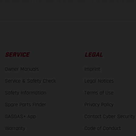
lues stated refer to the roadworthy series condition of the vehicles at the time o
SERVICE
LEGAL
Owner Manuals
Imprint
Service & Safety Check
Legal Notices
Safety Information
Terms of Use
Spare Parts Finder
Privacy Policy
GASGAS+ App
Contact Cyber Security
Warranty
Code of Conduct