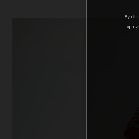
By clic
improve