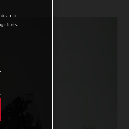
 device to
g efforts.