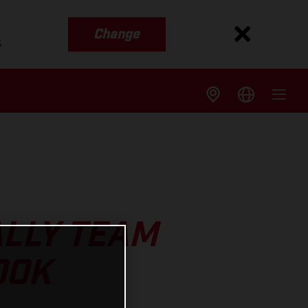
Change
s
ALLY TEAM
OOK