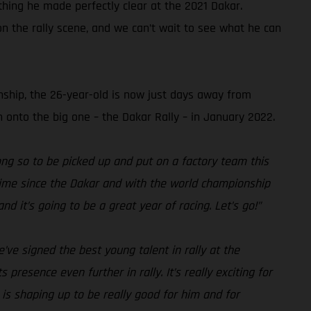
hing he made perfectly clear at the 2021 Dakar.
on the rally scene, and we can’t wait to see what he can
nship, the 26-year-old is now just days away from
 onto the big one – the Dakar Rally – in January 2022.
 long so to be picked up and put on a factory team this
g time since the Dakar and with the world championship
nd it’s going to be a great year of racing. Let’s go!”
ve signed the best young talent in rally at the
resence even further in rally. It’s really exciting for
 is shaping up to be really good for him and for