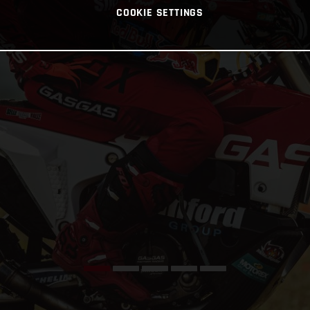
COOKIE SETTINGS