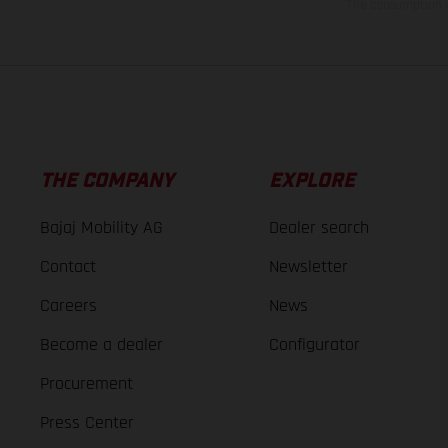
The consumption va
THE COMPANY
EXPLORE
Bajaj Mobility AG
Dealer search
Contact
Newsletter
Careers
News
Become a dealer
Configurator
Procurement
Press Center