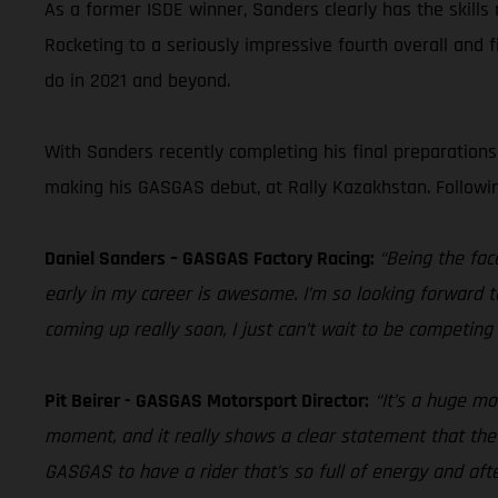
As a former ISDE winner, Sanders clearly has the skill
Rocketing to a seriously impressive fourth overall and 
do in 2021 and beyond.
With Sanders recently completing his final preparation
making his GASGAS debut, at Rally Kazakhstan. Following
Daniel Sanders – GASGAS Factory Racing:
“Being the face
early in my career is awesome. I’m so looking forward t
coming up really soon, I just can’t wait to be competing a
Pit Beirer - GASGAS Motorsport Director:
“It’s a huge m
moment, and it really shows a clear statement that the b
GASGAS to have a rider that’s so full of energy and afte