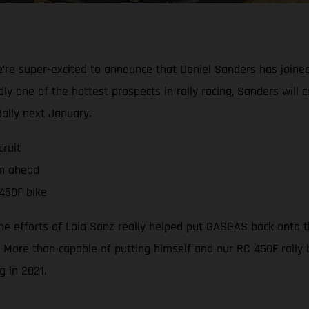
e’re super-excited to announce that Daniel Sanders has joined
y one of the hottest prospects in rally racing, Sanders will 
ally next January.
ruit
on ahead
450F bike
the efforts of Laia Sanz really helped put GASGAS back onto
 More than capable of putting himself and our RC 450F rally b
g in 2021.