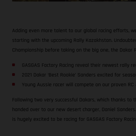
Adding even more talent to our global racing efforts, w
starting with the upcoming Rally Kazakhstan. Undoubtedl
Championship before taking on the big one, the Dakar R
GASGAS Factory Racing reveal their newest rally rec
2021 Dakar ‘Best Rookie’ Sanders excited for seas
Young Aussie racer will compete on our proven RC 
Following two very successful Dakars, which thanks to 
handed over to our new desert charger, Daniel Sanders.
is hugely excited to be racing for GASGAS Factory Racin