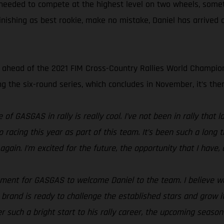
s needed to compete at the highest level on two wheels, somet
finishing as best rookie, make no mistake, Daniel has arrived 
s ahead of the 2021 FIM Cross-Country Rallies World Champio
 the six-round series, which concludes in November, it’s then
 of GASGAS in rally is really cool. I’ve not been in rally that
o racing this year as part of this team. It’s been such a lon
gain. I’m excited for the future, the opportunity that I have, a
oment for GASGAS to welcome Daniel to the team. I believe we’
rand is ready to challenge the established stars and grow its p
r such a bright start to his rally career, the upcoming season