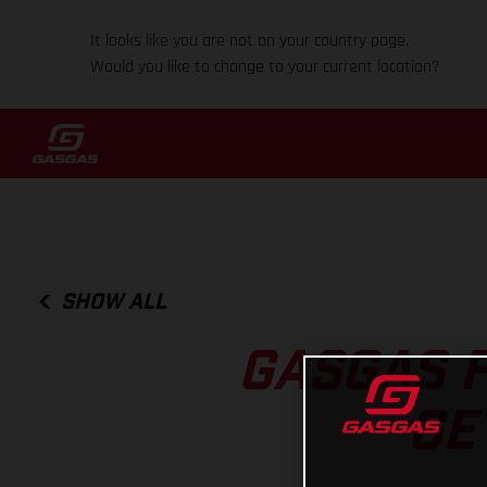
It looks like you are not on your country page.
Would you like to change to your current location?
SHOW ALL
GASGAS F
GE