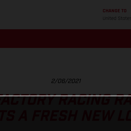
CHANGE TO
United State
2/06/2021
ACTORY RACING R
TS A FRESH NEW L