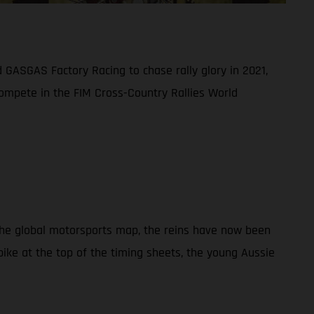
 GASGAS Factory Racing to chase rally glory in 2021,
compete in the FIM Cross-Country Rallies World
 the global motorsports map, the reins have now been
ike at the top of the timing sheets, the young Aussie