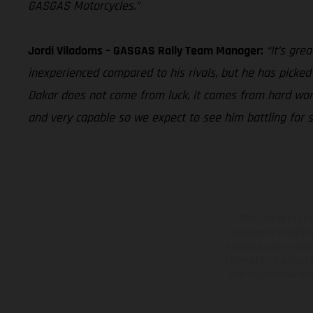
GASGAS Motorcycles.”
Jordi Viladoms – GASGAS Rally Team Manager:
“It’s gre
inexperienced compared to his rivals, but he has picked i
Dakar does not come from luck, it comes from hard work,
and very capable so we expect to see him battling for s
The illustrated ve
equipment available a
weights is non-binding 
information is subject
case of coated surface