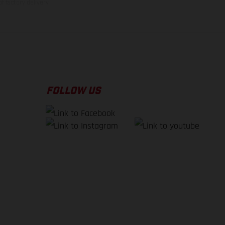
f factory delivery.
FOLLOW US