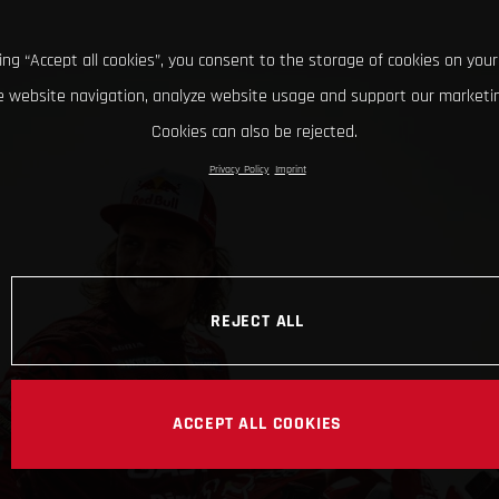
king “Accept all cookies”, you consent to the storage of cookies on your
 website navigation, analyze website usage and support our marketin
Cookies can also be rejected.
Privacy Policy
Imprint
REJECT ALL
ACCEPT ALL COOKIES