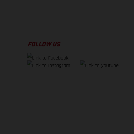
FOLLOW US