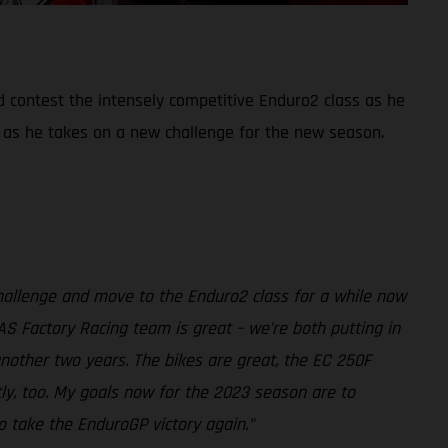
d contest the intensely competitive Enduro2 class as he
 as he takes on a new challenge for the new season.
challenge and move to the Enduro2 class for a while now
AS Factory Racing team is great – we’re both putting in
another two years. The bikes are great, the EC 250F
tly, too. My goals now for the 2023 season are to
o take the EnduroGP victory again.”