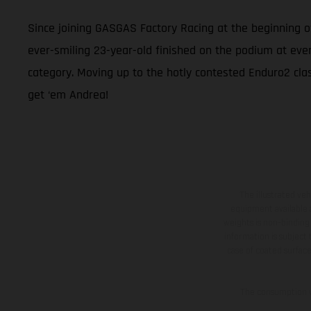
Since joining GASGAS Factory Racing at the beginning 
ever-smiling 23-year-old finished on the podium at eve
category. Moving up to the hotly contested Enduro2 class
get ‘em Andrea!
The illustrated ve
equipment available a
weights is non-binding 
information is subject
case of coated surface
The consumption va