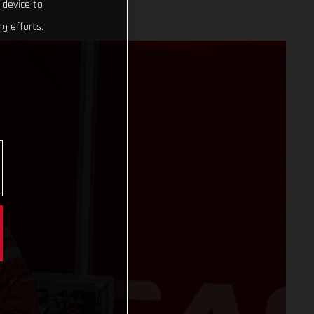
 device to
g efforts.