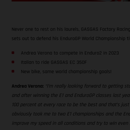
Never one to rest on his laurels, GASGAS Factory Racin
sets out to defend his EnduroGP World Championship ti
Andrea Verona to compete in Enduro2 in 2023
Italian to ride GASGAS EC 350F
New bike, same world championship goals!
Andrea Verona:
“I’m really looking forward to getting 
and after winning the E1 and EnduroGP classes last year
100 percent at every race to be the best and that’s jus
obviously took me to two E1 championships and the Endur
improve my speed in all conditions and try to win even 