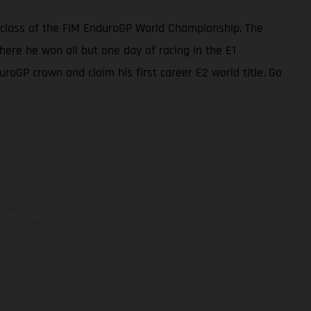
 class of the FIM EnduroGP World Championship. The
ere he won all but one day of racing in the E1
uroGP crown and claim his first career E2 world title. Go
ns feature optional
rvices, dimensions and
 typing, may occur; such
ntry to country. In the
illustrations of Enduro
f factory delivery.