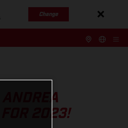
Change
s
S ANDREA
FOR 2023!