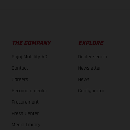
THE COMPANY
EXPLORE
Bajaj Mobility AG
Dealer search
Contact
Newsletter
Careers
News
Become a dealer
Configurator
Procurement
Press Center
Media Library