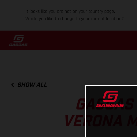
It looks like you are not on your country page.
Would you like to change to your current location?
SHOW ALL
GASGAS 
VERONA M