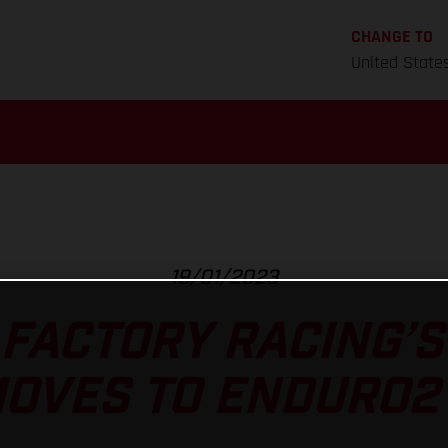
CHANGE TO
United State
19/01/2023
FACTORY RACING’
OVES TO ENDURO2 