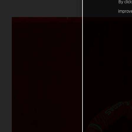
By clic
improve