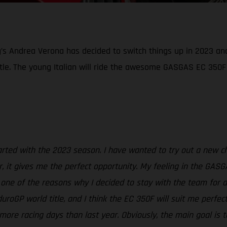
g’s Andrea Verona has decided to switch things up in 2023 an
tle. The young Italian will ride the awesome GASGAS EC 350F
started with the 2023 season. I have wanted to try out a new 
, it gives me the perfect opportunity. My feeling in the GASG
t one of the reasons why I decided to stay with the team for 
oGP world title, and I think the EC 350F will suit me perfec
more racing days than last year. Obviously, the main goal is t