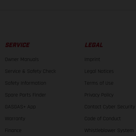
SERVICE
LEGAL
Owner Manuals
Imprint
Service & Safety Check
Legal Notices
Safety Information
Terms of Use
Spare Parts Finder
Privacy Policy
GASGAS+ App
Contact Cyber Security
Warranty
Code of Conduct
Finance
Whistleblower System