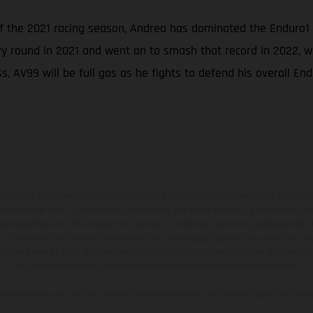
of the 2021 racing season, Andrea has dominated the Enduro1
ry round in 2021 and went on to smash that record in 2022, wh
, AV99 will be full gas as he fights to defend his overall End
hicles may vary in selected details from the production models and some illustratio
t additional cost. All information concerning the scope of supply, appearance, se
and specified with the proviso that errors, for instance in printing, setting and/or
 to change without notice. Please note that model specifications may vary from cou
s, there may be color differences due to the usual process deviations. Images and 
bike models show the competition state and not the homologated version.
lues stated refer to the roadworthy series condition of the vehicles at the time o