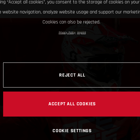
king “Accept all cookies”, you consent to the storage of cookies on your
 website navigation, analyze website usage and support our marketin
Cookies can also be rejected.
Privacy Policy
Imprint
REJECT ALL
ACCEPT ALL COOKIES
COOKIE SETTINGS