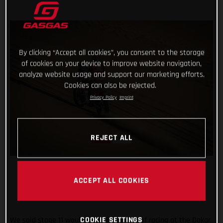
By clicking “Accept all cookies”, you consent to the storage
of cookies on your device to improve website navigation,
analyze website usage and support our marketing efforts.
Cookies can also be rejected.
Privacy Policy
Imprint
REJECT ALL
ACCEPT ALL COOKIES
We said stage 11 would be a pivotal day of racing at the Dakar
COOKIE SETTINGS