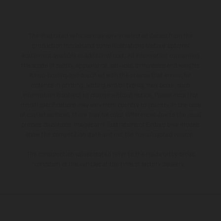
The illustrated vehicles may vary in selected details from the
production models and some illustrations feature optional
equipment available at additional cost. All information concerning
the scope of supply, appearance, services, dimensions and weights
is non-binding and specified with the proviso that errors, for
instance in printing, setting and/or typing, may occur; such
information is subject to change without notice. Please note that
model specifications may vary from country to country. In the case
of coated surfaces, there may be color differences due to the usual
process deviations. Images and illustrations of Enduro bike models
show the competition state and not the homologated version.
The consumption values stated refer to the roadworthy series
condition of the vehicles at the time of factory delivery.