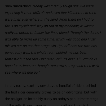
Sam Sunderland:
“Today was a really tough one. We were
expecting it to be difficult and even four kilometers in there
were lines everywhere in the sand. From there on I had to
focus on myself and stay on top of my roadbook, it wasn’t
really an option to follow the lines ahead. Through the dunes I
was able to make up some time, which was good and I just
missed out on another stage win. Up until now the race has
gone really well, the whole team behind me has been
fantastic but the race isn’t over until it’s over. All I can do is
hope for a clean run through tomorrow’s stage and then we’ll
see where we end up.”
In rally racing, starting any stage a handful of riders behind
the first rider generally proves to be an advantage, but with
the navigation incredibly tricky on today’s penultimate stage
of the rally, it was every man for himself out there in the