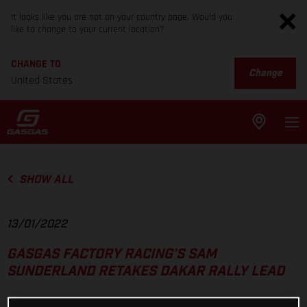
It looks like you are not on your country page. Would you
like to change to your current location?
CHANGE TO
Change
United States
SHOW ALL
13/01/2022
GASGAS FACTORY RACING’S SAM
SUNDERLAND RETAKES DAKAR RALLY LEAD