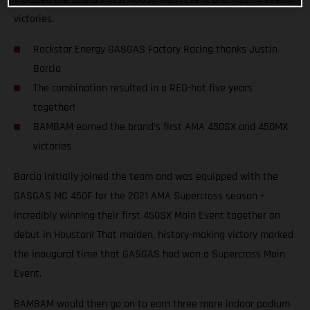
victories.
Rockstar Energy GASGAS Factory Racing thanks Justin
Barcia
The combination resulted in a RED-hot five years
together!
BAMBAM earned the brand's first AMA 450SX and 450MX
victories
Barcia initially joined the team and was equipped with the
GASGAS MC 450F for the 2021 AMA Supercross season –
incredibly winning their first 450SX Main Event together on
debut in Houston! That maiden, history-making victory marked
the inaugural time that GASGAS had won a Supercross Main
Event.
BAMBAM would then go on to earn three more indoor podium