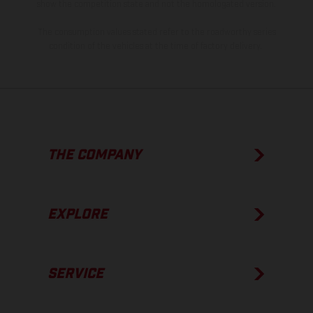
show the competition state and not the homologated version.
The consumption values stated refer to the roadworthy series
condition of the vehicles at the time of factory delivery.
THE COMPANY
EXPLORE
SERVICE