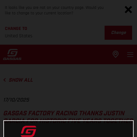
It looks like you are not on your country page. Would you
like to change to your current location?
CHANGE TO
Change
United States
SHOW ALL
17/10/2025
GASGAS FACTORY RACING THANKS JUSTIN
BARCIA FOR HISTORIC FIVE YEARS TOGETHER