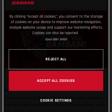
By clicking “Accept all cookies”, you consent to the storage
of cookies on your device to improve website navigation,
analyze website usage and support our marketing efforts.
Cookies can also be rejected.
Privacy Policy
Imprint
REJECT ALL
ACCEPT ALL COOKIES
Rockstar Energy GASGAS Factory Racing would like to express
its thanks to Justin Barcia after five historic years together in
COOKIE SETTINGS
the AMA Supercross and Pro Motocross Championships, which
included the brand's first 450SX Main Event and 450MX overall