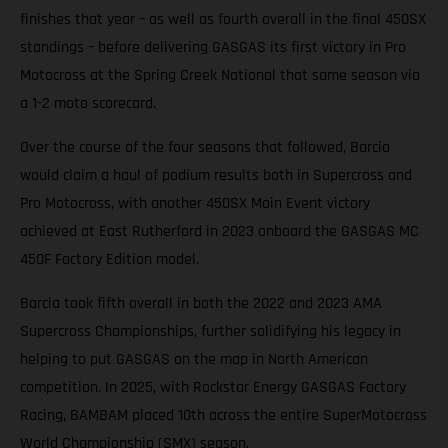
finishes that year – as well as fourth overall in the final 450SX
standings – before delivering GASGAS its first victory in Pro
Motocross at the Spring Creek National that same season via
a 1-2 moto scorecard.
Over the course of the four seasons that followed, Barcia
would claim a haul of podium results both in Supercross and
Pro Motocross, with another 450SX Main Event victory
achieved at East Rutherford in 2023 onboard the GASGAS MC
450F Factory Edition model.
Barcia took fifth overall in both the 2022 and 2023 AMA
Supercross Championships, further solidifying his legacy in
helping to put GASGAS on the map in North American
competition. In 2025, with Rockstar Energy GASGAS Factory
Racing, BAMBAM placed 10th across the entire SuperMotocross
World Championship (SMX) season.