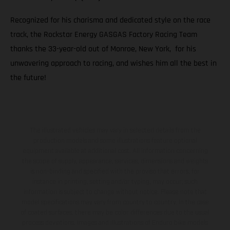
Recognized for his charisma and dedicated style on the race
track, the Rockstar Energy GASGAS Factory Racing Team
thanks the 33-year-old out of Monroe, New York, for his
unwavering approach to racing, and wishes him all the best in
the future!
The illustrated vehicles may vary in selected details from the
production models and some illustrations feature optional
equipment available at additional cost. All information concerning
the scope of supply, appearance, services, dimensions and weights
is non-binding and specified with the proviso that errors, for
instance in printing, setting and/or typing, may occur; such
information is subject to change without notice. Please note that
model specifications may vary from country to country. In the case
of coated surfaces, there may be color differences due to the usual
process deviations. Images and illustrations of Enduro bike models