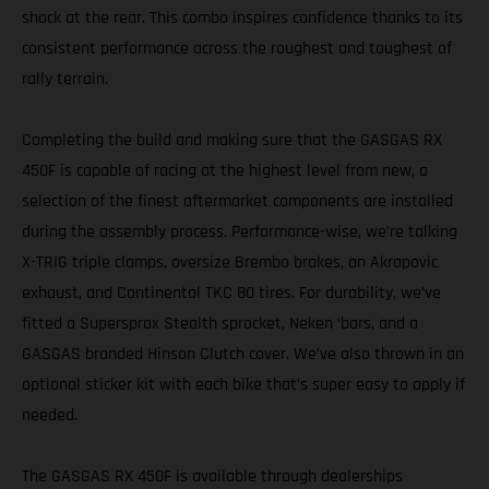
shock at the rear. This combo inspires confidence thanks to its
consistent performance across the roughest and toughest of
rally terrain.
Completing the build and making sure that the GASGAS RX
450F is capable of racing at the highest level from new, a
selection of the finest aftermarket components are installed
during the assembly process. Performance-wise, we’re talking
X-TRIG triple clamps, oversize Brembo brakes, an Akrapovic
exhaust, and Continental TKC 80 tires. For durability, we’ve
fitted a Supersprox Stealth sprocket, Neken ‘bars, and a
GASGAS branded Hinson Clutch cover. We’ve also thrown in an
optional sticker kit with each bike that’s super easy to apply if
needed.
The GASGAS RX 450F is available through dealerships