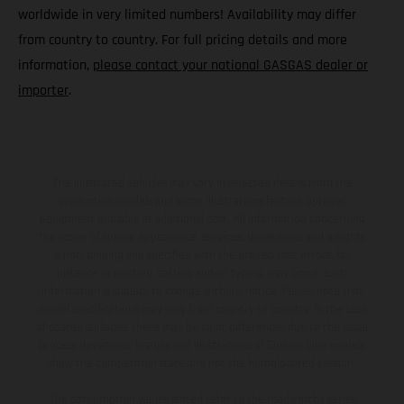
worldwide in very limited numbers! Availability may differ
from country to country. For full pricing details and more
information,
please contact your national GASGAS dealer or
importer
.
The illustrated vehicles may vary in selected details from the
production models and some illustrations feature optional
equipment available at additional cost. All information concerning
the scope of supply, appearance, services, dimensions and weights
is non-binding and specified with the proviso that errors, for
instance in printing, setting and/or typing, may occur; such
information is subject to change without notice. Please note that
model specifications may vary from country to country. In the case
of coated surfaces, there may be color differences due to the usual
process deviations. Images and illustrations of Enduro bike models
show the competition state and not the homologated version.
The consumption values stated refer to the roadworthy series