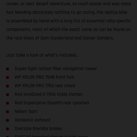
career, or next desert adventure, so much easier and way more
fun! Needing absolutely nothing to go racing, the replica bike
is assembled by hand with a long list of essential rally-specific
components, most of which the exact same as can be found on
the race bikes of Sam Sunderland and Daniel Sanders.
Just take a look at what’s included...
Super-light carbon fiber navigation tower
WP XPLOR PRO 7548 front fork
WP XPLOR PRO 7750 rear shock
Red anodized X-TRIG triple clamps
Red Supersprox Stealth rear sprocket
Neken ‘bars
Akrapovic exhaust
Oversize Brembo brakes