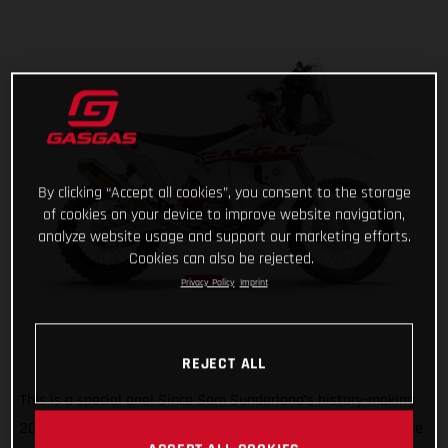
By clicking “Accept all cookies”, you consent to the storage
of cookies on your device to improve website navigation,
analyze website usage and support our marketing efforts.
Cookies can also be rejected.
Privacy Policy
Imprint
REJECT ALL
This is a special one! Since Sam Sunderland’s history-making
2022 Dakar Rally win, GASGAS has wanted to give back to the