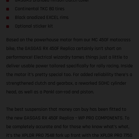
GASGAS branded Hinson clutch cover
Continental TKC 80 tires
Black anodized EXCEL rims
Optional sticker kit
Based on the powerhouse motor from our MC 450F motocross
bike, the GASGAS RX 450F Replica certainly isn’t short on
performance! Electrical wizardry tames things just a little to
deliver usable power tailored specifically for rally racing. Inside
the motor it’s pretty special too. For added reliability there’s a
strengthened clutch and gearbox, a reworked SOHC cylinder
head, as well as a Pankl con-rod and piston.
The best suspension that money can buy has been fitted to
the new GASGAS RX 450F Replica – WP PRO COMPONENTS. To
be completely accurate and for those who know what’s what,
it’s the XPLOR PRO 7548 fork up front with the XPLOR PRO 7750