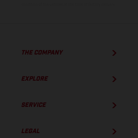
condition of the vehicles at the time of factory delivery.
THE COMPANY
EXPLORE
SERVICE
LEGAL