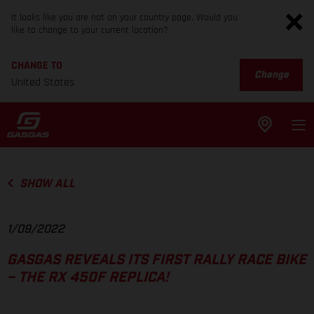
It looks like you are not on your country page. Would you
like to change to your current location?
CHANGE TO
Change
United States
SHOW ALL
1/09/2022
GASGAS REVEALS ITS FIRST RALLY RACE BIKE
– THE RX 450F REPLICA!