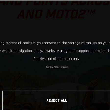
AND POINTS ACRO
AND MOTO2™
king “Accept all cookies”, you consent to the storage of cookies on your
 website navigation, analyze website usage and support our marketin
Cookies can also be rejected.
Privacy Policy
Imprint
REJECT ALL