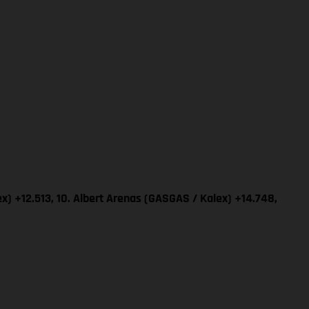
x) +12.513, 10. Albert Arenas (GASGAS / Kalex) +14.748,