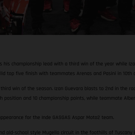
his championship lead with a third win of the year while Izan
d top five finish with teammates Arenas and Pasini in 10th a
 third win of the season. Izan Guevara blasts to 2nd in the r
th position and 10 championship points, while teammate Albert
rd appearance for the Inde GASGAS Aspar Moto2 team.
and old-school style Mugello circuit in the foothills of Tuscan