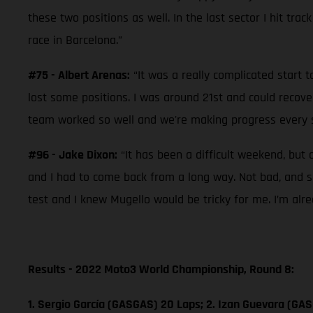
these two positions as well. In the last sector I hit trac
race in Barcelona.”
#75 - Albert Arenas:
“It was a really complicated start t
lost some positions. I was around 21st and could recove
team worked so well and we're making progress every se
#96 - Jake Dixon:
“It has been a difficult weekend, but 
and I had to come back from a long way. Not bad, and so
test and I knew Mugello would be tricky for me. I’m alr
Results - 2022 Moto3 World Championship, Round 8:
1. Sergio García (GASGAS) 20 Laps; 2. Izan Guevara (GAS