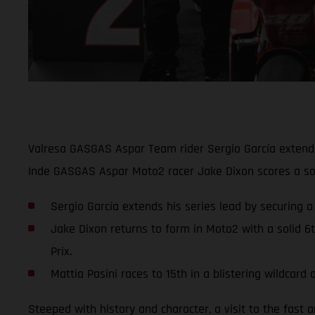
Valresa GASGAS Aspar Team rider Sergio García extends 
Inde GASGAS Aspar Moto2 racer Jake Dixon scores a soli
Sergio García extends his series lead by securing a
Jake Dixon returns to form in Moto2 with a solid 6
Prix.
Mattia Pasini races to 15th in a blistering wildca
Steeped with history and character, a visit to the fast 