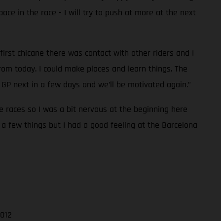
pace in the race - I will try to push at more at the next
first chicane there was contact with other riders and I
rom today. I could make places and learn things. The
GP next in a few days and we’ll be motivated again.”
ee races so I was a bit nervous at the beginning here
 a few things but I had a good feeling at the Barcelona
.012