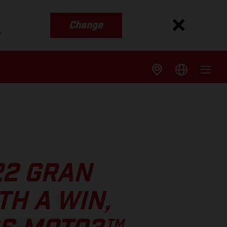
Change
s
22 GRAN
TH A WIN,