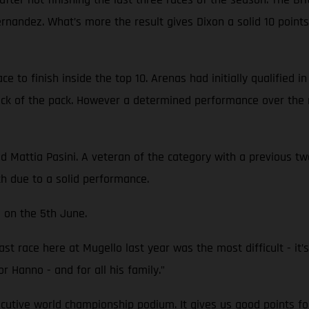
Fernandez. What’s more the result gives Dixon a solid 10 poi
 to finish inside the top 10. Arenas had initially qualified i
back of the pack. However a determined performance over the 
attia Pasini. A veteran of the category with a previous two 
th due to a solid performance.
 on the 5th June.
st race here at Mugello last year was the most difficult - it’s 
or Hanno - and for all his family.”
ecutive world championship podium. It gives us good points fo