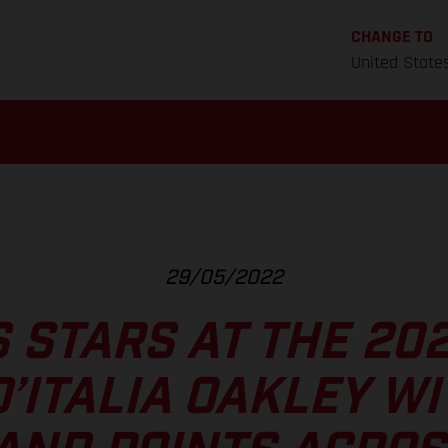
CHANGE TO
United State
29/05/2022
 STARS AT THE 20
’ITALIA OAKLEY WI