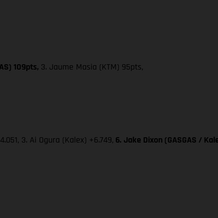
AS) 109pts,
3. Jaume Masia (KTM) 95pts,
4.051, 3. Ai Ogura (Kalex) +6.749,
6. Jake Dixon (GASGAS / Kale