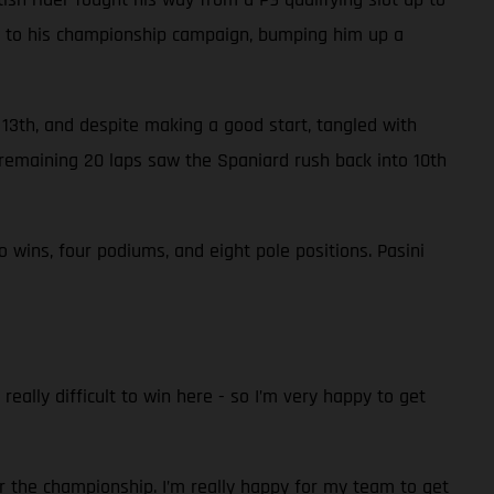
nts to his championship campaign, bumping him up a
n 13th, and despite making a good start, tangled with
remaining 20 laps saw the Spaniard rush back into 10th
wins, four podiums, and eight pole positions. Pasini
really difficult to win here - so I’m very happy to get
r the championship. I’m really happy for my team to get