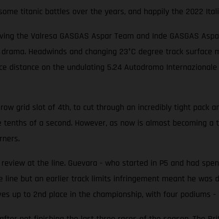
me titanic battles over the years, and happily the 2022 Itali
iving the Valresa GASGAS Aspar Team and Inde GASGAS Aspar T
f drama. Headwinds and changing 23°C degree track surface me
race distance on the undulating 5.24 Autodromo Internazionale
w grid slot of 4th, to cut through an incredibly tight pack an
e tenths of a second. However, as now is almost becoming a 
rners.
eview at the line. Guevara - who started in P5 and had spent
 line but an earlier track limits infringement meant he was d
es up to 2nd place in the championship, with four podiums - i
er not finishing the last three races of the season. The Brit