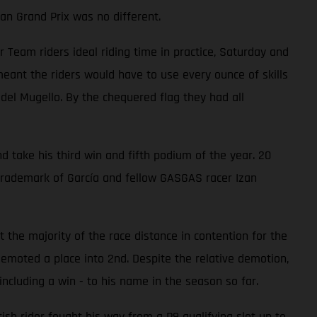
an Grand Prix was no different.
eam riders ideal riding time in practice, Saturday and
ant the riders would have to use every ounce of skills
 del Mugello. By the chequered flag they had all
d take his third win and fifth podium of the year. 20
trademark of García and fellow GASGAS racer Izan
 the majority of the race distance in contention for the
emoted a place into 2nd. Despite the relative demotion,
ncluding a win - to his name in the season so far.
ish rider fought his way from a P9 qualifying slot up to