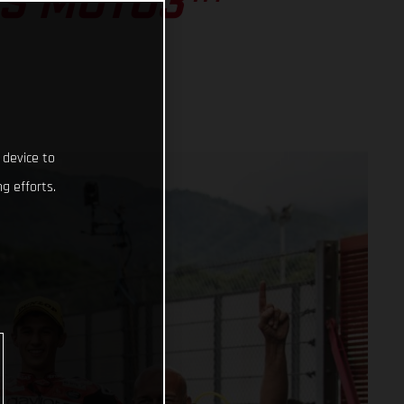
SS MOTO3™
 device to
g efforts.