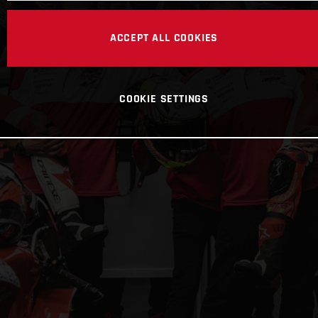
ACCEPT ALL COOKIES
COOKIE SETTINGS