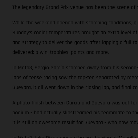
The legendary Grand Prix venue has been the scene of so
While the weekend opened with scorching conditions, g
Sunday’s cooler temperatures brought an extra level o
and strategy to deliver the goods after lapping a full 
delivered: a win, trophies, points and more.
In Moto3, Sergio García scorched away from his second-ro
laps of tense racing saw the top-ten separated by mer
Guevara, it all went down in the closing lap, and final co
A photo finish between García and Guevara was out for r
podium - had actually slipstreamed his teammate to the
it is still an awesome result for Guevara - who now mov
In Moto2 Jake Dixon made a brave showing at Mugello aft