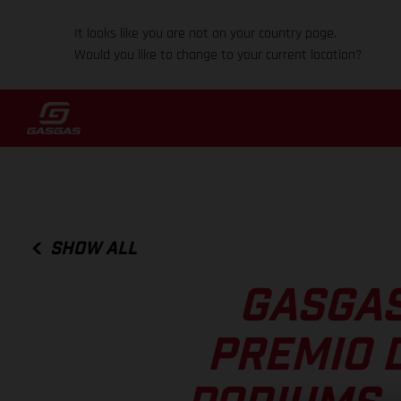
It looks like you are not on your country page.
Would you like to change to your current location?
SHOW ALL
GASGAS
PREMIO D