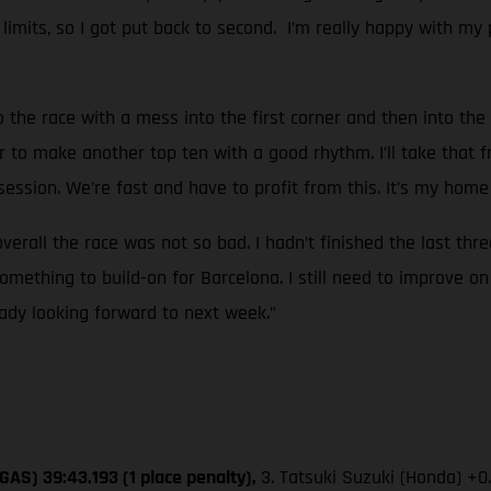
k limits, so I got put back to second. I’m really happy with my 
o the race with a mess into the first corner and then into the 
r to make another top ten with a good rhythm. I’ll take that f
ssion. We’re fast and have to profit from this. It’s my home 
overall the race was not so bad. I hadn’t finished the last thr
mething to build-on for Barcelona. I still need to improve on
eady looking forward to next week.”
GAS) 39:43.193 (1 place penalty),
3. Tatsuki Suzuki (Honda) +0