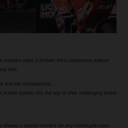
 Guevara takes a brilliant third consecutive podium.
nd 15th.
ace and the championship.
 Arenas battles into the top-10 after challenging Grand
y is always a special moment for any motorcycle racer.