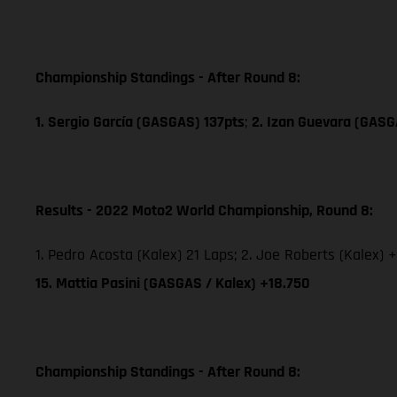
Championship Standings - After Round 8:
1. Sergio García (GASGAS) 137pts
;
2. Izan Guevara (GASG
Results - 2022 Moto2 World Championship, Round 8:
1. Pedro Acosta (Kalex) 21 Laps; 2. Joe Roberts (Kalex) +
15. Mattia Pasini (GASGAS / Kalex) +18.750
Championship Standings - After Round 8: