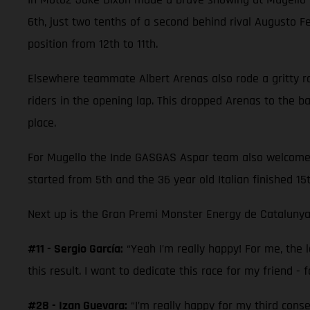
6th, just two tenths of a second behind rival Augusto 
position from 12th to 11th.
Elsewhere teammate Albert Arenas also rode a gritty race
riders in the opening lap. This dropped Arenas to the 
place.
For Mugello the Inde GASGAS Aspar team also welcomed M
started from 5th and the 36 year old Italian finished 15
Next up is the Gran Premi Monster Energy de Catalunya
#11 - Sergio García:
“Yeah I’m really happy! For me, the la
this result. I want to dedicate this race for my friend - f
#28 - Izan Guevara:
“I’m really happy for my third cons