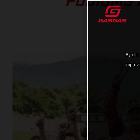
PODIUMS 
By clic
improve