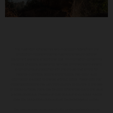
The illustrated vehicles may vary in selected details from the
production models and some illustrations feature optional
equipment available at additional cost. All information concerning
the scope of supply, appearance, services, dimensions and weights
is non-binding and specified with the proviso that errors, for
instance in printing, setting and/or typing, may occur; such
information is subject to change without notice. Please note that
model specifications may vary from country to country. In the case
of coated surfaces, there may be color differences due to the usual
process deviations. Images and illustrations of Enduro bike models
show the competition state and not the homologated version.
The consumption values stated refer to the roadworthy series