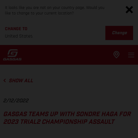
It looks like you are not on your country page. Would you
like to change to your current location?
CHANGE TO
Change
United States
SHOW ALL
2/12/2022
GASGAS TEAMS UP WITH SONDRE HAGA FOR
2023 TRIAL2 CHAMPIONSHIP ASSAULT