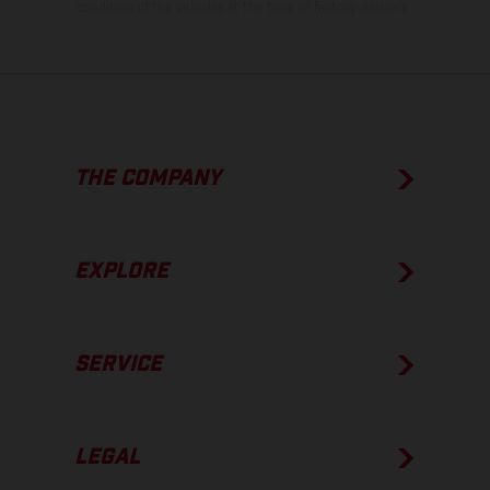
condition of the vehicles at the time of factory delivery.
THE COMPANY
EXPLORE
SERVICE
LEGAL