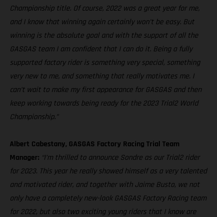
Championship title. Of course, 2022 was a great year for me,
and I know that winning again certainly won’t be easy. But
winning is the absolute goal and with the support of all the
GASGAS team I am confident that I can do it. Being a fully
supported factory rider is something very special, something
very new to me, and something that really motivates me. I
can’t wait to make my first appearance for GASGAS and then
keep working towards being ready for the 2023 Trial2 World
Championship.”
Albert Cabestany, GASGAS Factory Racing Trial Team
Manager:
“I’m thrilled to announce Sondre as our Trial2 rider
for 2023. This year he really showed himself as a very talented
and motivated rider, and together with Jaime Busto, we not
only have a completely new-look GASGAS Factory Racing team
for 2022, but also two exciting young riders that I know are