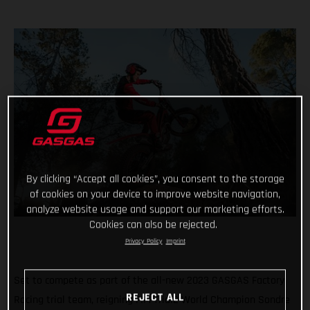
By clicking “Accept all cookies”, you consent to the storage
of cookies on your device to improve website navigation,
analyze website usage and support our marketing efforts.
Cookies can also be rejected.
Privacy Policy
Imprint
Set to compete as part of the all-new 2023 GASGAS Factory
REJECT ALL
Racing trial team, reigning FIM Trial2 World Champion Sondre