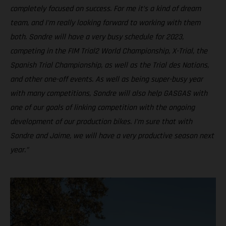
completely focused on success. For me it’s a kind of dream
team, and I’m really looking forward to working with them
both. Sondre will have a very busy schedule for 2023,
competing in the FIM Trial2 World Championship, X-Trial, the
Spanish Trial Championship, as well as the Trial des Nations,
and other one-off events. As well as being super-busy year
with many competitions, Sondre will also help GASGAS with
one of our goals of linking competition with the ongoing
development of our production bikes. I’m sure that with
Sondre and Jaime, we will have a very productive season next
year.”