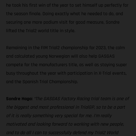
he took his first win of the year to set himself up perfectly for
the season finale. Doing exactly what he needed to do, and
securing one more podium visit for good measure, Sondre
lifted the Trial2 world title in style.
Remaining in the FIM Trial2 championship for 2023, the calm
and calculated young Norwegian will also help GASGAS
compete for the manufacturers title, as well as staying super
busy throughout the year with participation in X-Trial events,
and the Spanish Trial Championship.
Sondre Haga:
“The GASGAS Factory Racing trial team is one of
the biggest and most professional in TrialGP, so to be a part
of it is really something very special for me. I’m really
motivated and looking forward to working with new people,
and to do all I can to successfully defend my Trial2 World