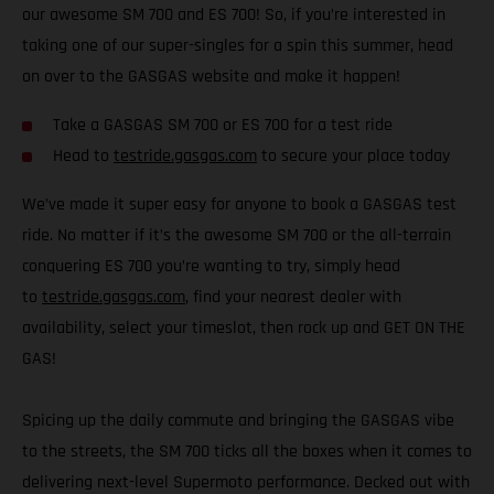
our awesome SM 700 and ES 700! So, if you’re interested in
taking one of our super-singles for a spin this summer, head
on over to the GASGAS website and make it happen!
Take a GASGAS SM 700 or ES 700 for a test ride
Head to
testride.gasgas.com
to secure your place today
We’ve made it super easy for anyone to book a GASGAS test
ride. No matter if it’s the awesome SM 700 or the all-terrain
conquering ES 700 you’re wanting to try, simply head
to
testride.gasgas.com
, find your nearest dealer with
availability, select your timeslot, then rock up and GET ON THE
GAS!
Spicing up the daily commute and bringing the GASGAS vibe
to the streets, the SM 700 ticks all the boxes when it comes to
delivering next-level Supermoto performance. Decked out with