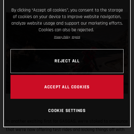
By clicking “Accept all cookies”, you consent to the storage
of cookies on your device to improve website navigation,
analyze website usage and support our marketing efforts.
Cookies can also be rejected.
Privacy Policy
Imprint
REJECT ALL
ACCEPT ALL COOKIES
COOKIE SETTINGS
In another exciting first for GASGAS, we’re stoked to announce
that we’re now offering test rides and kicking things off with