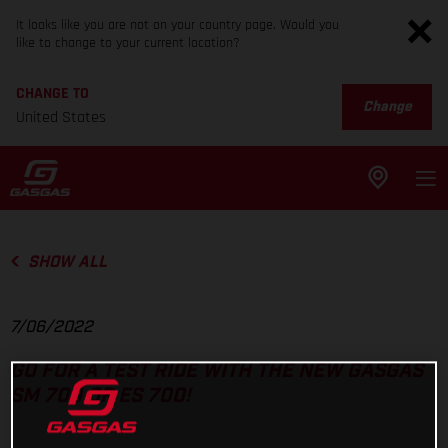
It looks like you are not on your country page. Would you
like to change to your current location?
CHANGE TO
Change
United States
SHOW ALL
7/06/2022
GO FOR A TEST RIDE WITH THE NEW GASGAS
SM 700 OR ES 700!