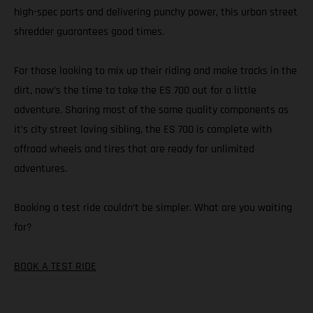
high-spec parts and delivering punchy power, this urban street
shredder guarantees good times.
For those looking to mix up their riding and make tracks in the
dirt, now’s the time to take the ES 700 out for a little
adventure. Sharing most of the same quality components as
it’s city street loving sibling, the ES 700 is complete with
offroad wheels and tires that are ready for unlimited
adventures.
Booking a test ride couldn’t be simpler. What are you waiting
for?
BOOK A TEST RIDE