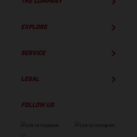
THE COMPANY
EXPLORE
SERVICE
LEGAL
FOLLOW US