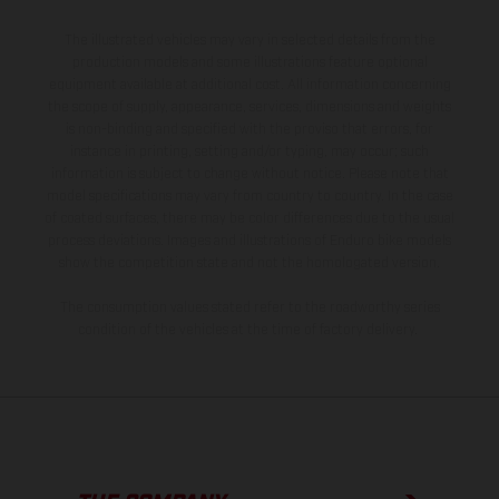
The illustrated vehicles may vary in selected details from the
production models and some illustrations feature optional
equipment available at additional cost. All information concerning
the scope of supply, appearance, services, dimensions and weights
is non-binding and specified with the proviso that errors, for
instance in printing, setting and/or typing, may occur; such
information is subject to change without notice. Please note that
model specifications may vary from country to country. In the case
of coated surfaces, there may be color differences due to the usual
process deviations. Images and illustrations of Enduro bike models
show the competition state and not the homologated version.
The consumption values stated refer to the roadworthy series
condition of the vehicles at the time of factory delivery.