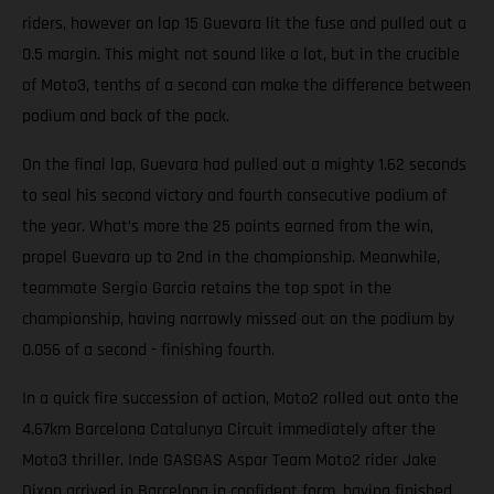
riders, however on lap 15 Guevara lit the fuse and pulled out a
0.5 margin. This might not sound like a lot, but in the crucible
of Moto3, tenths of a second can make the difference between
podium and back of the pack.
On the final lap, Guevara had pulled out a mighty 1.62 seconds
to seal his second victory and fourth consecutive podium of
the year. What’s more the 25 points earned from the win,
propel Guevara up to 2nd in the championship. Meanwhile,
teammate Sergio Garcia retains the top spot in the
championship, having narrowly missed out on the podium by
0.056 of a second - finishing fourth.
In a quick fire succession of action, Moto2 rolled out onto the
4.67km Barcelona Catalunya Circuit immediately after the
Moto3 thriller. Inde GASGAS Aspar Team Moto2 rider Jake
Dixon arrived in Barcelona in confident form, having finished