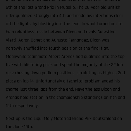
6th at the last Grand Prix in Mugello. The 26-year-old British
rider qualified strongly into 4th and made his intentions clear
off the lights, by blasting into the lead. In what turned out to
be a relentless tussle between Dixon and rivals Celestino
Vietti, Aaron Canet and Augusto Fernandez, Dixon was
narrowly shuffled into fourth position at the final flag.
Meanwhile teammate Albert Arenas had qualified into the top
five with blistering pace, and spent the majority of the 22 lap
race chasing down podium positions; circulating as high as 2nd
place on lap 14. Unfortunately a technical problem ended his
charge just three laps from the end. Nevertheless Dixon and
Arenas hold station in the championship standings on 11th and
15th respectively.
Next up is the Liqui Moly Motorrad Grand Prix Deutschland on
the June 19th.