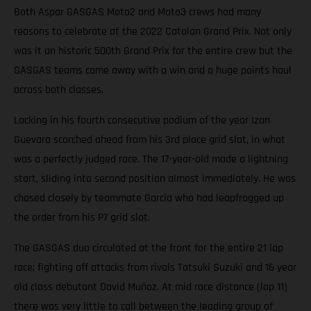
Both Aspar GASGAS Moto2 and Moto3 crews had many
reasons to celebrate at the 2022 Catalan Grand Prix. Not only
was it an historic 500th Grand Prix for the entire crew but the
GASGAS teams came away with a win and a huge points haul
across both classes.
Locking in his fourth consecutive podium of the year Izan
Guevara scorched ahead from his 3rd place grid slot, in what
was a perfectly judged race. The 17-year-old made a lightning
start, sliding into second position almost immediately. He was
chased closely by teammate Garcia who had leapfrogged up
the order from his P7 grid slot.
The GASGAS duo circulated at the front for the entire 21 lap
race; fighting off attacks from rivals Tatsuki Suzuki and 16 year
old class debutant David Muñoz. At mid race distance (lap 11)
there was very little to call between the leading group of