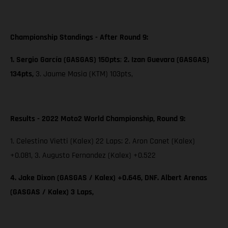
Championship Standings - After Round 9:
1. Sergio García (GASGAS) 150pts
;
2. Izan Guevara (GASGAS)
134pts,
3. Jaume Masia (KTM) 103pts,
Results - 2022 Moto2 World Championship, Round 9:
1. Celestino Vietti (Kalex) 22 Laps; 2. Aron Canet (Kalex)
+0.081, 3. Augusto Fernandez (Kalex) +0.522
4. Jake Dixon (GASGAS / Kalex) +0.646, DNF. Albert Arenas
(GASGAS / Kalex) 3 Laps,