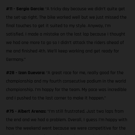
#11 - Sergio García:
“A tricky day because we didn’t quite get
the set-up right. The bike worked well but we just missed the
final touches to get it suited to my style. Anyway, I’m
satisfied. I made a mistake on the last lap because I thought
we had one more to go so I didn’t attack the riders ahead of
me and finished 4th. We’ll keep working and get ready for
Germany.”
#28 - Izan Guevara:
“A great race for me, really good for the
championship and my fourth consecutive podium in the world
championship. I’m happy for the team. My pace was incredible
and I pushed to the last corner to make it happen.”
#75 - Albert Arenas:
“I’m still frustrated. Just two laps from
the end and we had a problem. Overall, I guess I’m happy with
how the weekend went because we were competitive for the