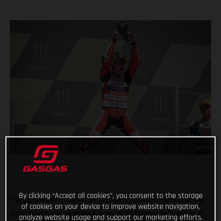
By clicking “Accept all cookies”, you consent to the storage
The barometer rocketed up with every passing second at the
of cookies on your device to improve website navigation,
2022 Gran Premi Monster Energy de Catalunya in Spain as it
analyze website usage and support our marketing efforts.