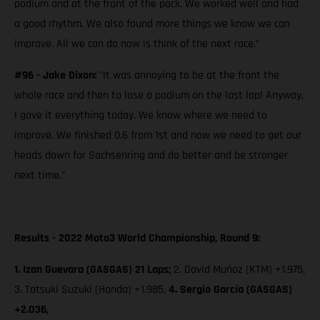
podium and at the front of the pack. We worked well and had
a good rhythm. We also found more things we know we can
improve. All we can do now is think of the next race.”
#96 - Jake Dixon:
"It was annoying to be at the front the
whole race and then to lose a podium on the last lap! Anyway,
I gave it everything today. We know where we need to
improve. We finished 0.6 from 1st and now we need to get our
heads down for Sachsenring and do better and be stronger
next time."
Results - 2022 Moto3 World Championship, Round 9:
1. Izan Guevara (GASGAS) 21 Laps;
2. David Muñoz (KTM) +1.975,
3. Tatsuki Suzuki (Honda) +1.985,
4. Sergio García (GASGAS)
+2.036,