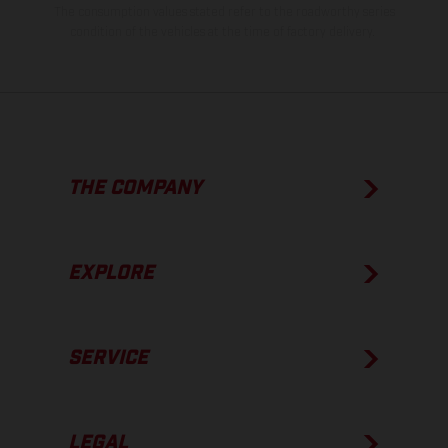
The consumption values stated refer to the roadworthy series
condition of the vehicles at the time of factory delivery.
THE COMPANY
EXPLORE
SERVICE
LEGAL