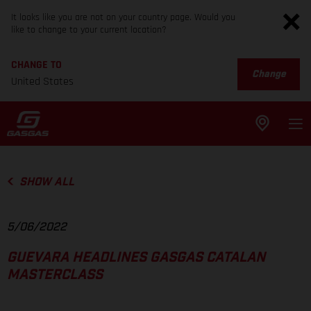
It looks like you are not on your country page. Would you
like to change to your current location?
CHANGE TO
Change
United States
SHOW ALL
5/06/2022
GUEVARA HEADLINES GASGAS CATALAN
MASTERCLASS