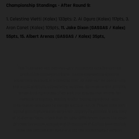
Championship Standings - After Round 9:
1. Celestino Vietti (Kalex) 133pts; 2. Ai Ogura (Kalex) 117pts, 3.
Aron Canet (Kalex) 109pts,
11. Jake Dixon (GASGAS / Kalex)
55pts, 15. Albert Arenas (GASGAS / Kalex) 35pts,
The illustrated vehicles may vary in selected details from the
production models and some illustrations feature optional
equipment available at additional cost. All information concerning
the scope of supply, appearance, services, dimensions and weights
is non-binding and specified with the proviso that errors, for
instance in printing, setting and/or typing, may occur; such
information is subject to change without notice. Please note that
model specifications may vary from country to country. In the case
of coated surfaces, there may be color differences due to the usual
process deviations. Images and illustrations of Enduro bike models
show the competition state and not the homologated version.