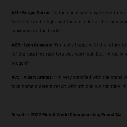
#11 - Sergio García:
“In the end it was a weekend to forg
We’re still in the fight and there is a lot of the champ
maximum on the track.”
#28 - Izan Guevara:
“I’m really happy with the return to
[of the race] my rear tyre was worn out. But I’m really
Aragon!”
#75 - Albert Arenas:
“I’m very satisfied with the steps 
take home a decent result with 4th and we can take imp
Results - 2022 Moto3 World Championship, Round 14: