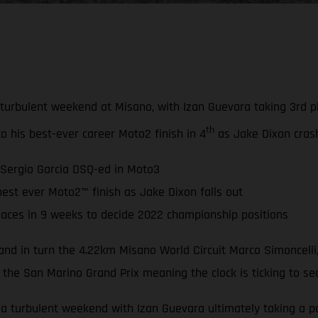
bulent weekend at Misano, with Izan Guevara taking 3rd plac
th
to his best-ever career Moto2 finish in 4
as Jake Dixon crash
 Sergio Garcia DSQ-ed in Moto3
est ever Moto2™ finish as Jake Dixon falls out
races in 9 weeks to decide 2022 championship positions
nd in turn the 4.22km Misano World Circuit Marco Simoncelli,
 the San Marino Grand Prix meaning the clock is ticking to se
turbulent weekend with Izan Guevara ultimately taking a pod