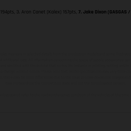
 194pts, 3. Aron Canet (Kalex) 157pts,
7. Jake Dixon (GASGAS / 
hicles may vary in selected details from the production models and some illustratio
t additional cost. All information concerning the scope of supply, appearance, se
and specified with the proviso that errors, for instance in printing, setting and/or
 to change without notice. Please note that model specifications may vary from cou
s, there may be color differences due to the usual process deviations. Images and 
bike models show the competition state and not the homologated version.
lues stated refer to the roadworthy series condition of the vehicles at the time o