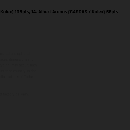
Kalex) 108pts, 14. Albert Arenas (GASGAS / Kalex) 65pts
ns feature optional
rvices, dimensions and
 typing, may occur; such
ntry to country. In the
illustrations of Enduro
f factory delivery.