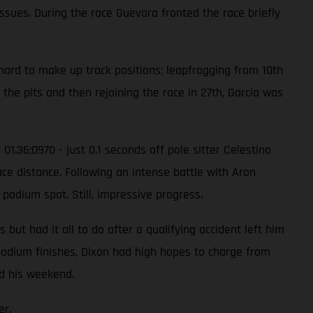
issues. During the race Guevara fronted the race briefly
hard to make up track positions; leapfrogging from 10th
 the pits and then rejoining the race in 27th, Garcia was
01.36;0970 - just 0.1 seconds off pole sitter Celestino
ace distance. Following an intense battle with Aron
 podium spot. Still, impressive progress.
ut had it all to do after a qualifying accident left him
e podium finishes, Dixon had high hopes to charge from
ed his weekend.
er.