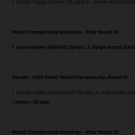
1. Dennis Foggia (Honda) 23 Laps; 2. Jaume Masia (Hon
Moto3 Championship Standings - After Round 14:
1. Izan Guevara (GASGAS) 204pts, 2. Sergio García (GAS
Results - 2022 Moto2 World Championship, Round 14:
1. Alonso Lopez (Boscoscuro) 25 Laps; 2. Aron Canet (Ka
/ Kalex) +25 laps
Moto2 Championship Standings - After Round 13: