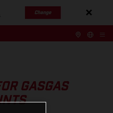
Change
s
FOR GASGAS
INTS