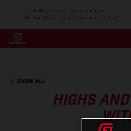
It looks like you are not on your country page.
Would you like to change to your current location?
SHOW ALL
HIGHS AND
WIT