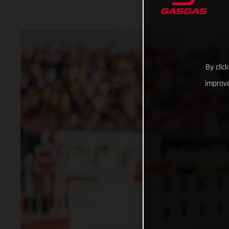
By clic
improve