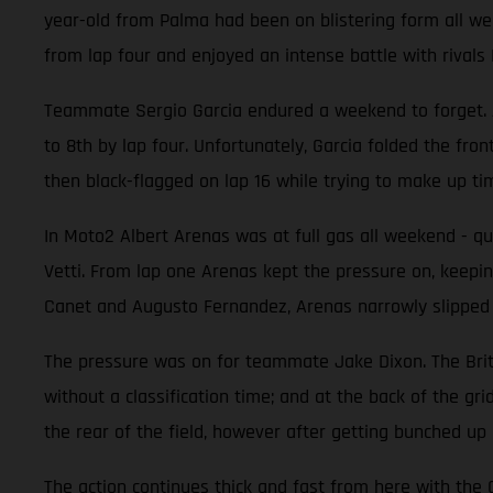
year-old from Palma had been on blistering form all week
from lap four and enjoyed an intense battle with rival
Teammate Sergio Garcia endured a weekend to forget. At
to 8th by lap four. Unfortunately, Garcia folded the fro
then black-flagged on lap 16 while trying to make up t
In Moto2 Albert Arenas was at full gas all weekend - qual
Vetti. From lap one Arenas kept the pressure on, keeping
Canet and Augusto Fernandez, Arenas narrowly slipped to 
The pressure was on for teammate Jake Dixon. The Britis
without a classification time; and at the back of the gr
the rear of the field, however after getting bunched up
The action continues thick and fast from here with th