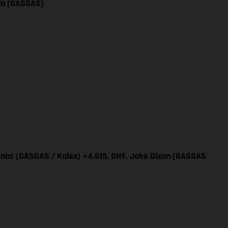
cía (GASGAS)
renas (GASGAS / Kalex) +4.615, DNF. Jake Dixon (GASGAS