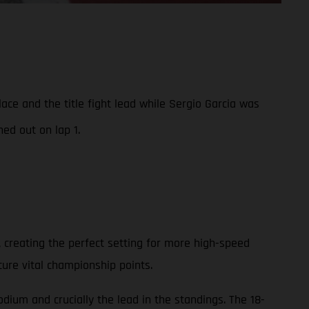
e and the title fight lead while Sergio Garcia was
ed out on lap 1.
 creating the perfect setting for more high-speed
cure vital championship points.
ium and crucially the lead in the standings. The 18-