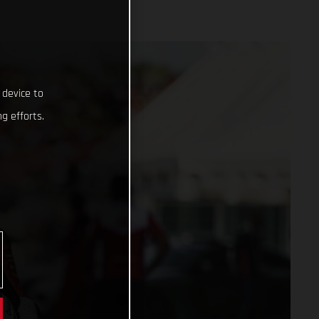
 device to
g efforts.