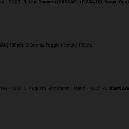
da) +0.289,
3. Izan Guevara (GASGAS) +0.334, DQ. Sergio Gar
GAS) 193pts
,
3. Dennis Foggia (Honda) 169pts
lex) +1.253, 3. Augusto Fernandez (Kalex) +3.305,
4. Albert A