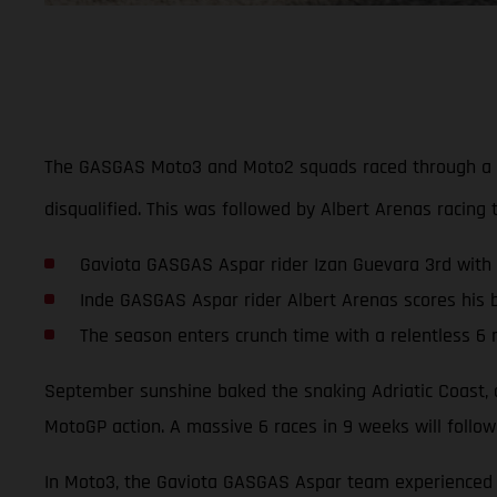
The GASGAS Moto3 and Moto2 squads raced through a tur
disqualified. This was followed by Albert Arenas racing 
Gaviota GASGAS Aspar rider Izan Guevara 3rd with
Inde GASGAS Aspar rider Albert Arenas scores his b
The season enters crunch time with a relentless 6 
September sunshine baked the snaking Adriatic Coast, a
MotoGP action. A massive 6 races in 9 weeks will follow
In Moto3, the Gaviota GASGAS Aspar team experienced a 