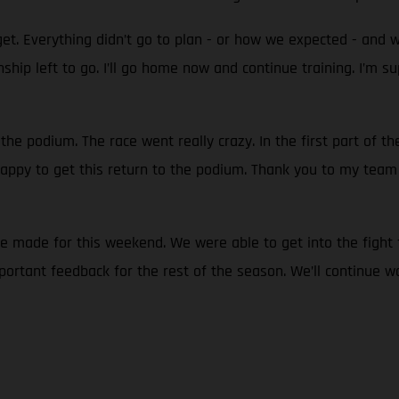
et. Everything didn’t go to plan - or how we expected - and 
ionship left to go. I’ll go home now and continue training. I
 the podium. The race went really crazy. In the first part of t
 happy to get this return to the podium. Thank you to my team 
we made for this weekend. We were able to get into the fight 
ortant feedback for the rest of the season. We’ll continue w