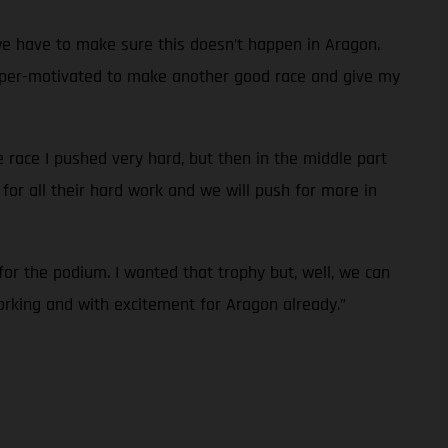
we have to make sure this doesn’t happen in Aragon.
’m super-motivated to make another good race and give my
he race I pushed very hard, but then in the middle part
for all their hard work and we will push for more in
for the podium. I wanted that trophy but, well, we can
orking and with excitement for Aragon already.”