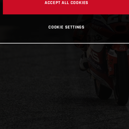
ACCEPT ALL COOKIES
COOKIE SETTINGS