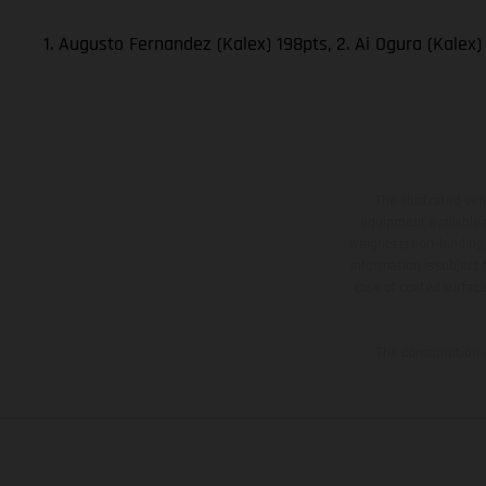
1. Augusto Fernandez (Kalex) 198pts, 2. Ai Ogura (Kalex)
The illustrated ve
equipment available a
weights is non-binding 
information is subject
case of coated surface
The consumption va