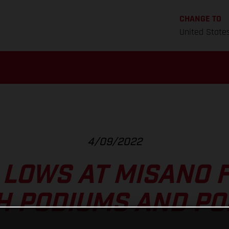
CHANGE TO
United State
4/09/2022
 LOWS AT MISANO 
H PODIUMS AND PO