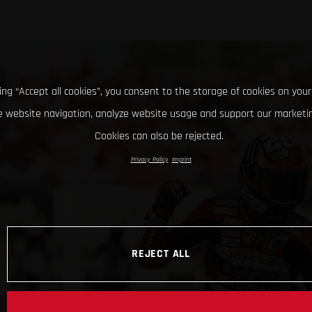
king “Accept all cookies”, you consent to the storage of cookies on your
 website navigation, analyze website usage and support our marketin
Cookies can also be rejected.
Privacy Policy
Imprint
REJECT ALL