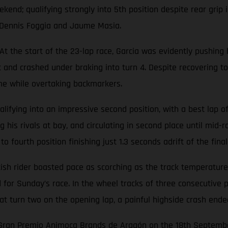
end; qualifying strongly into 5th position despite rear grip 
s Dennis Foggia and Jaume Masia.
 the start of the 23-lap race, Garcia was evidently pushing 
nt and crashed under braking into turn 4. Despite recovering to
ime while overtaking backmarkers.
ifying into an impressive second position, with a best lap of 
 his rivals at bay, and circulating in second place until mid-r
fourth position finishing just 1.3 seconds adrift of the final
h rider boasted pace as scorching as the track temperatures b
id for Sunday’s race. In the wheel tracks of three consecutiv
 at turn two on the opening lap, a painful highside crash end
e Gran Premio Animoca Brands de Aragón on the 18th Septemb