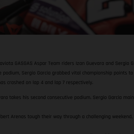
Gaviota GASGAS Aspar Team riders Izan Guevara and Sergio Ga
ve podium, Sergio Garcia grabbed vital championship points to
s crashed on lap 4 and lap 7 respectively.
a takes his second consecutive podium. Sergio Garcia mainta
rt Arenas tough their way through a challenging weekend, qua