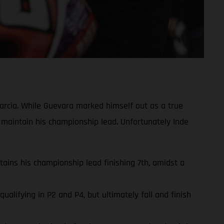
rcia. While Guevara marked himself out as a true
 maintain his championship lead. Unfortunately Inde
ins his championship lead finishing 7th, amidst a
lifying in P2 and P4, but ultimately fall and finish