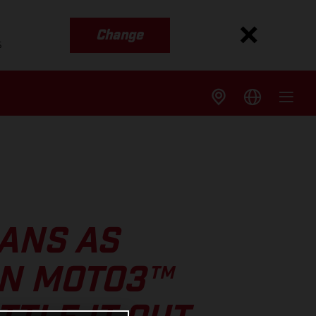
Change
s
ANS AS
IN MOTO3™