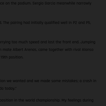
place on the podium. Sergio Garcia meanwhile narrowly
he pairing had initially qualified well in P2 and P5,
arrying too much speed and lost the front end. Jumping
 mate Albert Arenas, came together with rival Alonso
19th position.
ition we wanted and we made some mistakes; a crash in
do today.”
osition in the world championship. My feelings during