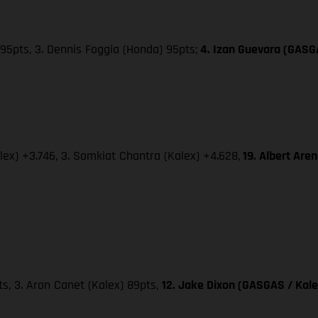
95pts, 3. Dennis Foggia (Honda) 95pts;
4. Izan Guevara (GASG
lex) +3.746, 3. Somkiat Chantra (Kalex) +4.628,
19. Albert Are
pts, 3. Aron Canet (Kalex) 89pts,
12. Jake Dixon (GASGAS / Kale