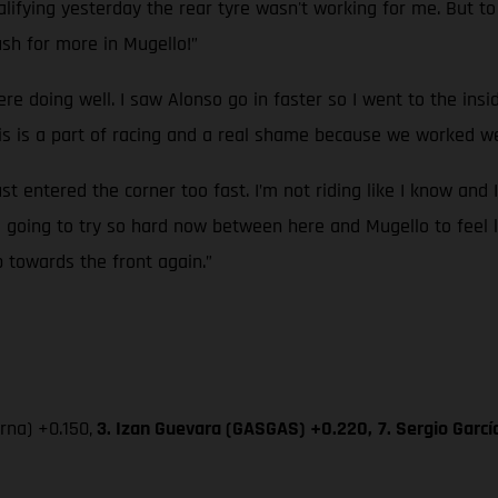
ifying yesterday the rear tyre wasn't working for me. But to g
sh for more in Mugello!”
ere doing well. I saw Alonso go in faster so I went to the ins
 is a part of racing and a real shame because we worked wel
ust entered the corner too fast. I’m not riding like I know and 
’m going to try so hard now between here and Mugello to feel l
p towards the front again.”
na) +0.150,
3. Izan Guevara (GASGAS) +0.220,
7. Sergio Garc