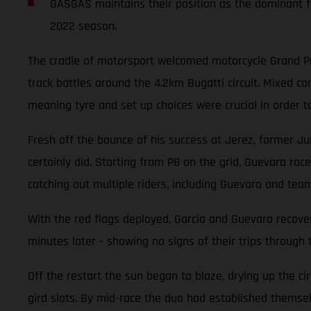
GASGAS maintains their position as the dominant fo
2022 season.
The cradle of motorsport welcomed motorcycle Grand Pri
track battles around the 4.2km Bugatti circuit. Mixed 
meaning tyre and set up choices were crucial in order t
Fresh off the bounce of his success at Jerez, former Ju
certainly did. Starting from P8 on the grid, Guevara race
catching out multiple riders, including Guevara and tea
With the red flags deployed, Garcia and Guevara recover
minutes later - showing no signs of their trips through 
Off the restart the sun began to blaze, drying up the ci
gird slots. By mid-race the duo had established themselv