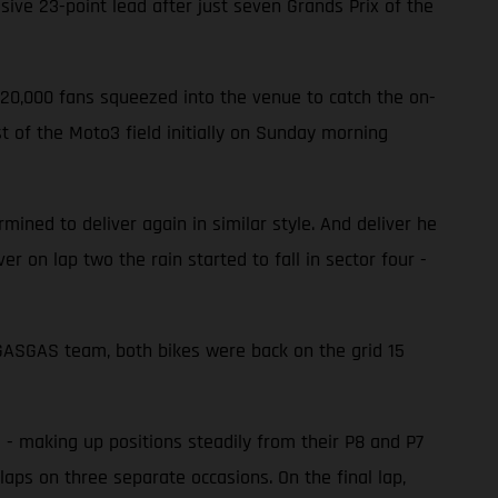
ve 23-point lead after just seven Grands Prix of the
220,000 fans squeezed into the venue to catch the on-
 of the Moto3 field initially on Sunday morning
ined to deliver again in similar style. And deliver he
er on lap two the rain started to fall in sector four -
e GASGAS team, both bikes were back on the grid 15
d - making up positions steadily from their P8 and P7
laps on three separate occasions. On the final lap,