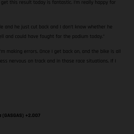
et this result today is fantastic. I’m really happy for
ide and he just cut back and I don’t know whether he
l and could have fought for the podium today.”
I’m making errors. Once I get back on, and the bike is all
ess nervous on track and in those race situations. If I
ía (GASGAS) +2.007