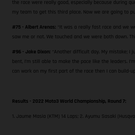
the race were really good, especially because during qual
my team to get this third place. Now we are going to pu
#75 - Albert Arenas:
“It was a really fast race and we w
saw me or not. We touched and we were both down. This
#96 - Jake Dixon:
“Another difficult day. My mistake; I j
bent, I’m still able to make the pace like the leaders. I
can work on my first part of the race then I can build-u
Results - 2022 Moto3 World Championship, Round 7:
1. Jaume Masia (KTM) 14 Laps; 2. Ayumu Sasaki (Husqvar