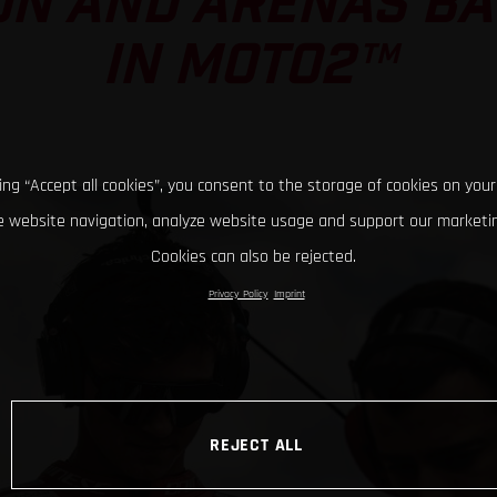
ON AND ARENAS BAT
IN MOTO2™
king “Accept all cookies”, you consent to the storage of cookies on your
 website navigation, analyze website usage and support our marketin
Cookies can also be rejected.
Privacy Policy
Imprint
REJECT ALL