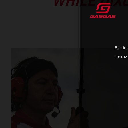
WHILE DIX
By clic
improve