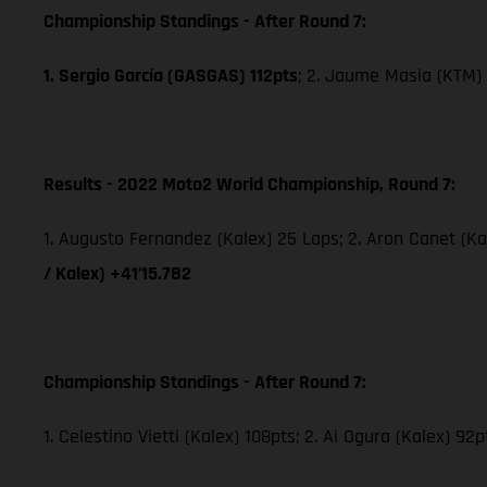
Championship Standings - After Round 7:
1. Sergio García (GASGAS) 112pts
; 2. Jaume Masia (KTM) 
Results - 2022 Moto2 World Championship, Round 7:
1. Augusto Fernandez (Kalex) 25 Laps; 2. Aron Canet (Ka
/ Kalex) +41’15.782
Championship Standings - After Round 7:
1. Celestino Vietti (Kalex) 108pts; 2. Ai Ogura (Kalex) 92