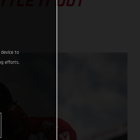
TLE IT OUT
 device to
g efforts.