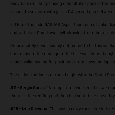
Guevara excelled by finding a handful of pace in the fi
slipped to seventh, with just a 0.4 second gap between 
In Moto2 the Inde GASGAS Aspar Team duo of Jake Dixon a
and with rival Sam Lowes withdrawing from the race due
Unfortunately it was simply not meant to be this weeke
back onboard the damage to the bike was done though,
Lopez while jostling for position at turn seven on lap se
The action continues at round eight with the Grand Prem
#11 - Sergio García:
“A complicated weekend but we mana
the race, the red flag and then having to take a used tyr
#28 - Izan Guevara:
“This was a crazy race here in Le M