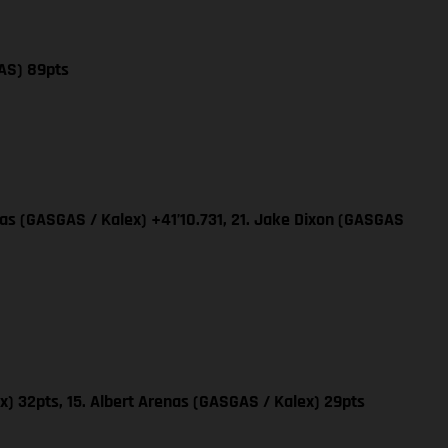
AS) 89pts
nas (GASGAS / Kalex) +41’10.731, 21. Jake Dixon (GASGAS
x) 32pts, 15. Albert Arenas (GASGAS / Kalex) 29pts