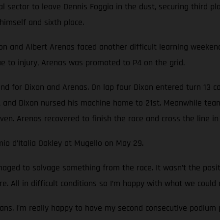
nal sector to leave Dennis Foggia in the dust, securing third 
himself and sixth place.
nd Albert Arenas faced another difficult learning weekend. T
 to injury, Arenas was promoted to P4 on the grid.
nd for Dixon and Arenas. On lap four Dixon entered turn 13 c
 and Dixon nursed his machine home to 21st. Meanwhile team
ven. Arenas recovered to finish the race and cross the line in 
io d’Italia Oakley at Mugello on May 29.
ged to salvage something from the race. It wasn’t the pos
e. All in difficult conditions so I’m happy with what we could 
ans. I’m really happy to have my second consecutive podium p