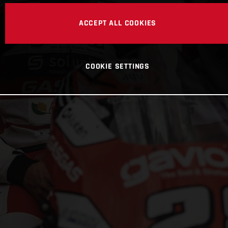
ACCEPT ALL COOKIES
COOKIE SETTINGS