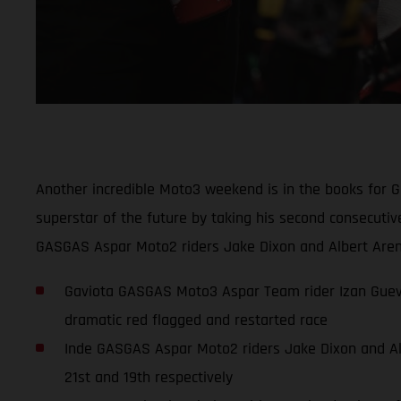
Another incredible Moto3 weekend is in the books for 
superstar of the future by taking his second consecuti
GASGAS Aspar Moto2 riders Jake Dixon and Albert Arena
Gaviota GASGAS Moto3 Aspar Team rider Izan Guevar
dramatic red flagged and restarted race
Inde GASGAS Aspar Moto2 riders Jake Dixon and Albe
21st and 19th respectively