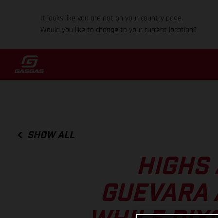
It looks like you are not on your country page.
Would you like to change to your current location?
SHOW ALL
HIGHS 
GUEVARA 