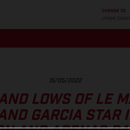
CHANGE TO
United State
15/05/2022
AND LOWS OF LE M
AND GARCIA STAR 