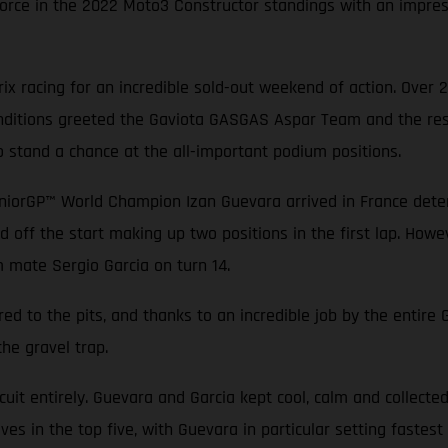
rce in the 2022 Moto3 Constructor standings with an impressi
x racing for an incredible sold-out weekend of action. Over 
conditions greeted the Gaviota GASGAS Aspar Team and the rest
o stand a chance at the all-important podium positions.
niorGP™ World Champion Izan Guevara arrived in France determ
d off the start making up two positions in the first lap. Howev
m mate Sergio Garcia on turn 14.
ed to the pits, and thanks to an incredible job by the entir
the gravel trap.
rcuit entirely. Guevara and Garcia kept cool, calm and collecte
es in the top five, with Guevara in particular setting fastest 