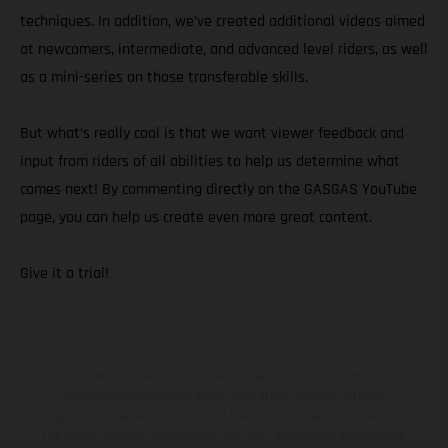
techniques. In addition, we’ve created additional videos aimed
at newcomers, intermediate, and advanced level riders, as well
as a mini-series on those transferable skills.
But what’s really cool is that we want viewer feedback and
input from riders of all abilities to help us determine what
comes next! By commenting directly on the GASGAS YouTube
page, you can help us create even more great content.
Give it a trial!
The illustrated vehicles may vary in selected details from the
production models and some illustrations feature optional
equipment available at additional cost. All information concerning
the scope of supply, appearance, services, dimensions and weights