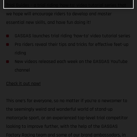
Trial Guides – a trial riding ‘how-to’ video tutorial series that
we hope will encourage riders to develop and master
essential new skills, and have fun doing it!
GASGAS launches trial riding ‘how-to’ video tutorial series
Pro riders reveal their tips and tricks for effective feet-up
riding
New videos released each week on the GASGAS YouTube
channel
Check it out now!
This one’s for everyone, so no matter if you’re a newcomer to
the seemingly weird and wonderful world of stand-up
motorcycle sport, or an experienced top-level trial competitor
looking to improve further, with the help of the GASGAS
Factory Racing team and some of our brand ambassadors, in