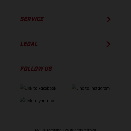
SERVICE
LEGAL
FOLLOW US
GASGAS Copyright 2026, all rights reserved