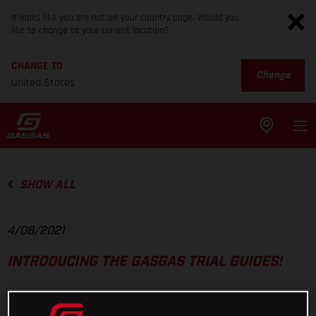
It looks like you are not on your country page. Would you
like to change to your current location?
CHANGE TO
Change
United States
SHOW ALL
4/08/2021
INTRODUCING THE GASGAS TRIAL GUIDES!