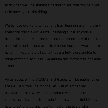
each video we’ll be sharing tips and advice that will help you
to improve your trial riding.
We believe everyone can benefit from learning and improving
their trial riding skills. As well as being super enjoyable,
mastering balance, understanding the importance of throttle
and clutch control, and over time becoming a slow-speed bike
handling wizard, are all skills that are fully transferable to
other offroad disciplines, like enduro and motocross, and even
street riding.
All episodes of The GASGAS Trial Guides will be published on
the
GASGAS YouTube channel
, as well as embedded
on
GASGAS.com
. We’ve already shot a whole load of cool
videos, covering a basic introduction to what a trial bike is,
how to set one up, and how to master the basic riding