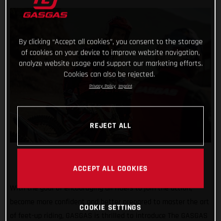
By clicking “Accept all cookies”, you consent to the storage
of cookies on your device to improve website navigation,
analyze website usage and support our marketing efforts.
Cookies can also be rejected.
Privacy Policy
Imprint
REJECT ALL
ACCEPT ALL COOKIES
With the goal of encouraging all riders to join the action,
become more confident and better prepared to master the art
COOKIE SETTINGS
of feet-up riding, GASGAS is thrilled to introduce The GASGAS