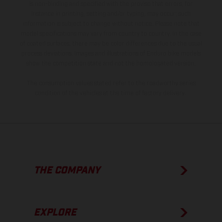
is non-binding and specified with the proviso that errors, for
instance in printing, setting and/or typing, may occur; such
information is subject to change without notice. Please note that
model specifications may vary from country to country. In the case
of coated surfaces, there may be color differences due to the usual
process deviations. Images and illustrations of Enduro bike models
show the competition state and not the homologated version.
The consumption values stated refer to the roadworthy series
condition of the vehicles at the time of factory delivery.
THE COMPANY
EXPLORE