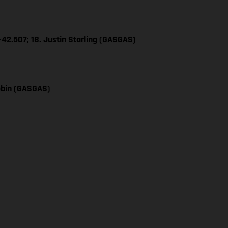
+42.507; 18. Justin Starling (GASGAS)
obin (GASGAS)