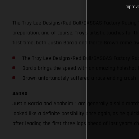
improve
The Troy Lee Designs/Red Bull/GASGAS Factory Racing 
preparation, and of course, Troy’s artistic touches for
first time, both Justin Barcia and Pierce Brown came aw
The Troy Lee Designs/Red Bull/GASGAS Factory Raci
Barcia brings the speed with an amazing holeshot 
Brown unfortunately suffered a race-ending crash 
450SX
Justin Barcia and Anaheim 1 are generally a solid matc
looked like a definite possibility once again, as he qu
after leading the first three laps ahead of last year’s 