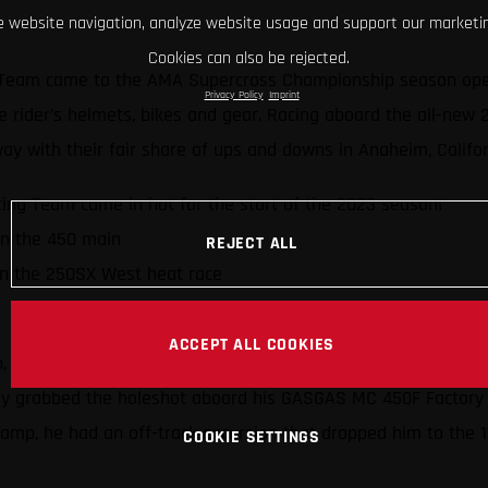
 website navigation, analyze website usage and support our marketin
Cookies can also be rejected.
Team came to the AMA Supercross Championship season opener
Privacy Policy
Imprint
 the rider’s helmets, bikes and gear. Racing aboard the all-ne
ay with their fair share of ups and downs in Anaheim, Califo
ng Team came in hot for the start of the 2023 season!
in the 450 main
REJECT ALL
in the 250SX West heat race
ACCEPT ALL COOKIES
h, and he’s had plenty of success (including wins and podiums
ickly grabbed the holeshot aboard his GASGAS MC 450F Factory 
champ, he had an off-track excursion that dropped him to the 1
COOKIE SETTINGS