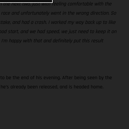
t in the next two, just with feeling comfortable with the
t race and unfortunately went in the wrong direction. So
take, and had a crash. I worked my way back up to like
ood start, and we had speed, we just need to keep it on
 I'm happy with that and definitely put this result
d to be the end of his evening. After being seen by the
t he’s already been released, and is headed home.