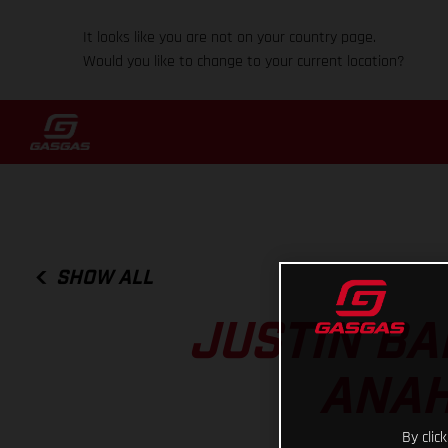
It looks like you are not on your country page.
Would you like to change to your current location?
SHOW ALL
JUSTIN BA
ANAH
By clic