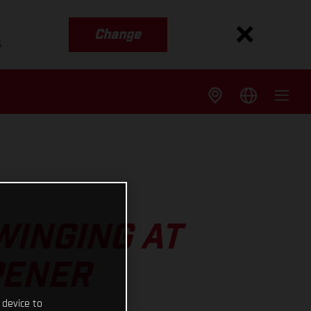
Change
s
WINGING AT
PENER
 device to