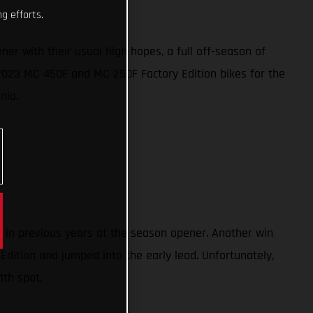
g efforts.
 with their usual high hopes, a full off-season of
w 2023 MC 450F and MC 250F Factory Edition bikes for the
rnia.
) in previous years at the season opener. Another win
Edition and jumped into the early lead. Unfortunately,
1th spot.