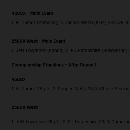
450SX – Main Event
1. Eli Tomac (Yamaha); 2. Cooper Webb (KTM) +02.778; 
250SX West – Main Event
1. Jett Lawrence (Honda); 2. RJ Hampshire (Husqvarna)
Championship Standings – After Round 1
450SX
1. Eli Tomac 26 pts; 2. Cooper Webb 23; 3. Chase Sexton
250SX West
1. Jett Lawrence 26 pts; 2. RJ Hampshire 23; 3. Camer