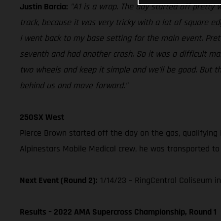
Justin Barcia:
"A1 is a wrap. The day started off pretty we
track, because it was very tricky with a lot of square e
I went back to my base setting for the main event. Pre
seventh and had another crash. So it was a difficult ma
two wheels and keep it simple and we'll be good. But the 
behind us and move forward."
250SX West
Pierce Brown started off the day on the gas, qualifying 
Alpinestars Mobile Medical crew, he was transported to 
Next Event (Round 2):
1/14/23 – RingCentral Coliseum in
Results – 2022 AMA Supercross Championship, Round 1