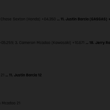
3. Chase Sexton (Honda) +04.350
… 11. Justin Barcia (GASGAS) 
 +05.259; 3. Cameron Mcadoo (Kawasaki) +10.671
… 18. Jerry R
 21
… 11. Justin Barcia 12
on Mcadoo 21