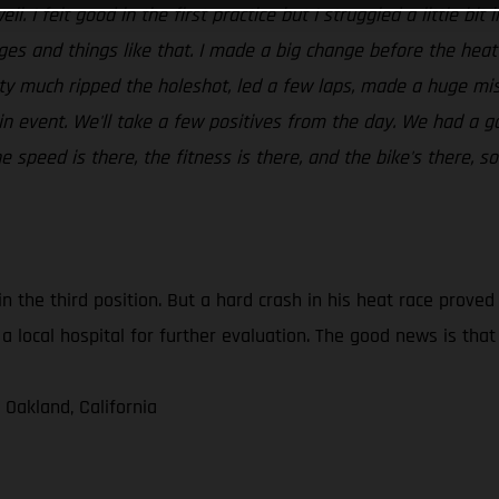
ll. I felt good in the first practice but I struggled a little bi
dges and things like that. I made a big change before the hea
tty much ripped the holeshot, led a few laps, made a huge mis
in event. We'll take a few positives from the day. We had a g
speed is there, the fitness is there, and the bike's there, so
in the third position. But a hard crash in his heat race prove
a local hospital for further evaluation. The good news is tha
 Oakland, California