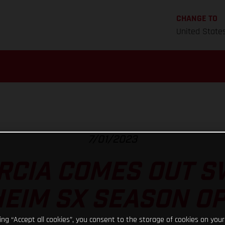
CHANGE TO
United State
7/01/2023
RCIA COMES OUT S
EIM SX SEASON O
king “Accept all cookies”, you consent to the storage of cookies on your