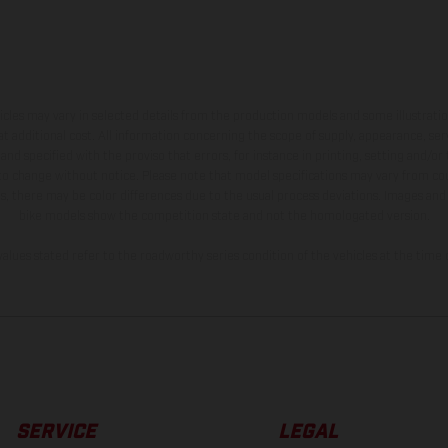
hicles may vary in selected details from the production models and some illustratio
t additional cost. All information concerning the scope of supply, appearance, se
and specified with the proviso that errors, for instance in printing, setting and/or
 to change without notice. Please note that model specifications may vary from cou
s, there may be color differences due to the usual process deviations. Images and 
bike models show the competition state and not the homologated version.
lues stated refer to the roadworthy series condition of the vehicles at the time o
SERVICE
LEGAL