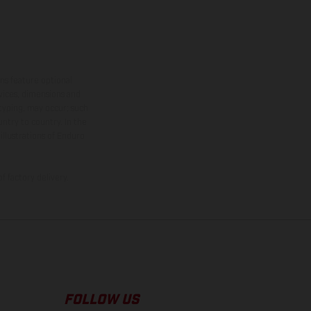
ns feature optional
rvices, dimensions and
 typing, may occur; such
ntry to country. In the
illustrations of Enduro
f factory delivery.
FOLLOW US