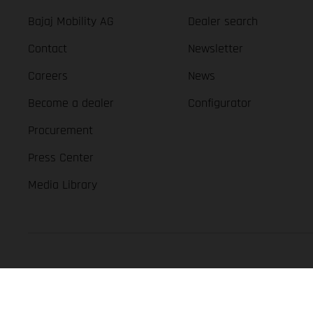
Bajaj Mobility AG
Dealer search
Contact
Newsletter
Careers
News
Become a dealer
Configurator
Procurement
Press Center
Media Library
GASGAS Copyright 2026, all rights reserved