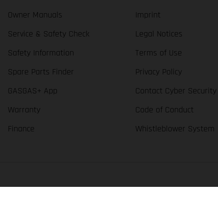
Owner Manuals
Imprint
Service & Safety Check
Legal Notices
Safety Information
Terms of Use
Spare Parts Finder
Privacy Policy
GASGAS+ App
Contact Cyber Security
Warranty
Code of Conduct
Finance
Whistleblower System