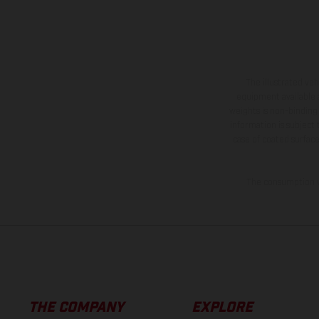
The illustrated ve
equipment available a
weights is non-binding 
information is subject
case of coated surface
The consumption va
THE COMPANY
EXPLORE