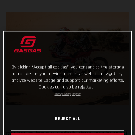
By clicking “Accept all cookies”, you consent to the storage
of cookies on your device to improve website navigation,
analyze website usage and support our marketing efforts.
Cookies can also be rejected.
Privacy Policy
Imprint
REJECT ALL
It’s a long way from over, but finally, after six grueling days of