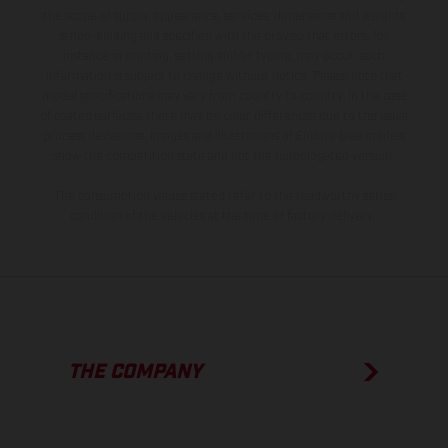
the scope of supply, appearance, services, dimensions and weights
is non-binding and specified with the proviso that errors, for
instance in printing, setting and/or typing, may occur; such
information is subject to change without notice. Please note that
model specifications may vary from country to country. In the case
of coated surfaces, there may be color differences due to the usual
process deviations. Images and illustrations of Enduro bike models
show the competition state and not the homologated version.
The consumption values stated refer to the roadworthy series
condition of the vehicles at the time of factory delivery.
THE COMPANY