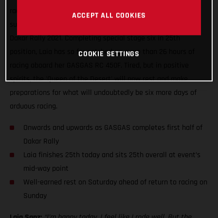
racing, Laia Sanz can enjoy some well-earned rest having
ACCEPT ALL COOKIES
successfully completed yet another difficult day of racing at
Dakar Rally 2021. Completing special stage six in 25th
position, Laia has so far notched-up more than 26 hours of
COOKIE SETTINGS
racing aboard her GASGAS RC 450F. Tired, but in positive
spirits, the 'Queen of the Desert' will now rest and make
preparations for what will undoubtedly be six more days of
arduous racing.
Onwards and upwards as GASGAS completes first half of
Dakar Rally
Laia finishes 25th today and sits 25th overall at event’s
mid-way point
Well-earned rest on Saturday ahead of return to racing on
Sunday
Laia Sanz:
“I’m happy today, I feel like I rode well. But the