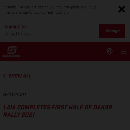
It looks like you are not on your country page. Would you
like to change to your current location?
CHANGE TO
Change
United States
SHOW ALL
8/01/2021
LAIA COMPLETES FIRST HALF OF DAKAR
RALLY 2021