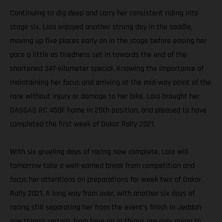
Continuing to dig deep and carry her consistent riding into
stage six, Laia enjoyed another strong day in the saddle,
moving up five places early on in the stage before easing her
pace a little as tiredness set in towards the end of the
shortened 347-kilometer special. Knowing the importance of
maintaining her focus and arriving at the mid-way point of the
race without injury or damage to her bike, Laia brought her
GASGAS RC 450F home in 25th position, and pleased to have
completed the first week of Dakar Rally 2021.
With six grueling days of racing now complete, Laia will
tomorrow take a well-earned break from competition and
focus her attentions on preparations for week two of Dakar
Rally 2021. A long way from over, with another six days of
racing still separating her from the event’s finish in Jeddah
one thing’s certain, from here on in things are only going to