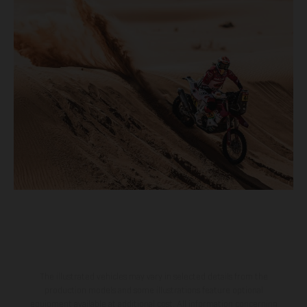
The illustrated vehicles may vary in selected details from the
production models and some illustrations feature optional
equipment available at additional cost. All information concerning