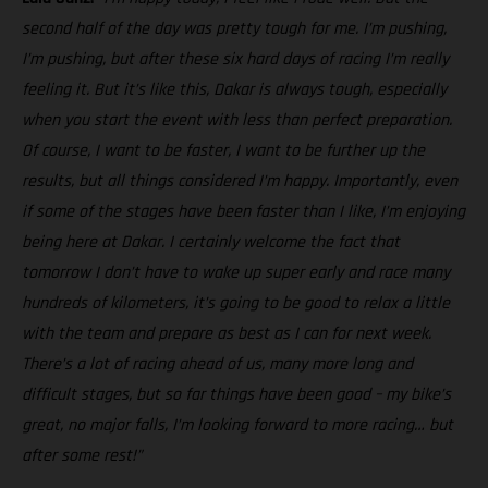
second half of the day was pretty tough for me. I’m pushing,
I’m pushing, but after these six hard days of racing I’m really
feeling it. But it’s like this, Dakar is always tough, especially
when you start the event with less than perfect preparation.
Of course, I want to be faster, I want to be further up the
results, but all things considered I’m happy. Importantly, even
if some of the stages have been faster than I like, I’m enjoying
being here at Dakar. I certainly welcome the fact that
tomorrow I don’t have to wake up super early and race many
hundreds of kilometers, it’s going to be good to relax a little
with the team and prepare as best as I can for next week.
There’s a lot of racing ahead of us, many more long and
difficult stages, but so far things have been good – my bike’s
great, no major falls, I’m looking forward to more racing… but
after some rest!”