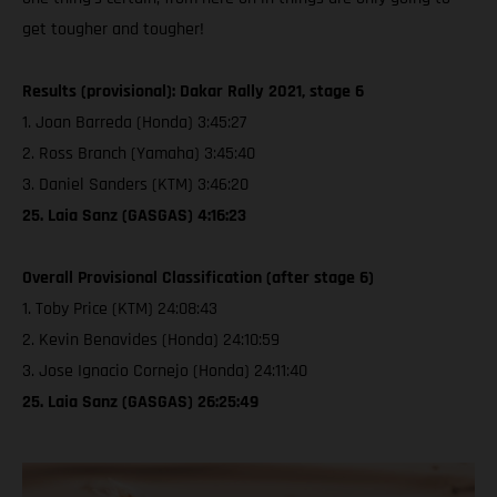
get tougher and tougher!
Results (provisional): Dakar Rally 2021, stage 6
1. Joan Barreda (Honda) 3:45:27
2. Ross Branch (Yamaha) 3:45:40
3. Daniel Sanders (KTM) 3:46:20
25. Laia Sanz (GASGAS) 4:16:23
Overall Provisional Classification (after stage 6)
1. Toby Price (KTM) 24:08:43
2. Kevin Benavides (Honda) 24:10:59
3. Jose Ignacio Cornejo (Honda) 24:11:40
25. Laia Sanz (GASGAS) 26:25:49