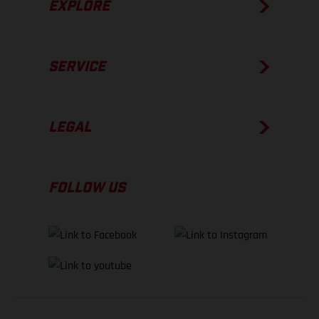
EXPLORE
SERVICE
LEGAL
FOLLOW US