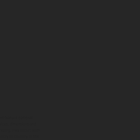
ns feature optional
rvices, dimensions and
 typing, may occur; such
ntry to country. In the