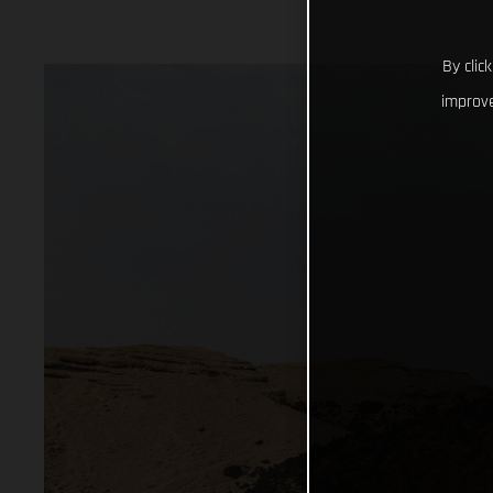
By clic
improve