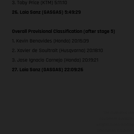
3. Toby Price (KTM) 5:11:10
26. Laia Sanz (GASGAS) 5:49:29
Overall Provisional Classification (after stage 5)
1. Kevin Benavides (Honda) 20:15:39
2. Xavier de Soultrait (Husqvarna) 20:18:10
3. Jose Ignacio Cornejo (Honda) 20:19:21
27. Laia Sanz (GASGAS) 22:09:26
The illustrated ve
equipment available a
weights is non-binding 
information is subject