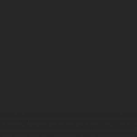
hicles may vary in selected details from the production models and some illustratio
t additional cost. All information concerning the scope of supply, appearance, se
and specified with the proviso that errors, for instance in printing, setting and/or
 to change without notice. Please note that model specifications may vary from cou