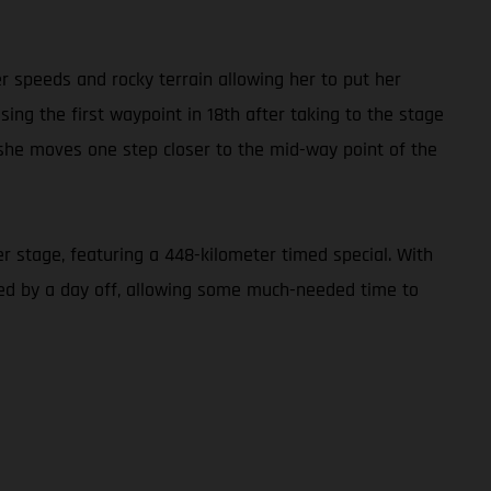
er speeds and rocky terrain allowing her to put her
ing the first waypoint in 18th after taking to the stage
s she moves one step closer to the mid-way point of the
r stage, featuring a 448-kilometer timed special. With
owed by a day off, allowing some much-needed time to