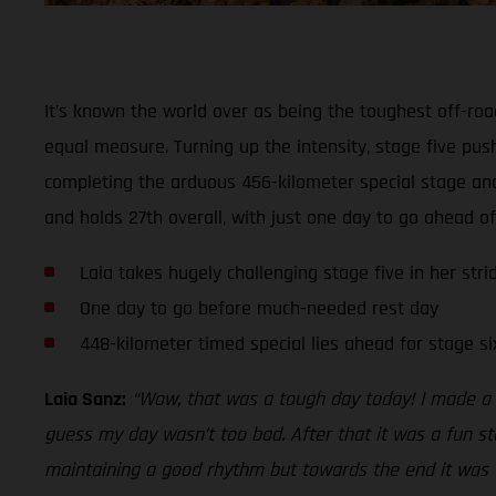
It’s known the world over as being the toughest off-roa
equal measure. Turning up the intensity, stage five push
completing the arduous 456-kilometer special stage and
and holds 27th overall, with just one day to go ahead o
Laia takes hugely challenging stage five in her strid
One day to go before much-needed rest day
448-kilometer timed special lies ahead for stage si
Laia Sanz:
“Wow, that was a tough day today! I made a 
guess my day wasn’t too bad. After that it was a fun st
maintaining a good rhythm but towards the end it was ver