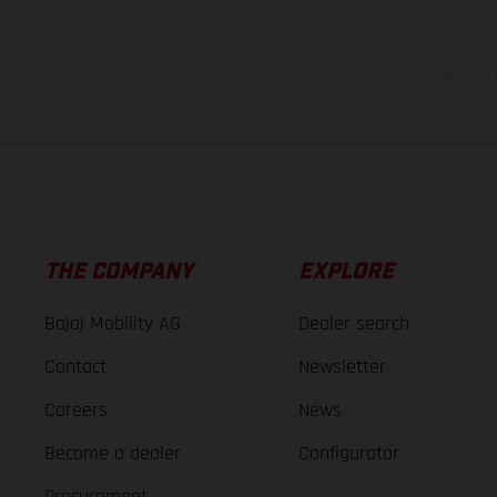
case of coated surface
The consumption va
THE COMPANY
EXPLORE
Bajaj Mobility AG
Dealer search
Contact
Newsletter
Careers
News
Become a dealer
Configurator
Procurement