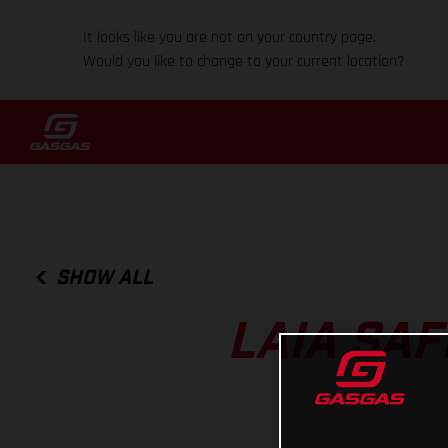
It looks like you are not on your country page.
Would you like to change to your current location?
SHOW ALL
LAIA SA