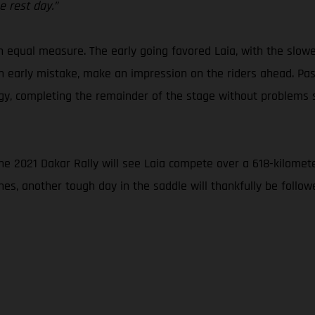
 rest day.”
in equal measure. The early going favored Laia, with the slow
an early mistake, make an impression on the riders ahead. Pass
ategy, completing the remainder of the stage without problem
the 2021 Dakar Rally will see Laia compete over a 618-kilomete
nes, another tough day in the saddle will thankfully be foll