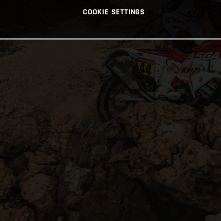
COOKIE SETTINGS