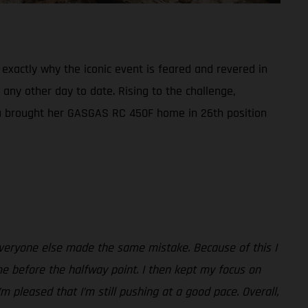
exactly why the iconic event is feared and revered in
 any other day to date. Rising to the challenge,
aia brought her GASGAS RC 450F home in 26th position
everyone else made the same mistake. Because of this I
me before the halfway point. I then kept my focus on
m pleased that I’m still pushing at a good pace. Overall,