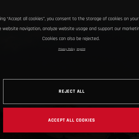
king “Accept all cookies”, you consent to the storage of cookies on your
 website navigation, analyze website usage and support our marketin
Cookies can also be rejected.
Privacy Policy
Imprint
REJECT ALL
ACCEPT ALL COOKIES