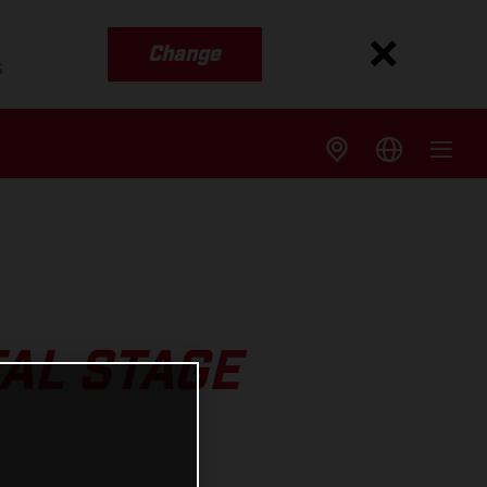
Change
s
AL STAGE