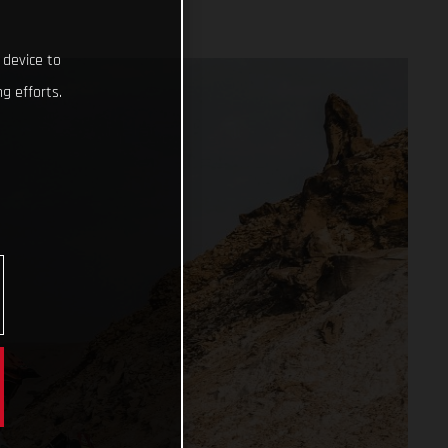
 device to
g efforts.