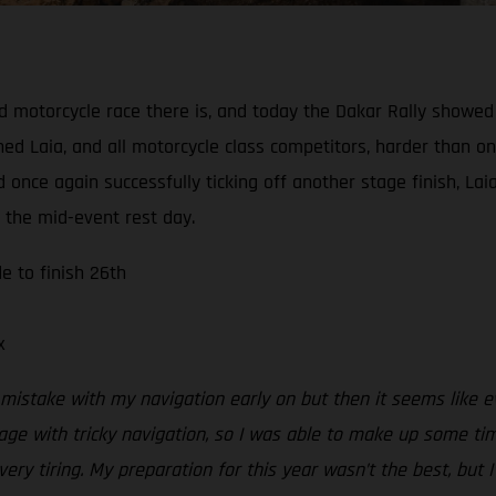
d motorcycle race there is, and today the Dakar Rally showed 
ed Laia, and all motorcycle class competitors, harder than on
 once again successfully ticking off another stage finish, L
f the mid-event rest day.
e to finish 26th
x
mistake with my navigation early on but then it seems like 
age with tricky navigation, so I was able to make up some ti
y tiring. My preparation for this year wasn’t the best, but I’