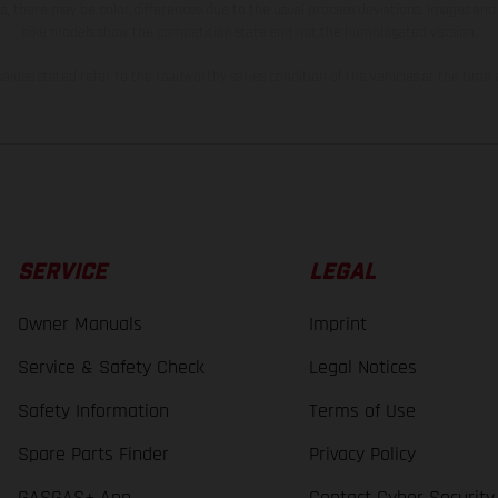
s, there may be color differences due to the usual process deviations. Images and 
bike models show the competition state and not the homologated version.
lues stated refer to the roadworthy series condition of the vehicles at the time o
SERVICE
LEGAL
Owner Manuals
Imprint
Service & Safety Check
Legal Notices
Safety Information
Terms of Use
Spare Parts Finder
Privacy Policy
GASGAS+ App
Contact Cyber Security