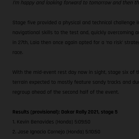
I’m happy and looking forward to tomorrow and then the
Stage five provided a physical and technical challenge 
navigational skills to the test and, quickly overcoming 
in 27th, Laia then once again opted for a ‘no risk’ str
race.
With the mid-event rest day now in sight, stage six of 
terrain expected to mostly feature sandy tracks and du
regroup ahead of the second half of the event.
Results (provisional): Dakar Rally 2021, stage 5
1. Kevin Benavides (Honda) 5:09:50
2. Jose Ignacio Cornejo (Honda) 5:10:50