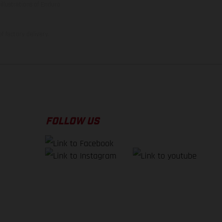
illustrations of Enduro
f factory delivery.
FOLLOW US