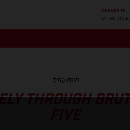
CHANGE TO
United State
7/01/2021
FELY THROUGH BRUT
FIVE