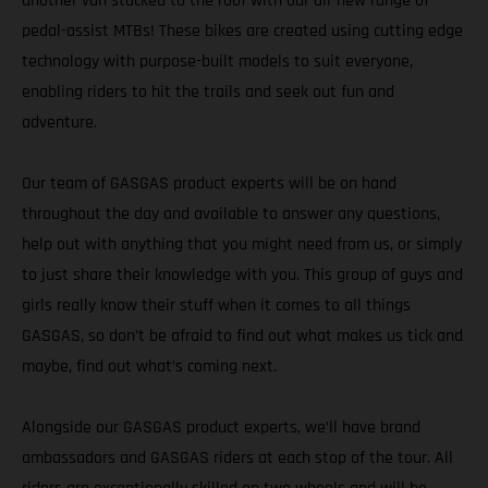
another van stacked to the roof with our all-new range of
pedal-assist MTBs! These bikes are created using cutting edge
technology with purpose-built models to suit everyone,
enabling riders to hit the trails and seek out fun and
adventure.
Our team of GASGAS product experts will be on hand
throughout the day and available to answer any questions,
help out with anything that you might need from us, or simply
to just share their knowledge with you. This group of guys and
girls really know their stuff when it comes to all things
GASGAS, so don’t be afraid to find out what makes us tick and
maybe, find out what’s coming next.
Alongside our GASGAS product experts, we’ll have brand
ambassadors and GASGAS riders at each stop of the tour. All