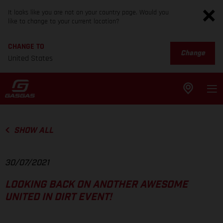
It looks like you are not on your country page. Would you
like to change to your current location?
CHANGE TO
Change
United States
SHOW ALL
30/07/2021
LOOKING BACK ON ANOTHER AWESOME
UNITED IN DIRT EVENT!