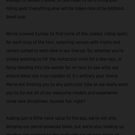
enough to secure a place, all you need to do is bring your
riding gear! Everything else will be taken care of by GASGAS.
Good luck!
We’ve scoured Europe to find some of the coolest riding spots
for each stop of the tour, selecting venues with tracks and
terrain suited to each bike in our line-up. So, whether you’re
simply wanting to hit the motocross track for a few laps, or
fancy heading into the woods for an hour to see what our
enduro bikes are truly capable of, it’s entirely your choice.
We’re not limiting you to any particular bike as we really want
you to try out all of our awesome models and experience
some new disciplines. Sounds fun, right?
Adding just a little more spice to the day, we’re not only
bringing our petrol-powered bikes, but we’re also loading up