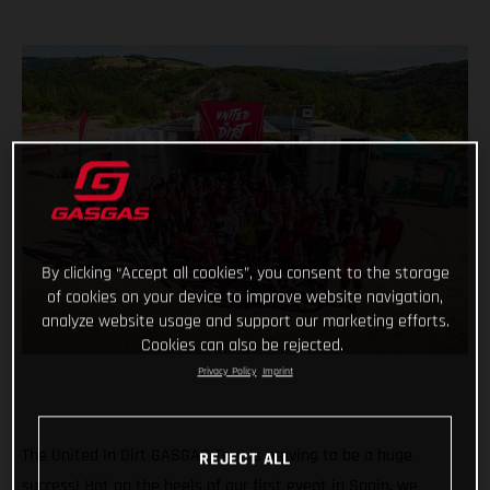
By clicking “Accept all cookies”, you consent to the storage
of cookies on your device to improve website navigation,
analyze website usage and support our marketing efforts.
Cookies can also be rejected.
Privacy Policy
Imprint
The United In Dirt GASGAS Tour is proving to be a huge
REJECT ALL
success! Hot on the heels of our first event in Spain, we