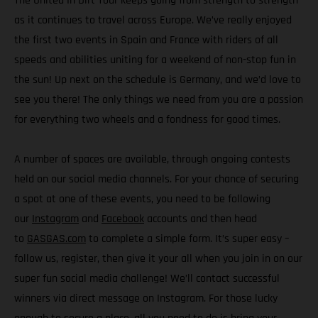
The United In Dirt Tour keeps going from strength to strength
as it continues to travel across Europe. We’ve really enjoyed
the first two events in Spain and France with riders of all
speeds and abilities uniting for a weekend of non-stop fun in
the sun! Up next on the schedule is Germany, and we’d love to
see you there! The only things we need from you are a passion
for everything two wheels and a fondness for good times.
A number of spaces are available, through ongoing contests
held on our social media channels. For your chance of securing
a spot at one of these events, you need to be following
our
Instagram
and
Facebook
accounts and then head
to
GASGAS.com
to complete a simple form. It’s super easy –
follow us, register, then give it your all when you join in on our
super fun social media challenge! We’ll contact successful
winners via direct message on Instagram. For those lucky