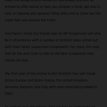
riders are exceptionally skilled on two wheels and will be
primed to offer advice to help you conquer a climb, get over a
rock, or improve your general riding skills and to show you the
super-fast way around the track!
And there’s more! Our friends over at WP Suspension will also
be in attendance with a number of GASGAS bikes kitted out
with their latest suspension components. For many, this may
well be the only time to ride on the best suspension that
money can buy.
The first year of the United In Dirt GASGAS Tour will travel
across Europe and Spain, France, the United Kingdom,
Germany, Belgium, and Italy with even more being added in
2022.