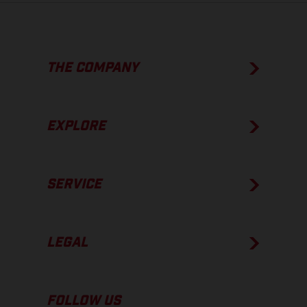
THE COMPANY
EXPLORE
SERVICE
LEGAL
FOLLOW US