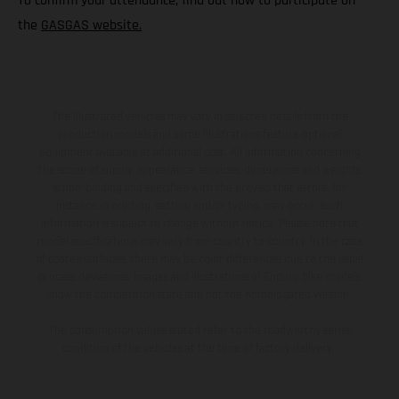
To confirm your attendance, find out how to participate on
the
GASGAS website.
The illustrated vehicles may vary in selected details from the
production models and some illustrations feature optional
equipment available at additional cost. All information concerning
the scope of supply, appearance, services, dimensions and weights
is non-binding and specified with the proviso that errors, for
instance in printing, setting and/or typing, may occur; such
information is subject to change without notice. Please note that
model specifications may vary from country to country. In the case
of coated surfaces, there may be color differences due to the usual
process deviations. Images and illustrations of Enduro bike models
show the competition state and not the homologated version.
The consumption values stated refer to the roadworthy series
condition of the vehicles at the time of factory delivery.