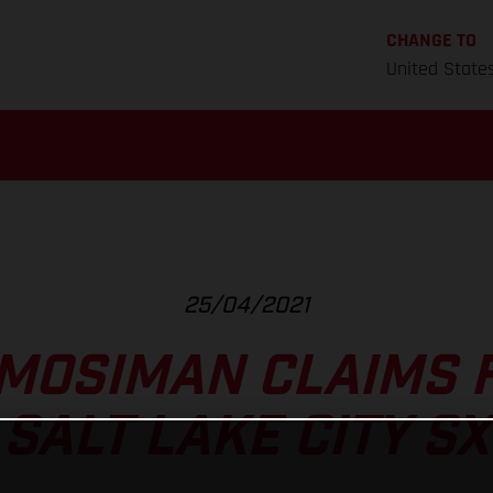
CHANGE TO
United State
25/04/2021
MOSIMAN CLAIMS 
SALT LAKE CITY SX