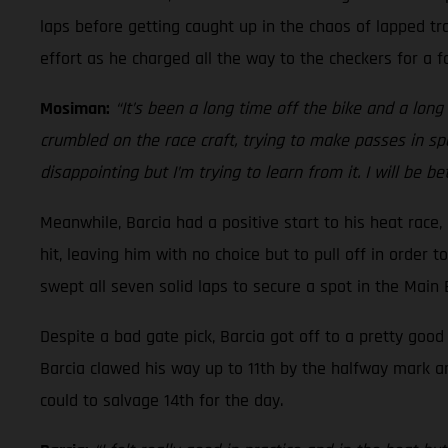
laps before getting caught up in the chaos of lapped tra
effort as he charged all the way to the checkers for a fo
Mosiman:
“It’s been a long time off the bike and a long t
crumbled on the race craft, trying to make passes in spo
disappointing but I’m trying to learn from it. I will be b
Meanwhile, Barcia had a positive start to his heat race
hit, leaving him with no choice but to pull off in order 
swept all seven solid laps to secure a spot in the Main
Despite a bad gate pick, Barcia got off to a pretty goo
Barcia clawed his way up to 11th by the halfway mark a
could to salvage 14th for the day.