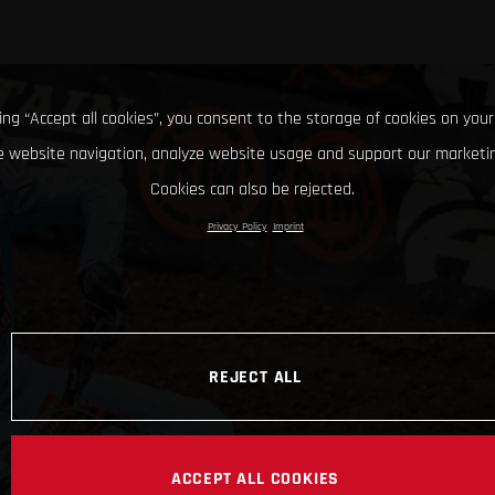
king “Accept all cookies”, you consent to the storage of cookies on your
 website navigation, analyze website usage and support our marketin
Cookies can also be rejected.
Privacy Policy
Imprint
REJECT ALL
ACCEPT ALL COOKIES