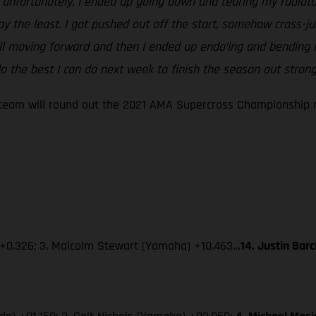
ut unfortunately, I ended up going down and tearing my radiato
say the least. I got pushed out off the start, somehow cross
ill moving forward and then I ended up endo’ing and bending m
 the best I can do next week to finish the season out strong
eam will round out the 2021 AMA Supercross Championship ne
 +0.326; 3. Malcolm Stewart (Yamaha) +10.463…
14. Justin Bar