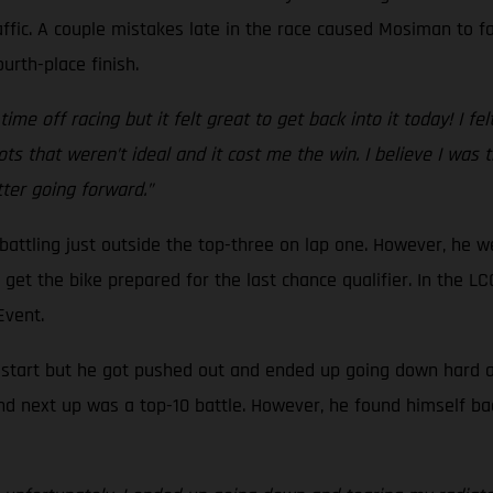
ffic. A couple mistakes late in the race caused Mosiman to fal
urth-place finish.
ime off racing but it felt great to get back into it today! I fel
ts that weren’t ideal and it cost me the win. I believe I was
etter going forward.”
, battling just outside the top-three on lap one. However, he 
to get the bike prepared for the last chance qualifier. In the
 Event.
d start but he got pushed out and ended up going down hard at 
nd next up was a top-10 battle. However, he found himself ba