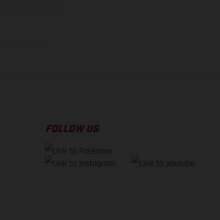
ntry to country. In the
illustrations of Enduro
f factory delivery.
FOLLOW US