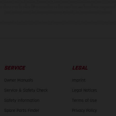
 to change without notice. Please note that model specifications may vary from cou
s, there may be color differences due to the usual process deviations. Images and 
bike models show the competition state and not the homologated version.
lues stated refer to the roadworthy series condition of the vehicles at the time o
SERVICE
LEGAL
Owner Manuals
Imprint
Service & Safety Check
Legal Notices
Safety Information
Terms of Use
Spare Parts Finder
Privacy Policy