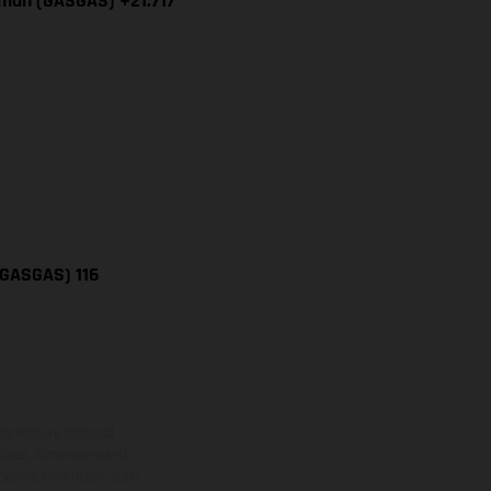
iman (GASGAS) +21.717
(GASGAS) 116
ns feature optional
rvices, dimensions and
 typing, may occur; such