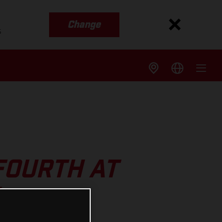
Change
s
FOURTH AT