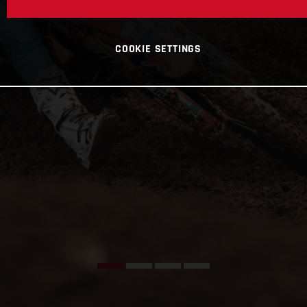
COOKIE SETTINGS