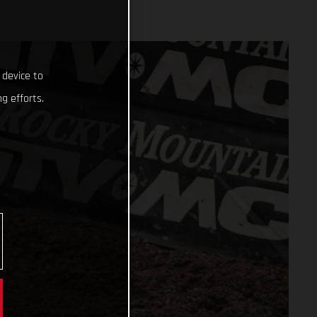
 device to
g efforts.