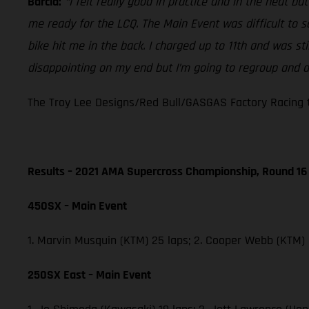
Barcia:
“I felt really good in practice and in the heat b
me ready for the LCQ. The Main Event was difficult to 
bike hit me in the back. I charged up to 11th and was st
disappointing on my end but I’m going to regroup and do
The Troy Lee Designs/Red Bull/GASGAS Factory Racing t
Results – 2021 AMA Supercross Championship, Round 16
450SX – Main Event
1. Marvin Musquin (KTM) 25 laps; 2. Cooper Webb (KTM)
250SX East – Main Event