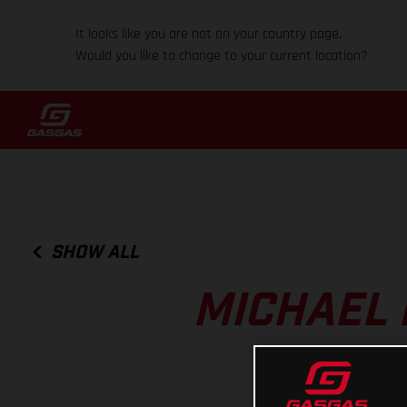
It looks like you are not on your country page.
Would you like to change to your current location?
SHOW ALL
MICHAEL 