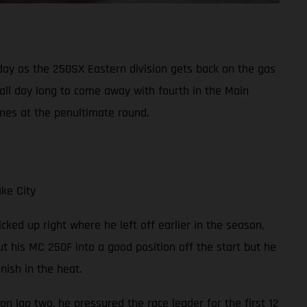
y as the 250SX Eastern division gets back on the gas
 all day long to come away with fourth in the Main
mes at the penultimate round.
ke City
cked up right where he left off earlier in the season,
t his MC 250F into a good position off the start but he
ish in the heat.
on lap two, he pressured the race leader for the first 12