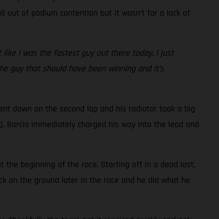
l out of podium contention but it wasn’t for a lack of
t like I was the fastest guy out there today, I just
 the guy that should have been winning and it’s
went down on the second lap and his radiator took a big
 LCQ, Barcia immediately charged his way into the lead and
the beginning of the race. Starting off in a dead last,
ck on the ground later in the race and he did what he