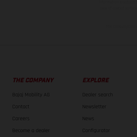
information is subject
case of coated surface
The consumption va
THE COMPANY
EXPLORE
Bajaj Mobility AG
Dealer search
Contact
Newsletter
Careers
News
Become a dealer
Configurator