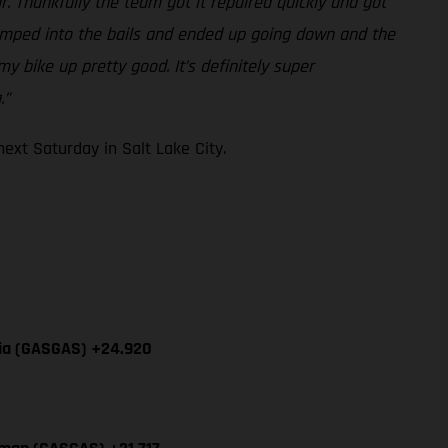
r. Thankfully the team got it repaired quickly and got
-jumped into the bails and ended up going down and the
y bike up pretty good. It’s definitely super
.”
xt Saturday in Salt Lake City.
cia (GASGAS) +24.920