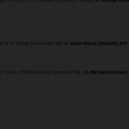
da) +01.150; 3. Colt Nichols (Yamaha) +03.050;
4. Michael Mos
; 3. Eli Tomac (Kawasaki) 312;
4. Justin Barcia (GASGAS) 273
) 164; 3. Christian Craig (Yamaha) 158; …
5. Michael Mosiman 
hicles may vary in selected details from the production models and some illustratio
t additional cost. All information concerning the scope of supply, appearance, se
and specified with the proviso that errors, for instance in printing, setting and/or