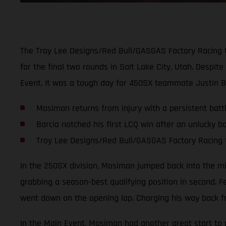
The Troy Lee Designs/Red Bull/GASGAS Factory Racing 
for the final two rounds in Salt Lake City, Utah. Despi
Event. It was a tough day for 450SX teammate Justin B
Mosiman returns from injury with a persistent battl
Barcia notched his first LCQ win after an unlucky bo
Troy Lee Designs/Red Bull/GASGAS Factory Racing 
In the 250SX division, Mosiman jumped back into the mix 
grabbing a season-best qualifying position in second. F
went down on the opening lap. Charging his way back fr
In the Main Event, Mosiman had another great start to pu