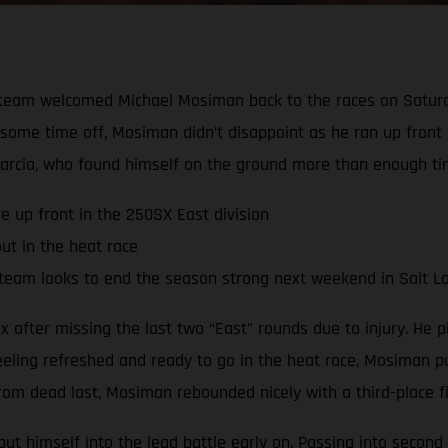
team welcomed Michael Mosiman back to the races on Saturda
te some time off, Mosiman didn’t disappoint as he ran up front
arcia, who found himself on the ground more than enough ti
e up front in the 250SX East division
ut in the heat race
team looks to end the season strong next weekend in Salt La
after missing the last two “East” rounds due to injury. He pi
eeling refreshed and ready to go in the heat race, Mosiman pu
om dead last, Mosiman rebounded nicely with a third-place fin
t himself into the lead battle early on. Passing into second 