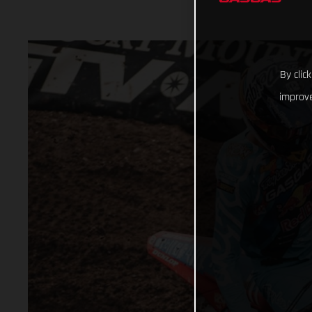
By clic
improve