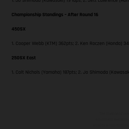
1. Jo Shimoda (Kawasaki) 19 laps; 2. Jett Lawrence (Hon
Championship Standings – After Round 16
450SX
1. Cooper Webb (KTM) 362pts; 2. Ken Roczen (Honda) 340
250SX East
1. Colt Nichols (Yamaha) 187pts; 2. Jo Shimoda (Kawasaki
The illustrated ve
equipment available a
weights is non-binding 