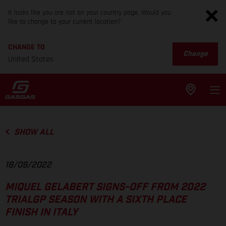
It looks like you are not on your country page. Would you
like to change to your current location?
CHANGE TO
Change
United States
SHOW ALL
18/09/2022
MIQUEL GELABERT SIGNS-OFF FROM 2022
TRIALGP SEASON WITH A SIXTH PLACE
FINISH IN ITALY