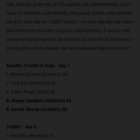
ride and has given his all throughout the championship. Also, I
have to mention Luca Petrella, the young Italian, who claimed
his first ever top-six TrialGP result. I am sure we will see more
and more from him next season. Unfortunately, it wasn’t the
weekend Benoit wanted. But overall, as a team, it has been a
strong year and as always, we will keep pushing to improve.”
Results: TrialGP of Italy – day 1
1. Matteo Grattarola (Beta) 33
2. Toni Bou (Montesa) 41
3. Adam Raga (TRRS) 45
6. Miquel Gelabert (GASGAS) 54
8. Benoit Bincaz (GASGAS) 68
TrialGP – day 2
1. Toni Bou (Montesa) 8