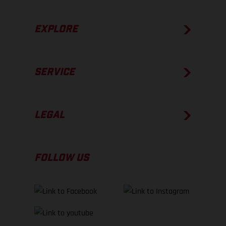
EXPLORE
SERVICE
LEGAL
FOLLOW US