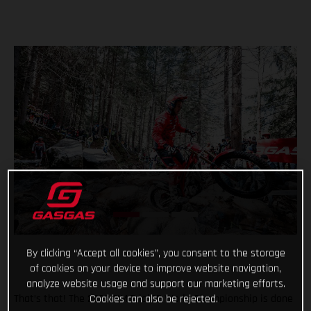
By clicking “Accept all cookies”, you consent to the storage
of cookies on your device to improve website navigation,
analyze website usage and support our marketing efforts.
Cookies can also be rejected.
That’s that! The 2022 FIM TrialGP World Championship is done