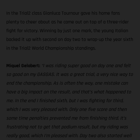
In the Trial2 class Gianluca Tournour gave his home fans
plenty to cheer about as he came out on top of a three-rider
fight for victory. Winning by just one mark, the young Italian
backed it up with second on day two to wrap-up the year sixth
in the Trial2 World Championship standings.
Miquel Gelabert:
“I was riding super good on day one and felt
so good on my GASGAS. It was a great trial, a very nice way to
end the championship. As is often the way, one mistake can
have a big impact on the result, and that’s what happened to
me. In the end I finished sixth, but I was fighting for third,
which I was very pleased with. Only one five score and then
some time penalties prevented me from finishing third. It’s
frustrating not to get that podium result, but my riding was
really good, which I’m pleased with. Day two also started well