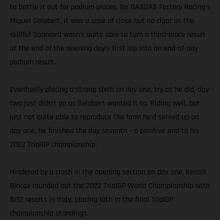
to battle it out for podium places, for GASGAS Factory Racing’s
Miquel Gelabert, it was a case of close but no cigar as the
skillful Spaniard wasn’t quite able to turn a third-place result
at the end of the opening day’s first lap into an end-of-day
podium result.
Eventually placing a strong sixth on day one, try as he did, day
two just didn’t go as Gelabert wanted it to. Riding well, but
just not quite able to reproduce the form he’d served up on
day one, he finished the day seventh – a positive end to his
2022 TrialGP championship.
Hindered by a crash in the opening section on day one, Benoit
Bincaz rounded out the 2022 TrialGP World Championship with
8/12 results in Italy, placing 10th in the final TrialGP
championship standings.