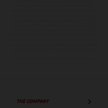
The illustrated vehicles may vary in selected details from the
production models and some illustrations feature optional
equipment available at additional cost. All information concerning
the scope of supply, appearance, services, dimensions and weights
is non-binding and specified with the proviso that errors, for
instance in printing, setting and/or typing, may occur; such
information is subject to change without notice. Please note that
model specifications may vary from country to country. In the case
of coated surfaces, there may be color differences due to the usual
process deviations. Images and illustrations of Enduro bike models
show the competition state and not the homologated version.
The consumption values stated refer to the roadworthy series
condition of the vehicles at the time of factory delivery.
THE COMPANY