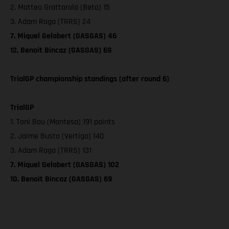
2. Matteo Grattarola (Beta) 15
3. Adam Raga (TRRS) 24
7. Miquel Gelabert (GASGAS) 46
12. Benoit Bincaz (GASGAS) 69
TrialGP championship standings (after round 6)
TrialGP
1. Toni Bou (Montesa) 191 points
2. Jaime Busto (Vertigo) 140
3. Adam Raga (TRRS) 131
7. Miquel Gelabert (GASGAS) 102
10. Benoit Bincaz (GASGAS) 69