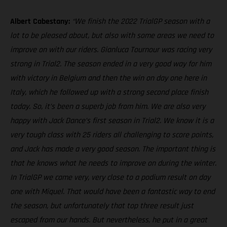
Albert Cabestany:
“We finish the 2022 TrialGP season with a
lot to be pleased about, but also with some areas we need to
improve on with our riders. Gianluca Tournour was racing very
strong in Trial2. The season ended in a very good way for him
with victory in Belgium and then the win on day one here in
Italy, which he followed up with a strong second place finish
today. So, it’s been a superb job from him. We are also very
happy with Jack Dance’s first season in Trial2. We know it is a
very tough class with 25 riders all challenging to score points,
and Jack has made a very good season. The important thing is
that he knows what he needs to improve on during the winter.
In TrialGP we came very, very close to a podium result on day
one with Miquel. That would have been a fantastic way to end
the season, but unfortunately that top three result just
escaped from our hands. But nevertheless, he put in a great