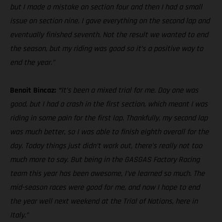
but I made a mistake on section four and then I had a small
issue on section nine. I gave everything on the second lap and
eventually finished seventh. Not the result we wanted to end
the season, but my riding was good so it’s a positive way to
end the year.”
Benoit Bincaz:
“
It’s been a mixed trial for me. Day one was
good, but I had a crash in the first section, which meant I was
riding in some pain for the first lap. Thankfully, my second lap
was much better, so I was able to finish eighth overall for the
day. Today things just didn’t work out, there’s really not too
much more to say. But being in the GASGAS Factory Racing
team this year has been awesome, I’ve learned so much. The
mid-season races were good for me, and now I hope to end
the year well next weekend at the Trial of Nations, here in
Italy.”