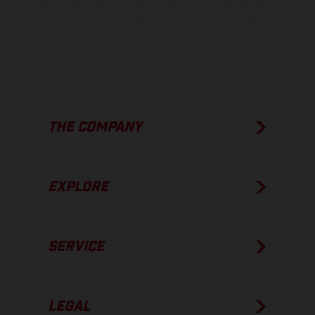
The consumption values stated refer to the roadworthy series
condition of the vehicles at the time of factory delivery.
THE COMPANY
EXPLORE
SERVICE
LEGAL