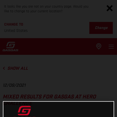
It looks like you are not on your country page. Would you
like to change to your current location?
CHANGE TO
Change
United States
SHOW ALL
12/09/2021
MIXED RESULTS FOR GASGAS AT HERO
CHALLENGE