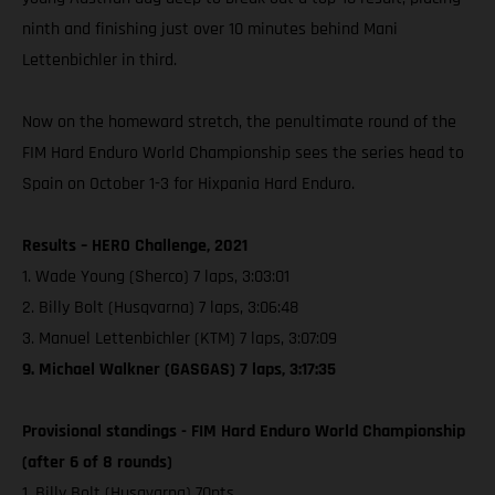
ninth and finishing just over 10 minutes behind Mani
Lettenbichler in third.
Now on the homeward stretch, the penultimate round of the
FIM Hard Enduro World Championship sees the series head to
Spain on October 1-3 for Hixpania Hard Enduro.
Results – HERO Challenge, 2021
1. Wade Young (Sherco) 7 laps, 3:03:01
2. Billy Bolt (Husqvarna) 7 laps, 3:06:48
3. Manuel Lettenbichler (KTM) 7 laps, 3:07:09
9. Michael Walkner (GASGAS) 7 laps, 3:17:35
Provisional standings - FIM Hard Enduro World Championship
(after 6 of 8 rounds)
1. Billy Bolt (Husqvarna) 70pts