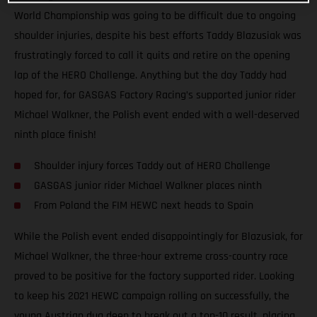
World Championship was going to be difficult due to ongoing
shoulder injuries, despite his best efforts Taddy Blazusiak was
frustratingly forced to call it quits and retire on the opening
lap of the HERO Challenge. Anything but the day Taddy had
hoped for, for GASGAS Factory Racing’s supported junior rider
Michael Walkner, the Polish event ended with a well-deserved
ninth place finish!
Shoulder injury forces Taddy out of HERO Challenge
GASGAS junior rider Michael Walkner places ninth
From Poland the FIM HEWC next heads to Spain
While the Polish event ended disappointingly for Blazusiak, for
Michael Walkner, the three-hour extreme cross-country race
proved to be positive for the factory supported rider. Looking
to keep his 2021 HEWC campaign rolling on successfully, the
young Austrian dug deep to break out a top-10 result, placing