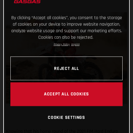
By clicking “Accept all cookies”, you consent to the storage
of cookies on your device to improve website navigation,
analyze website usage and support our marketing efforts.
Cookies can also be rejected.
Privacy Policy
Imprint
REJECT ALL
ACCEPT ALL COOKIES
COOKIE SETTINGS
Knowing that his home round of the 2021 FIM Hard Enduro