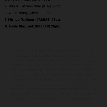
2. Manuel Lettenbichler (KTM) 69pts
3. Wade Young (Sherco) 60pts
7. Michael Walkner (GASGAS) 28pts
8. Taddy Blazusiak (GASGAS) 26pts
The illustrated vehicles may vary in selected details from the
production models and some illustrations feature optional
equipment available at additional cost. All information concerning
the scope of supply, appearance, services, dimensions and weights
is non-binding and specified with the proviso that errors, for
instance in printing, setting and/or typing, may occur; such
information is subject to change without notice. Please note that
model specifications may vary from country to country. In the case
of coated surfaces, there may be color differences due to the usual
process deviations. Images and illustrations of Enduro bike models
show the competition state and not the homologated version.