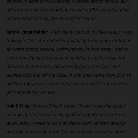
enjoyed it, despite the weather. I wanted better results, but I
did my best and did everything I could so 10th overall is good
points and a solid day for me and the team.”
Simon Langenfelder:
“I felt really good on my bike today. I was
flowing in the turns and after qualifying I was really confident
for some strong results. Unfortunately, in both races I had to
come from the back because of avoiding a crash in race one
and then in moto two, I had a really good start, but I was
pushed wide and off the track. In that one I came from 25th to
ninth so my speed is there, I just needed a little bit of luck to
get some better results.”
Isak Gifting:
“It was difficult today. I know I have the speed
and my lap times were really good all day. My starts let me
down, really. I need to work on those, start up front and run
with the guys at the front. Crashes in both races also didn’t