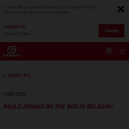
It looks like you are not on your country page. Would you
like to change to your current location?
CHANGE TO
Change
United States
SHOW ALL
1/08/2021
PAULS JONASS ON THE BOX IN BELGIUM!