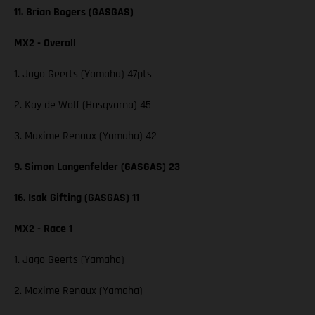
11. Brian Bogers (GASGAS)
MX2 - Overall
1. Jago Geerts (Yamaha) 47pts
2. Kay de Wolf (Husqvarna) 45
3. Maxime Renaux (Yamaha) 42
9. Simon Langenfelder (GASGAS) 23
16. Isak Gifting (GASGAS) 11
MX2 - Race 1
1. Jago Geerts (Yamaha)
2. Maxime Renaux (Yamaha)