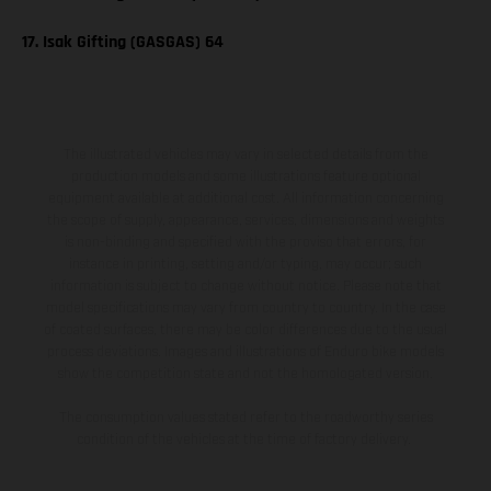
17. Isak Gifting (GASGAS) 64
The illustrated vehicles may vary in selected details from the
production models and some illustrations feature optional
equipment available at additional cost. All information concerning
the scope of supply, appearance, services, dimensions and weights
is non-binding and specified with the proviso that errors, for
instance in printing, setting and/or typing, may occur; such
information is subject to change without notice. Please note that
model specifications may vary from country to country. In the case
of coated surfaces, there may be color differences due to the usual
process deviations. Images and illustrations of Enduro bike models
show the competition state and not the homologated version.
The consumption values stated refer to the roadworthy series
condition of the vehicles at the time of factory delivery.