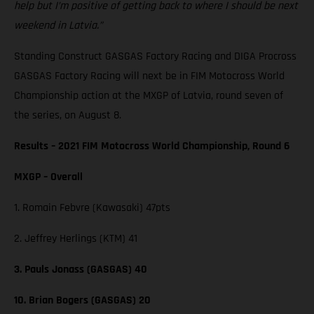
help but I’m positive of getting back to where I should be next
weekend in Latvia.”
Standing Construct GASGAS Factory Racing and DIGA Procross
GASGAS Factory Racing will next be in FIM Motocross World
Championship action at the MXGP of Latvia, round seven of
the series, on August 8.
Results – 2021 FIM Motocross World Championship, Round 6
MXGP – Overall
1. Romain Febvre (Kawasaki) 47pts
2. Jeffrey Herlings (KTM) 41
3. Pauls Jonass (GASGAS) 40
10. Brian Bogers (GASGAS) 20