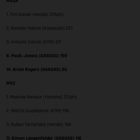
MXGP
1. Tim Gajser (Honda) 226pts
2. Romain Febvre (Kawasaki) 221
3. Antonio Cairoli (KTM) 217
8. Pauls Jonass (GASGAS) 159
14. Brian Bogers (GASGAS) 63
MX2
1. Maxime Renaux (Yamaha) 221pts
2. Mattia Guadagnini (KTM) 195
3. Ruben Fernandez (Honda) 194
11. Simon Langenfelder (GASGAS) 116