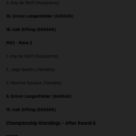
3. Kay de Wolf (Husqvarna)
10. Simon Langenfelder (GASGAS)
16. Isak Gifting (GASGAS)
MX2 - Race 2
1. Kay de Wolf (Husqvarna)
2. Jago Geerts (Yamaha)
3. Maxime Renaux (Yamaha)
9. Simon Langenfelder (GASGAS)
15. Isak Gifting (GASGAS)
Championship Standings – After Round 6