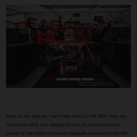
Pauls on the podium – we’ll take that! Our MC 450F racer has
shown just what he’s capable of with an impressive third
overall at the MXGP of Flanders-Belgium, round six of the FIM