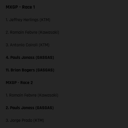
MXGP - Race 1
1. Jeffrey Herlings (KTM)
2. Romain Febvre (Kawasaki)
3. Antonio Cairoli (KTM)
4. Pauls Jonass (GASGAS)
11. Brian Bogers (GASGAS)
MXGP - Race 2
1. Romain Febvre (Kawasaki)
2. Pauls Jonass (GASGAS)
3. Jorge Prado (KTM)