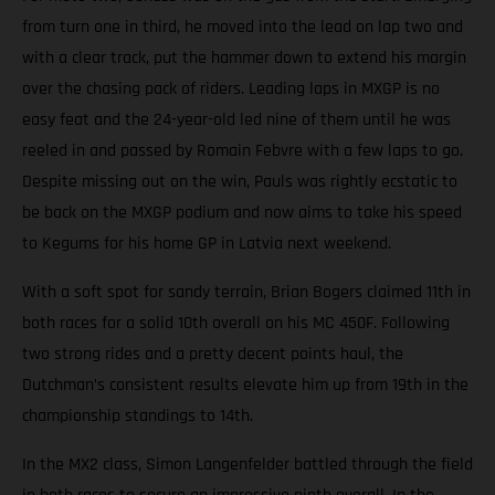
from turn one in third, he moved into the lead on lap two and
with a clear track, put the hammer down to extend his margin
over the chasing pack of riders. Leading laps in MXGP is no
easy feat and the 24-year-old led nine of them until he was
reeled in and passed by Romain Febvre with a few laps to go.
Despite missing out on the win, Pauls was rightly ecstatic to
be back on the MXGP podium and now aims to take his speed
to Kegums for his home GP in Latvia next weekend.
With a soft spot for sandy terrain, Brian Bogers claimed 11th in
both races for a solid 10th overall on his MC 450F. Following
two strong rides and a pretty decent points haul, the
Dutchman’s consistent results elevate him up from 19th in the
championship standings to 14th.
In the MX2 class, Simon Langenfelder battled through the field