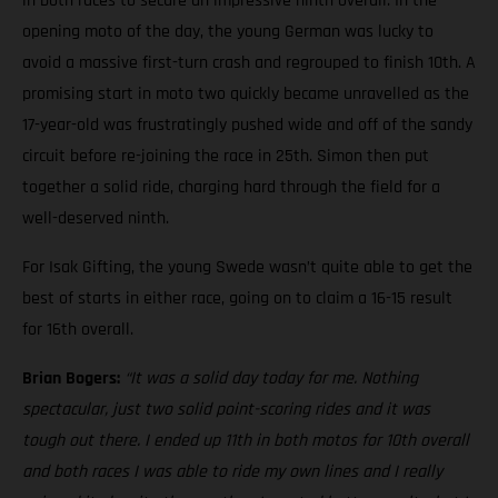
in both races to secure an impressive ninth overall. In the
opening moto of the day, the young German was lucky to
avoid a massive first-turn crash and regrouped to finish 10th. A
promising start in moto two quickly became unravelled as the
17-year-old was frustratingly pushed wide and off of the sandy
circuit before re-joining the race in 25th. Simon then put
together a solid ride, charging hard through the field for a
well-deserved ninth.
For Isak Gifting, the young Swede wasn’t quite able to get the
best of starts in either race, going on to claim a 16-15 result
for 16th overall.
Brian Bogers:
“It was a solid day today for me. Nothing
spectacular, just two solid point-scoring rides and it was
tough out there. I ended up 11th in both motos for 10th overall
and both races I was able to ride my own lines and I really