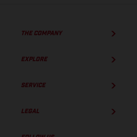
THE COMPANY
EXPLORE
SERVICE
LEGAL