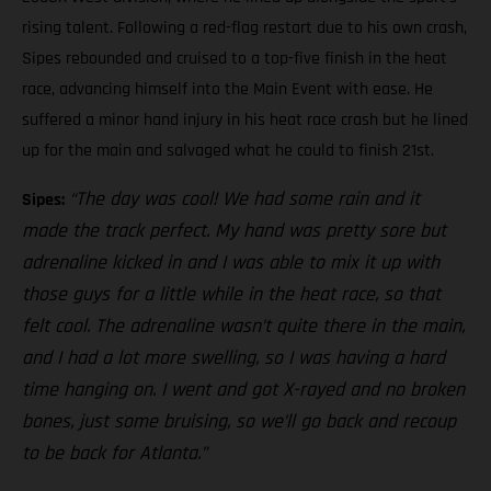
rising talent. Following a red-flag restart due to his own crash,
Sipes rebounded and cruised to a top-five finish in the heat
race, advancing himself into the Main Event with ease. He
suffered a minor hand injury in his heat race crash but he lined
up for the main and salvaged what he could to finish 21st.
“The day was cool! We had some rain and it
Sipes:
made the track perfect. My hand was pretty sore but
adrenaline kicked in and I was able to mix it up with
those guys for a little while in the heat race, so that
felt cool. The adrenaline wasn’t quite there in the main,
and I had a lot more swelling, so I was having a hard
time hanging on. I went and got X-rayed and no broken
bones, just some bruising, so we’ll go back and recoup
to be back for Atlanta.”