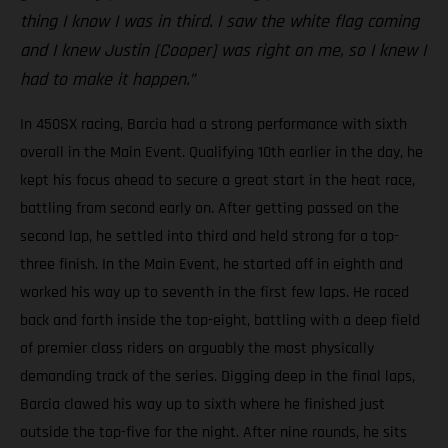
thing I know I was in third. I saw the white flag coming
and I knew Justin [Cooper] was right on me, so I knew I
had to make it happen.”
In 450SX racing, Barcia had a strong performance with sixth
overall in the Main Event. Qualifying 10th earlier in the day, he
kept his focus ahead to secure a great start in the heat race,
battling from second early on. After getting passed on the
second lap, he settled into third and held strong for a top-
three finish. In the Main Event, he started off in eighth and
worked his way up to seventh in the first few laps. He raced
back and forth inside the top-eight, battling with a deep field
of premier class riders on arguably the most physically
demanding track of the series. Digging deep in the final laps,
Barcia clawed his way up to sixth where he finished just
outside the top-five for the night. After nine rounds, he sits