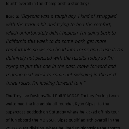
fourth overall in the championship standings.
“Daytona was a tough day. I kind of struggled
Barcia:
with the track a bit and trying to find the comfort,
which unfortunately didn’t happen. I’m going back to
California this week to do some work, get more
comfortable so we can head into Texas and crush it. I’m
definitely not pleased with the results today so I’m
trying to put this one in the past, move forward and
regroup next week to come out swinging in the next
three races, I’m looking forward to it.”
The Troy Lee Designs/Red Bull/GASGAS Factory Racing team
welcomed the incredible all-rounder, Ryan Sipes, to the
supercross paddock on Saturday where he kicked off his tour
of fun aboard the MC 250F. Sipes qualified 11th overall in the
250SX West division, where he lined up alongside the sport’s