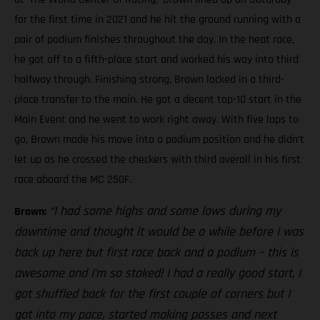
for the first time in 2021 and he hit the ground running with a
pair of podium finishes throughout the day. In the heat race,
he got off to a fifth-place start and worked his way into third
halfway through. Finishing strong, Brown locked in a third-
place transfer to the main. He got a decent top-10 start in the
Main Event and he went to work right away. With five laps to
go, Brown made his move into a podium position and he didn’t
let up as he crossed the checkers with third overall in his first
race aboard the MC 250F.
“I had some highs and some lows during my
Brown:
downtime and thought it would be a while before I was
back up here but first race back and a podium – this is
awesome and I’m so stoked! I had a really good start, I
got shuffled back for the first couple of corners but I
got into my pace, started making passes and next