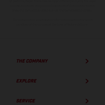
of coated surfaces, there may be color differences due to the usual
process deviations. Images and illustrations of Enduro bike models
show the competition state and not the homologated version.
The consumption values stated refer to the roadworthy series
condition of the vehicles at the time of factory delivery.
THE COMPANY
EXPLORE
SERVICE