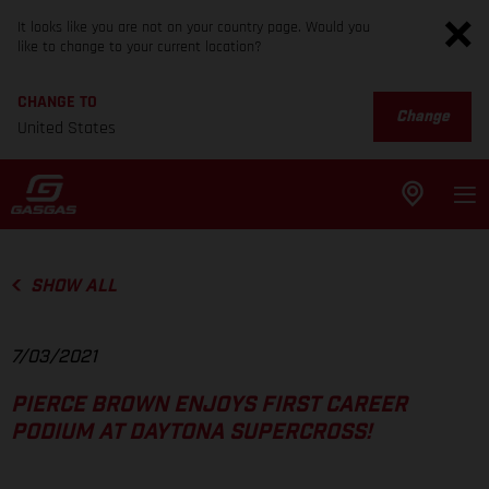
It looks like you are not on your country page. Would you
like to change to your current location?
CHANGE TO
Change
United States
SHOW ALL
7/03/2021
PIERCE BROWN ENJOYS FIRST CAREER
PODIUM AT DAYTONA SUPERCROSS!