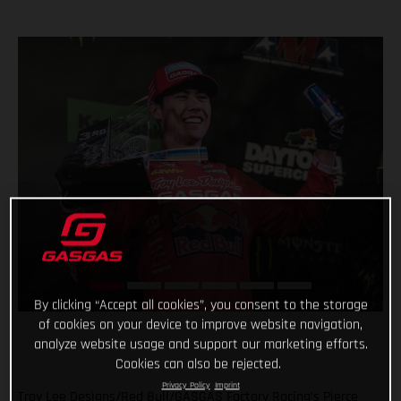
By clicking “Accept all cookies”, you consent to the storage
of cookies on your device to improve website navigation,
analyze website usage and support our marketing efforts.
Cookies can also be rejected.
Privacy Policy
Imprint
Troy Lee Designs/Red Bull/GASGAS Factory Racing’s Pierce