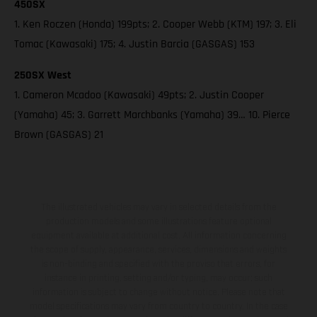
450SX
1. Ken Roczen (Honda) 199pts; 2. Cooper Webb (KTM) 197; 3. Eli
Tomac (Kawasaki) 175; 4. Justin Barcia (GASGAS) 153
250SX West
1. Cameron Mcadoo (Kawasaki) 49pts; 2. Justin Cooper
(Yamaha) 45; 3. Garrett Marchbanks (Yamaha) 39… 10. Pierce
Brown (GASGAS) 21
The illustrated vehicles may vary in selected details from the
production models and some illustrations feature optional
equipment available at additional cost. All information concerning
the scope of supply, appearance, services, dimensions and weights
is non-binding and specified with the proviso that errors, for
instance in printing, setting and/or typing, may occur; such
information is subject to change without notice. Please note that
model specifications may vary from country to country. In the case