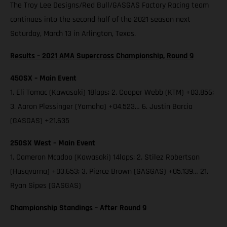
The Troy Lee Designs/Red Bull/GASGAS Factory Racing team
continues into the second half of the 2021 season next
Saturday, March 13 in Arlington, Texas.
Results – 2021 AMA Supercross Championship, Round 9
450SX – Main Event
1. Eli Tomac (Kawasaki) 18laps; 2. Cooper Webb (KTM) +03.856;
3. Aaron Plessinger (Yamaha) +04.523… 6. Justin Barcia
(GASGAS) +21.635
250SX West – Main Event
1. Cameron Mcadoo (Kawasaki) 14laps; 2. Stilez Robertson
(Husqvarna) +03.653; 3. Pierce Brown (GASGAS) +05.139… 21.
Ryan Sipes (GASGAS)
Championship Standings – After Round 9