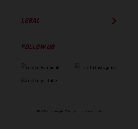
LEGAL
FOLLOW US
GASGAS Copyright 2026, all rights reserved
BACK TO TOP