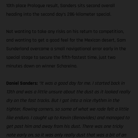
10th place Prologue result, Sanders sits second overall
heading into the second day’s 286-kilometer special.
Not wanting to take any risks on his return to competition,
and wanting to get a good feel for the Mexican desert, Sam
Sunderland overcame a small navigational error early in the
special stage to secure the fifth-fastest time, just two
minutes down on winner Schareina.
Daniel Sanders:
“It was a good day for me. I started back in
13th and was a little unsure about the dust as it looked really
dry on the fast tracks. But I got into a nice rhythm in the
tighter, flowing corners, so some of what we rode felt a little
like enduro. I caught up to Kevin (Benavides) and managed to
get past him and away from his dust. There was one tricky
note early on, so it was only really dust that was a bit of an