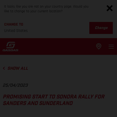
It looks like you are not on your country page. Would you
like to change to your current location?
CHANGE TO
Change
United States
SHOW ALL
25/04/2023
PROMISING START TO SONORA RALLY FOR
SANDERS AND SUNDERLAND