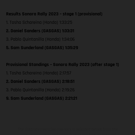
Results Sonora Rally 2023 – stage 1 (provisional)
1. Tosha Schareina (Honda) 1:33:25
2. Daniel Sanders (GASGAS) 1:33:31
3. Pablo Quintanilla (Honda) 1:34:06
5. Sam Sunderland (GASGAS) 1:35:29
Provisional Standings – Sonora Rally 2023 (after stage 1)
1. Tosha Schareina (Honda) 2:17:57
2. Daniel Sanders (GASGAS) 2:18:51
3. Pablo Quintanilla (Honda) 2:19:26
9. Sam Sunderland (GASGAS) 2:21:21
The illustrated vehicles may vary in selected details from the