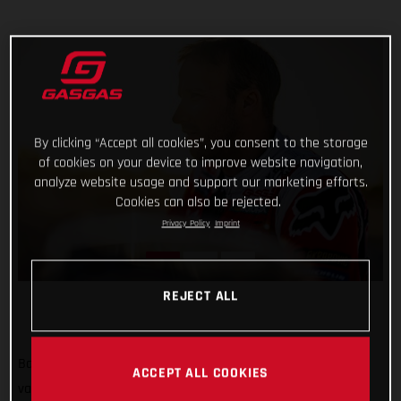
By clicking “Accept all cookies”, you consent to the storage
of cookies on your device to improve website navigation,
analyze website usage and support our marketing efforts.
Cookies can also be rejected.
Privacy Policy
Imprint
REJECT ALL
Back racing and tearing up the Sonora Desert! Putting their
ACCEPT ALL COOKIES
various early-season injuries behind them, Red Bull GASGAS