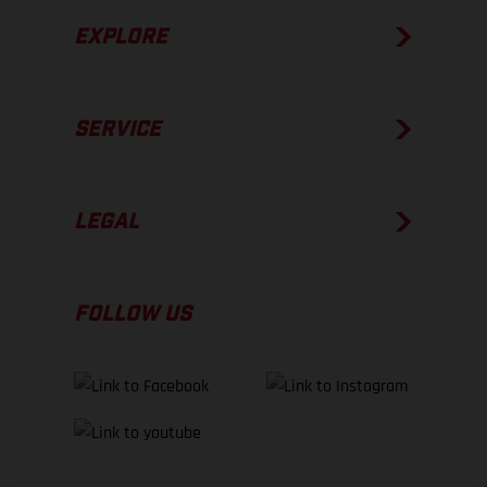
EXPLORE
SERVICE
LEGAL
FOLLOW US