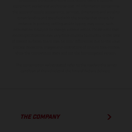
production models and some illustrations feature optional
equipment available at additional cost. All information concerning
the scope of supply, appearance, services, dimensions and weights
is non-binding and specified with the proviso that errors, for
instance in printing, setting and/or typing, may occur; such
information is subject to change without notice. Please note that
model specifications may vary from country to country. In the case
of coated surfaces, there may be color differences due to the usual
process deviations. Images and illustrations of Enduro bike models
show the competition state and not the homologated version.
The consumption values stated refer to the roadworthy series
condition of the vehicles at the time of factory delivery.
THE COMPANY