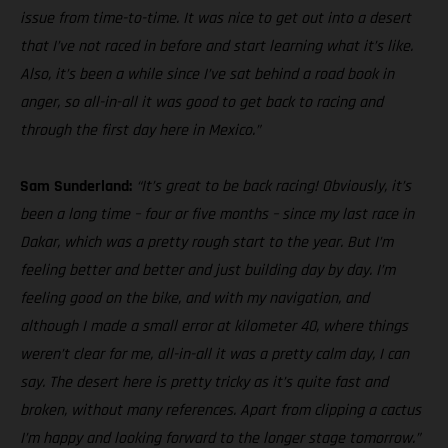
issue from time-to-time. It was nice to get out into a desert
that I’ve not raced in before and start learning what it’s like.
Also, it’s been a while since I’ve sat behind a road book in
anger, so all-in-all it was good to get back to racing and
through the first day here in Mexico.”
Sam Sunderland:
“It’s great to be back racing! Obviously, it’s
been a long time – four or five months – since my last race in
Dakar, which was a pretty rough start to the year. But I’m
feeling better and better and just building day by day. I’m
feeling good on the bike, and with my navigation, and
although I made a small error at kilometer 40, where things
weren’t clear for me, all-in-all it was a pretty calm day, I can
say. The desert here is pretty tricky as it’s quite fast and
broken, without many references. Apart from clipping a cactus
I’m happy and looking forward to the longer stage tomorrow.”