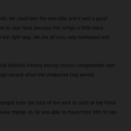
ardo. We could test the new bike and it was a good
 to race here, because this brings a little more
n the right way. We are all very, very motivated and
Bull GASGAS Factory Racing colours. Langenfelder was
lvage second when the chequered flag waved.
harged from the back of the pack to sixth at the finish
ressive charge, as he was able to move from 10th on lap