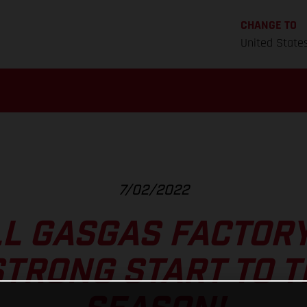
CHANGE TO
United State
7/02/2022
L GASGAS FACTOR
TRONG START TO 