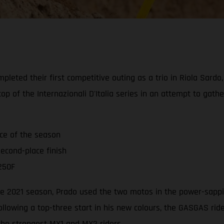
leted their first competitive outing as a trio in Riola Sardo
op of the Internazionali D'Italia series in an attempt to gat
ace of the season
econd-place finish
250F
 the 2021 season, Prado used the two motos in the power-sappi
ollowing a top-three start in his new colours, the GASGAS ri
 the strongest MX1 and MX2 riders.