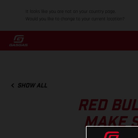
It looks like you are not on your country page.
Would you like to change to your current location?
SHOW ALL
RED BUL
MAKE S