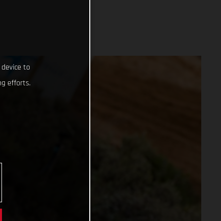
 device to
g efforts.