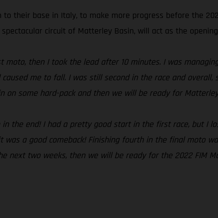
n to their base in Italy, to make more progress before the 2
 spectacular circuit of Matterley Basin, will act as the opening
irst moto, then I took the lead after 10 minutes. I was managi
 caused me to fall. I was still second in the race and overal
ain on some hard-pack and then we will be ready for Matterley
 the end! I had a pretty good start in the first race, but I lo
t was a good comeback! Finishing fourth in the final moto was
 the next two weeks, then we will be ready for the 2022 FIM M