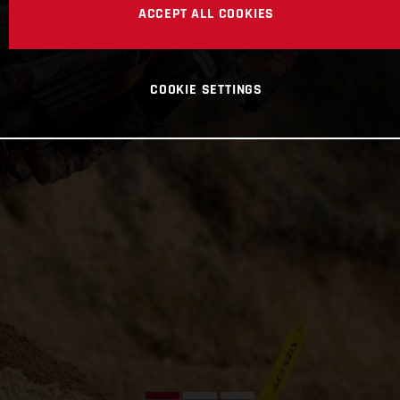
ACCEPT ALL COOKIES
COOKIE SETTINGS