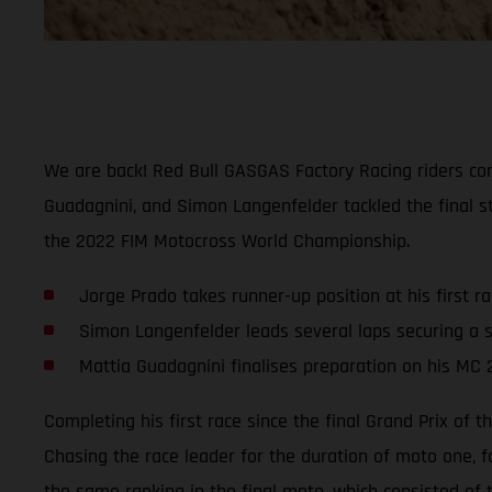
We are back! Red Bull GASGAS Factory Racing riders comp
Guadagnini, and Simon Langenfelder tackled the final st
the 2022 FIM Motocross World Championship.
Jorge Prado takes runner-up position at his first r
Simon Langenfelder leads several laps securing a s
Mattia Guadagnini finalises preparation on his MC 
Completing his first race since the final Grand Prix of
Chasing the race leader for the duration of moto one, f
the same ranking in the final moto, which consisted of