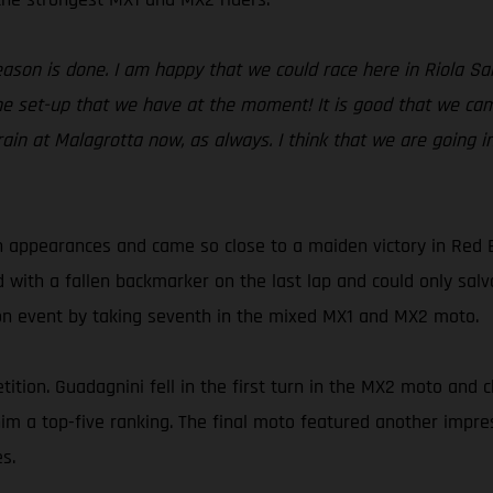
season is done. I am happy that we could race here in Riola S
e set-up that we have at the moment! It is good that we came
rain at Malagrotta now, as always. I think that we are going i
 appearances and came so close to a maiden victory in Red 
d with a fallen backmarker on the last lap and could only sa
son event by taking seventh in the mixed MX1 and MX2 moto.
ition. Guadagnini fell in the first turn in the MX2 moto and c
t him a top-five ranking. The final moto featured another imp
s.