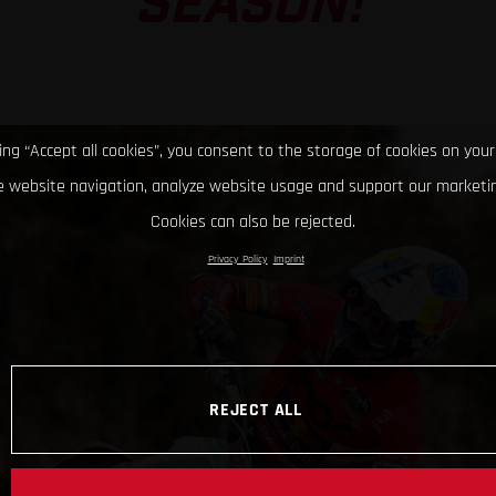
SEASON!
king “Accept all cookies”, you consent to the storage of cookies on your
 website navigation, analyze website usage and support our marketin
Cookies can also be rejected.
Privacy Policy
Imprint
REJECT ALL