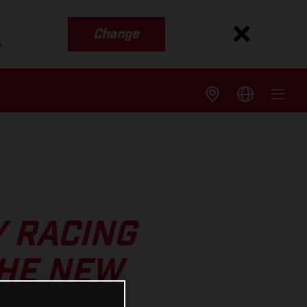
Change
s
Y RACING
THE NEW