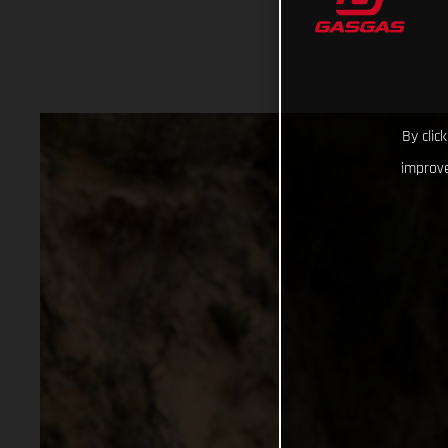
By clic
improve