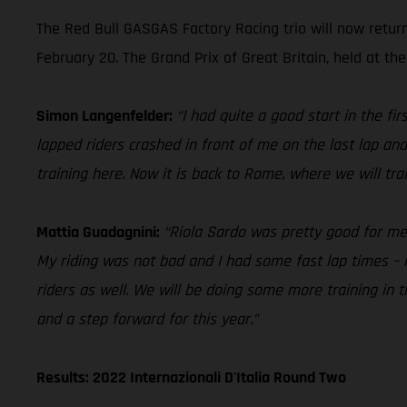
The Red Bull GASGAS Factory Racing trio will now retur
February 20. The Grand Prix of Great Britain, held at the
Simon Langenfelder:
“I had quite a good start in the f
lapped riders crashed in front of me on the last lap and
training here. Now it is back to Rome, where we will tr
Mattia Guadagnini:
“Riola Sardo was pretty good for me in
My riding was not bad and I had some fast lap times – i
riders as well. We will be doing some more training in
and a step forward for this year.”
Results: 2022 Internazionali D'Italia Round Two