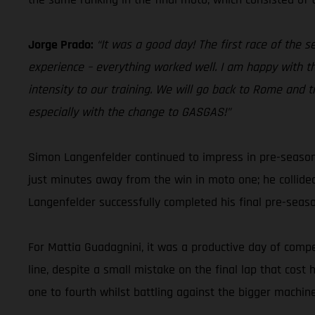
Jorge Prado:
“It was a good day! The first race of the 
experience – everything worked well. I am happy with th
intensity to our training. We will go back to Rome and t
especially with the change to GASGAS!”
Simon Langenfelder continued to impress in pre-season
just minutes away from the win in moto one; he collide
Langenfelder successfully completed his final pre-sea
For Mattia Guadagnini, it was a productive day of compet
line, despite a small mistake on the final lap that cos
one to fourth whilst battling against the bigger machine