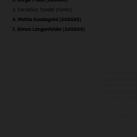
3. Cornelius Tondel (Fantic)
4. Mattia Guadagnini (GASGAS)
7. Simon Langenfelder (GASGAS)
The illustrated ve
equipment available a
weights is non-binding 
information is subject
case of coated surface
The consumption va