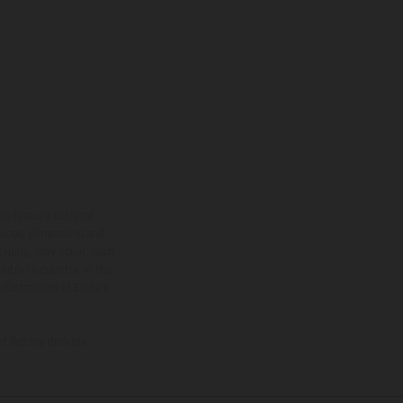
ns feature optional
rvices, dimensions and
 typing, may occur; such
ntry to country. In the
illustrations of Enduro
f factory delivery.