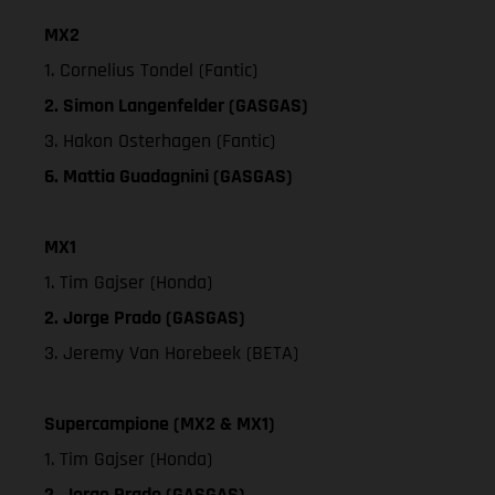
MX2
1. Cornelius Tondel (Fantic)
2. Simon Langenfelder (GASGAS)
3. Hakon Osterhagen (Fantic)
6. Mattia Guadagnini (GASGAS)
MX1
1. Tim Gajser (Honda)
2. Jorge Prado (GASGAS)
3. Jeremy Van Horebeek (BETA)
Supercampione (MX2 & MX1)
1. Tim Gajser (Honda)
2. Jorge Prado (GASGAS)