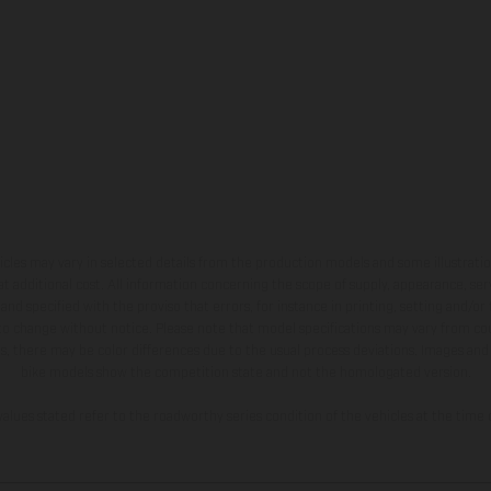
hicles may vary in selected details from the production models and some illustratio
t additional cost. All information concerning the scope of supply, appearance, se
and specified with the proviso that errors, for instance in printing, setting and/or
 to change without notice. Please note that model specifications may vary from cou
s, there may be color differences due to the usual process deviations. Images and 
bike models show the competition state and not the homologated version.
lues stated refer to the roadworthy series condition of the vehicles at the time o