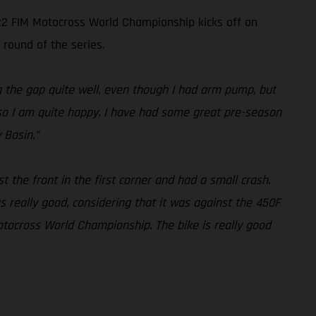
022 FIM Motocross World Championship kicks off on
 round of the series.
ng the gap quite well, even though I had arm pump, but
l, so I am quite happy. I have had some great pre-season
 Basin.”
st the front in the first corner and had a small crash.
 really good, considering that it was against the 450F
otocross World Championship. The bike is really good