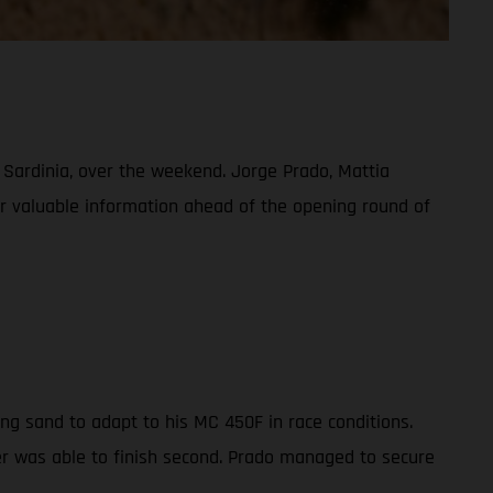
, Sardinia, over the weekend. Jorge Prado, Mattia
her valuable information ahead of the opening round of
ng sand to adapt to his MC 450F in race conditions.
der was able to finish second. Prado managed to secure