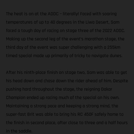
The heat is on at the ADDC – literally! Faced with soaring
temperatures of up to 40 degrees in the Liwa Desert, Sam
faced a tough day of racing on stage three of the 2022 ADDC.
Making up the second leg of the event’s marathon stage, the
third day of the event was super challenging with a 255km
timed special made up primarily of tricky to navigate dunes.
After his ninth-place finish on stage two, Sam was able to get
his head down and chase down the rider ahead of him. Despite
pushing hard throughout the stage, the reigning Dakar
Champion ended up racing much of the special on his own.
Maintaining a strong pace and keeping a strong mind, the
super-fast Brit was able to bring his RC 450F safely home to
the finish in second place, after close to three and a half hours
in the saddle.