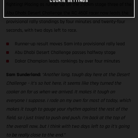
COOKIE SETTINGS
fighting! Placing as runner-up on the 290km stage three of the
Abu Dhabi Desert Challenge the RC 450F racer now leads the
provisional rally standings by four minutes and twenty-four
seconds, with two days left to race.
Runner-up result moves Sam into provisional rally lead
Abu Dhabi Desert Challenge passes halfway stage
Dakar Champion leads rankings by over four minutes
Sam Sunderland:
“Another long, tough day here at the Desert
Challenge – it’s so hot here, it seems like they turned the
cooker on for us when we arrived. It makes it tough on
everyone I suppose. I rode on my own for most of today, which
makes it tough to gauge your rhythm against the rest of the
field, so I just tried to push and push. I’m back at the top of
the overall now, but I think with two days left to go it’s going
to be really close to the end.”