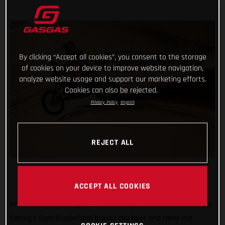
By clicking “Accept all cookies”, you consent to the storage
of cookies on your device to improve website navigation,
analyze website usage and support our marketing efforts.
Cookies can also be rejected.
Privacy Policy
Imprint
REJECT ALL
ACCEPT ALL COOKIES
Another hot and tough day in the desert, but GASGAS Factory
Racing’s Sam Sunderland braved the heat and came out