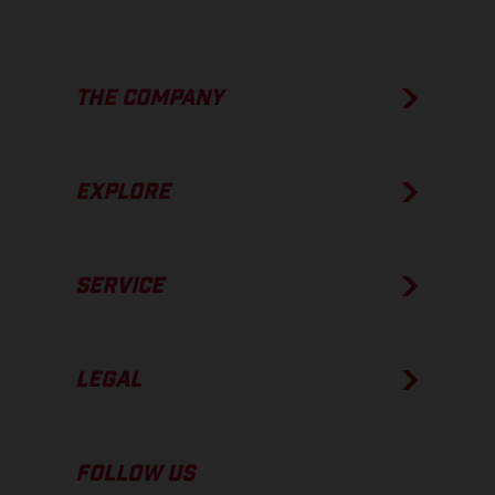
THE COMPANY
EXPLORE
SERVICE
LEGAL
FOLLOW US