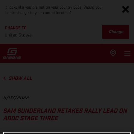
It looks like you are not on your country page. Would you
like to change to your current location?
CHANGE TO
Change
United States
SHOW ALL
9/03/2022
SAM SUNDERLAND RETAKES RALLY LEAD ON
ADDC STAGE THREE