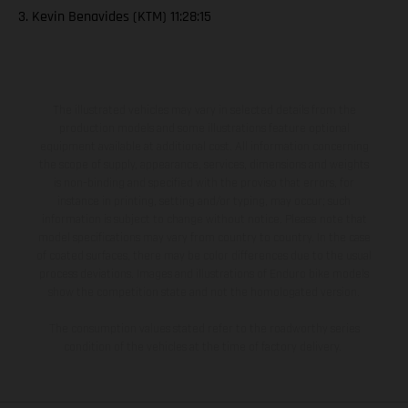
3. Kevin Benavides (KTM) 11:28:15
The illustrated vehicles may vary in selected details from the
production models and some illustrations feature optional
equipment available at additional cost. All information concerning
the scope of supply, appearance, services, dimensions and weights
is non-binding and specified with the proviso that errors, for
instance in printing, setting and/or typing, may occur; such
information is subject to change without notice. Please note that
model specifications may vary from country to country. In the case
of coated surfaces, there may be color differences due to the usual
process deviations. Images and illustrations of Enduro bike models
show the competition state and not the homologated version.
The consumption values stated refer to the roadworthy series
condition of the vehicles at the time of factory delivery.