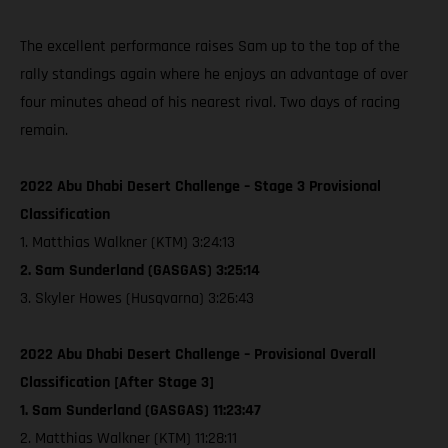
The excellent performance raises Sam up to the top of the
rally standings again where he enjoys an advantage of over
four minutes ahead of his nearest rival. Two days of racing
remain.
2022 Abu Dhabi Desert Challenge – Stage 3 Provisional
Classification
1. Matthias Walkner (KTM) 3:24:13
2. Sam Sunderland (GASGAS) 3:25:14
3. Skyler Howes (Husqvarna) 3:26:43
2022 Abu Dhabi Desert Challenge – Provisional Overall
Classification [After Stage 3]
1. Sam Sunderland (GASGAS) 11:23:47
2. Matthias Walkner (KTM) 11:28:11