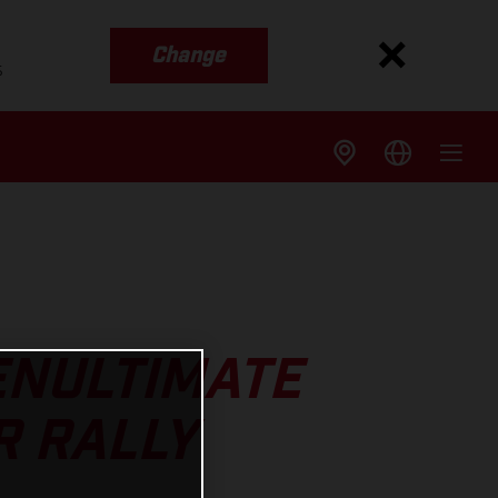
Change
s
ENULTIMATE
R RALLY