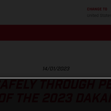
CHANGE TO
United State
14/01/2023
AFELY THROUGH P
OF THE 2023 DAKA