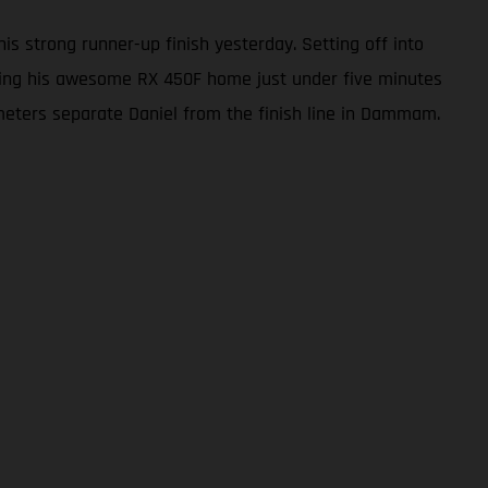
s strong runner-up finish yesterday. Setting off into
 bring his awesome RX 450F home just under five minutes
ilometers separate Daniel from the finish line in Dammam.