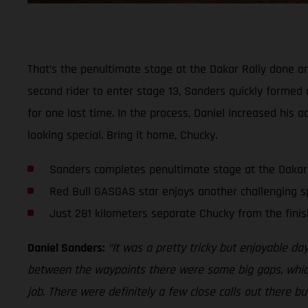
That’s the penultimate stage at the Dakar Rally done an
second rider to enter stage 13, Sanders quickly formed 
for one last time. In the process, Daniel increased his 
looking special. Bring it home, Chucky.
Sanders completes penultimate stage at the Dakar
Red Bull GASGAS star enjoys another challenging s
Just 281 kilometers separate Chucky from the finis
Daniel Sanders:
“It was a pretty tricky but enjoyable da
between the waypoints there were some big gaps, which a
job. There were definitely a few close calls out there bu