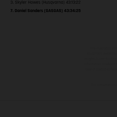
3. Skyler Howes (Husqvarna) 43:13:22
7. Daniel Sanders (GASGAS) 43:34:25
The illustrated ve
equipment available a
weights is non-binding 
information is subject
case of coated surface
The consumption va