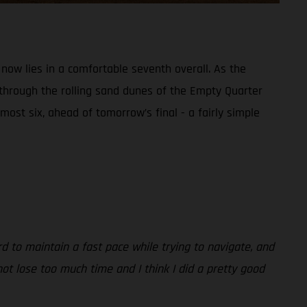
 now lies in a comfortable seventh overall. As the
 through the rolling sand dunes of the Empty Quarter
most six, ahead of tomorrow’s final - a fairly simple
rd to maintain a fast pace while trying to navigate, and
ot lose too much time and I think I did a pretty good