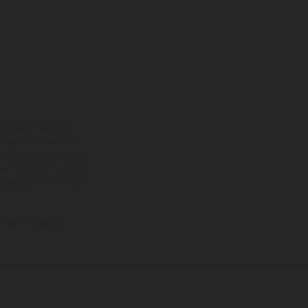
ns feature optional
rvices, dimensions and
 typing, may occur; such
ntry to country. In the
illustrations of Enduro
f factory delivery.