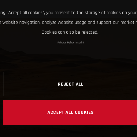
king “Accept all cookies”, you consent to the storage of cookies on your
 website navigation, analyze website usage and support our marketin
Cookies can also be rejected.
Privacy Policy
Imprint
REJECT ALL
ACCEPT ALL COOKIES