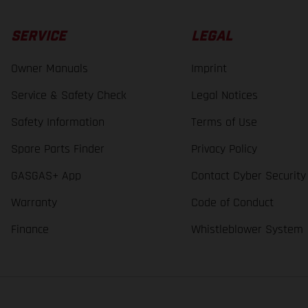
SERVICE
LEGAL
Owner Manuals
Imprint
Service & Safety Check
Legal Notices
Safety Information
Terms of Use
Spare Parts Finder
Privacy Policy
GASGAS+ App
Contact Cyber Security
Warranty
Code of Conduct
Finance
Whistleblower System