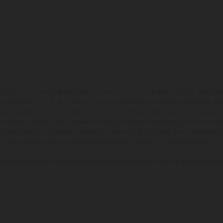
hicles may vary in selected details from the production models and some illustratio
t additional cost. All information concerning the scope of supply, appearance, se
and specified with the proviso that errors, for instance in printing, setting and/or
 to change without notice. Please note that model specifications may vary from cou
s, there may be color differences due to the usual process deviations. Images and 
bike models show the competition state and not the homologated version.
lues stated refer to the roadworthy series condition of the vehicles at the time o