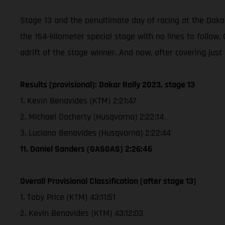
Stage 13 and the penultimate day of racing at the Dakar
the 154-kilometer special stage with no lines to follo
adrift of the stage winner. And now, after covering just
Results (provisional): Dakar Rally 2023, stage 13
1. Kevin Benavides (KTM) 2:21:47
2. Michael Docherty (Husqvarna) 2:22:14
3. Luciano Benavides (Husqvarna) 2:22:44
11. Daniel Sanders (GASGAS) 2:26:46
Overall Provisional Classification (after stage 13)
1. Toby Price (KTM) 43:11:51
2. Kevin Benavides (KTM) 43:12:03