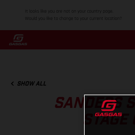
It looks like you are not on your country page.
Would you like to change to your current location?
SHOW ALL
SANDERS S
STAGE 