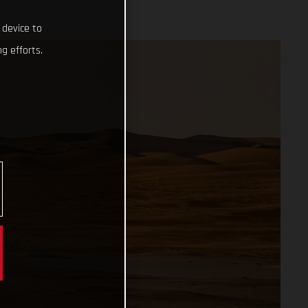
 device to
g efforts.