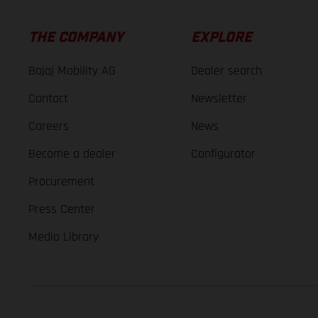
THE COMPANY
EXPLORE
Bajaj Mobility AG
Dealer search
Contact
Newsletter
Careers
News
Become a dealer
Configurator
Procurement
Press Center
Media Library