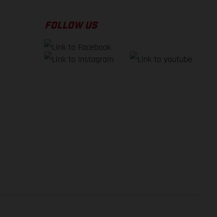
FOLLOW US