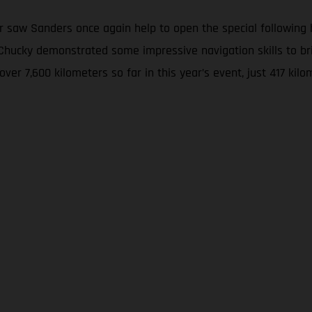
 saw Sanders once again help to open the special following hi
w, Chucky demonstrated some impressive navigation skills to
 over 7,600 kilometers so far in this year’s event, just 417 k