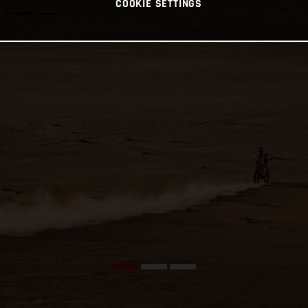
COOKIE SETTINGS