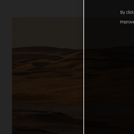
By clic
improve