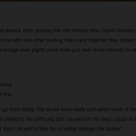
d dusted. After posting the 11th fastest time, Daniel Sanders
a trio with two other leading riders and together they ripped
advantage over eighth place from just over three minutes to al
pecial
h line
y up front today. The dunes were really soft which made it ha
dded to the difficulty. But I pushed on the best I could to n
t that’s all part of the fun of riding through the dunes!”