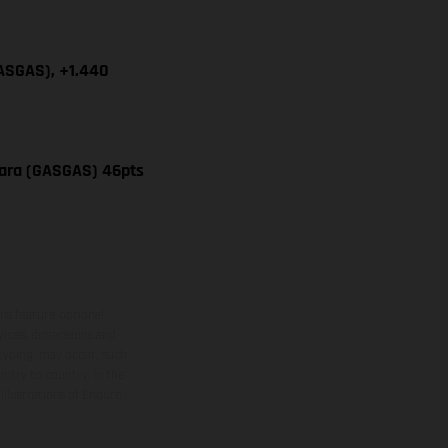
GASGAS), +1.440
vara (GASGAS) 46pts
ns feature optional
rvices, dimensions and
 typing, may occur; such
ntry to country. In the
illustrations of Enduro