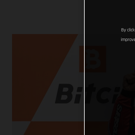
By clic
improve