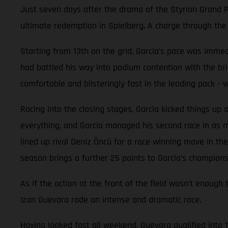
Just seven days after the drama of the Styrian Grand Pr
ultimate redemption in Spielberg. A charge through the f
Starting from 13th on the grid, Garcia’s pace was immedi
had battled his way into podium contention with the br
comfortable and blisteringly fast in the leading pack -
Racing into the closing stages, Garcia kicked things up 
everything, and Garcia managed his second race in as man
lined up rival Deniz Öncü for a race winning move in the 
season brings a further 25 points to Garcia’s champions
As if the action at the front of the field wasn't en
Izan Guevara rode an intense and dramatic race.
Having looked fast all weekend, Guevara qualified into 