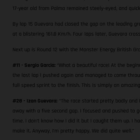
17-year old from Palma remained steely-eyed, and quickl
By lap 15 Guevara had closed the gap on the leading gro
at a blistering 161.8 Km/h. Four laps later, Guevara cro
Next up is Round 12 with the Monster Energy British Gra
#11 - Sergio Garcia:
“What a beautiful race! At the beginn
the last lap I pushed again and managed to come through
full speed sprint to the finish. This is simply an amazin
#28 - Izan Guevara:
"The race started pretty badly and I
away with a five second gap. I focused and pushed to 
time. I don’t know how I did it but I caught them up. I
make it. Anyway, I’m pretty happy. We did quite well."