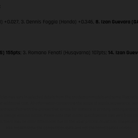
:
) +0.027, 3. Dennis Foggia (Honda) +0.346,
8. Izan Guevara (
S) 155pts
; 3. Romano Fenati (Husqvarna) 107pts;
14. Izan Gue
hicles may vary in selected details from the production models and some illustratio
t additional cost. All information concerning the scope of supply, appearance, se
and specified with the proviso that errors, for instance in printing, setting and/or
 to change without notice. Please note that model specifications may vary from cou
s, there may be color differences due to the usual process deviations. Images and 
bike models show the competition state and not the homologated version.