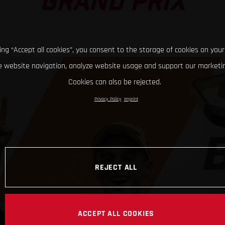
GRAND PRIX
king “Accept all cookies”, you consent to the storage of cookies on your
 website navigation, analyze website usage and support our marketin
Cookies can also be rejected.
Privacy Policy
Imprint
REJECT ALL
ACCEPT ALL COOKIES