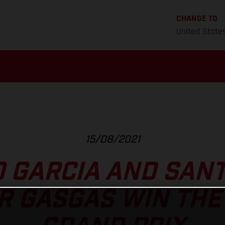
CHANGE TO
United State
15/08/2021
O GARCIA AND SAN
 GASGAS WIN THE