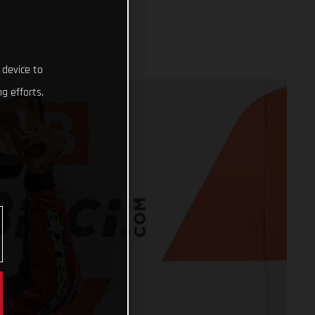
 device to
g efforts.