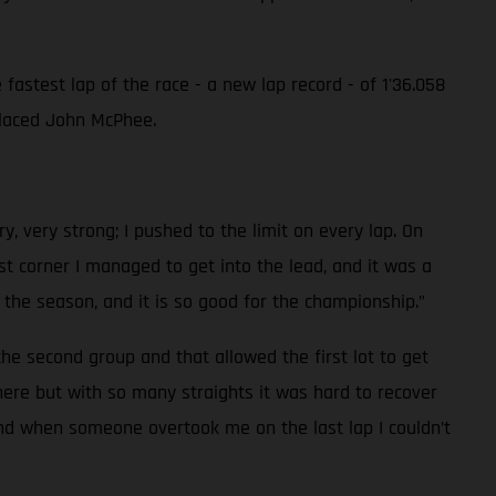
astest lap of the race - a new lap record - of 1'36.058
 placed John McPhee.
y, very strong; I pushed to the limit on every lap. On
t corner I managed to get into the lead, and it was a
of the season, and it is so good for the championship.”
the second group and that allowed the first lot to get
re but with so many straights it was hard to recover
 and when someone overtook me on the last lap I couldn’t