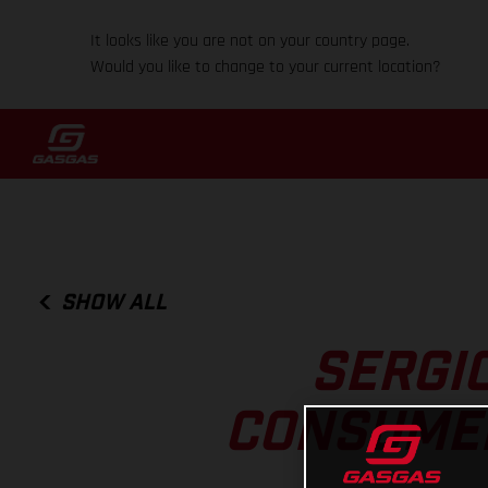
It looks like you are not on your country page.
Would you like to change to your current location?
SHOW ALL
SERGI
CONSUMER