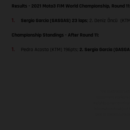
Results - 2021 Moto3 FIM World Championship, Round 11
Sergio Garcia (GASGAS) 23 laps
; 2. Deniz Öncü (KTM
Championship Standings - After Round 11:
Pedro Acosta (KTM) 196pts;
2. Sergio Garcia (GASGA
The illustrated ve
equipment available a
weights is non-binding 
information is subject
case of coated surface