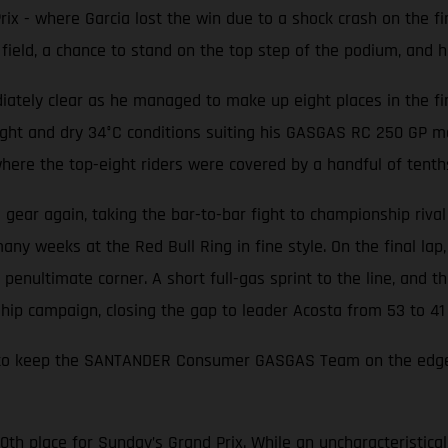
ix - where Garcia lost the win due to a shock crash on the f
ield, a chance to stand on the top step of the podium, and his
ately clear as he managed to make up eight places in the first
ight and dry 34°C conditions suiting his GASGAS RC 250 GP m
 where the top-eight riders were covered by a handful of tenth
a gear again, taking the bar-to-bar fight to championship rival
y weeks at the Red Bull Ring in fine style. On the final lap, 
penultimate corner. A short full-gas sprint to the line, and the
hip campaign, closing the gap to leader Acosta from 53 to 41 
ough to keep the SANTANDER Consumer GASGAS Team on the edg
10th place for Sunday’s Grand Prix. While an uncharacteristic