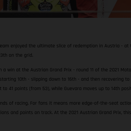
enjoyed the ultimate slice of redemption in Austria - at th
13th on the grid.
ith a win at the Austrian Grand Prix - round 11 of the 2021 M
tarting 10th - slipping down to 16th - and then recovering to 
t to 41 points (from 53), while Guevara moves up to 14th posit
nds of racing. For fans it means more edge-of-the-seat acti
tions and points on track. At the 2021 Austrian Grand Prix, th