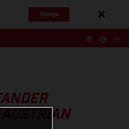
Change
s
TANDER
 AUSTRIAN