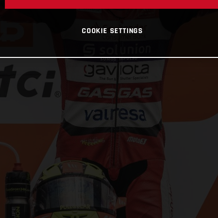
COOKIE SETTINGS