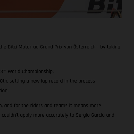
e Bitci Motorrad Grand Prix von Österreich - by taking
oto3™ World Championship.
8th, setting a new lap record in the process
ion.
on, and for the riders and teams it means more
is couldn't apply more accurately to Sergio Garcia and