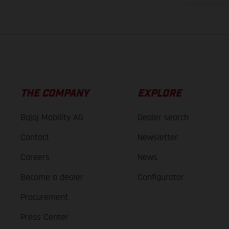
The consumption va
THE COMPANY
EXPLORE
Bajaj Mobility AG
Dealer search
Contact
Newsletter
Careers
News
Become a dealer
Configurator
Procurement
Press Center