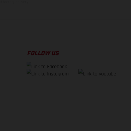
f factory delivery.
FOLLOW US