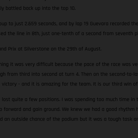
y battled back up into the top 10.
up to just 2.659 seconds, and by lap 19 Guevara recorded the f
ssed the line in 8th, just one-tenth of a second from seventh
nd Prix at Silverstone on the 29th of August.
ing it was very difficult because the pace of the race was ver
 from third into second at turn 4. Then on the second-to-las
g victory - and it is amazing for the team. It is our third win 
 lost quite a few positions. I was spending too much time in 
go forward and gain ground. We knew we had a good rhythm he
 had an outside chance of the podium but it was a tough task