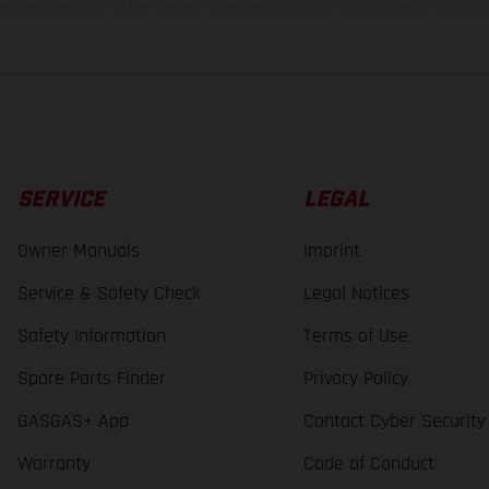
lues stated refer to the roadworthy series condition of the vehicles at the time o
SERVICE
LEGAL
Owner Manuals
Imprint
Service & Safety Check
Legal Notices
Safety Information
Terms of Use
Spare Parts Finder
Privacy Policy
GASGAS+ App
Contact Cyber Security
Warranty
Code of Conduct