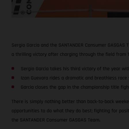
Sergio Garcia and the SANTANDER Consumer GASGAS Team 
a thrilling victory after charging through the field from 
Sergio Garcia takes his third victory of the year w
Izan Guevara rides a dramatic and breathless race s
Garcia closes the gap in the championship title figh
There is simply nothing better than back-to-back weeke
opportunities to do what they do best; fighting for posi
the SANTANDER Consumer GASGAS Team.