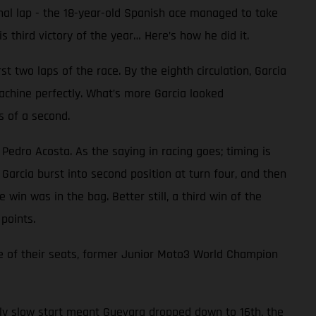
inal lap - the 18-year-old Spanish ace managed to take
 third victory of the year… Here’s how he did it.
 two laps of the race. By the eighth circulation, Garcia
achine perfectly. What’s more Garcia looked
s of a second.
 Pedro Acosta. As the saying in racing goes; timing is
Garcia burst into second position at turn four, and then
 win was in the bag. Better still, a third win of the
points.
e of their seats, former Junior Moto3 World Champion
ally slow start meant Guevara dropped down to 16th, the