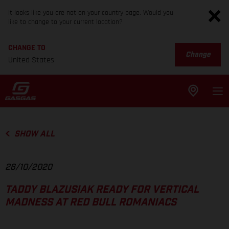
It looks like you are not on your country page. Would you
like to change to your current location?
CHANGE TO
Change
United States
SHOW ALL
26/10/2020
TADDY BLAZUSIAK READY FOR VERTICAL
MADNESS AT RED BULL ROMANIACS