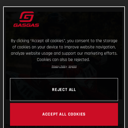
By clicking “Accept all cookies”, you consent to the storage
of cookies on your device to improve website navigation,
analyze website usage and support our marketing efforts.
Cookies can also be rejected.
Privacy Policy
Imprint
REJECT ALL
ACCEPT ALL COOKIES
Taddy Blazusiak will make his first official outing as a GASGAS