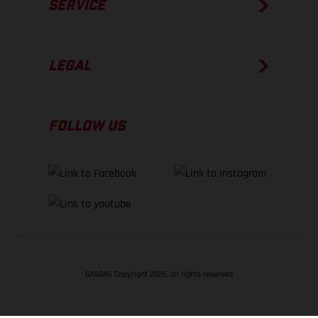
SERVICE
LEGAL
FOLLOW US
GASGAS Copyright 2026, all rights reserved