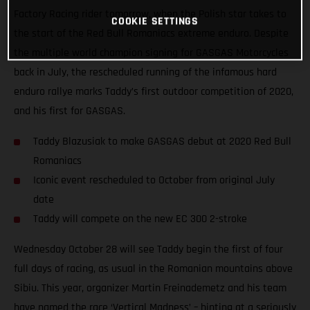
Factory Racing rider tomorrow, when the Polish star takes to
COOKIE SETTINGS
the start of the Red Bull Romaniacs extreme enduro. Despite
the multiple world champion signing for GASGAS Motorcycles
back in July, the rescheduled running of the infamous hard
enduro rallye marks Taddy’s first outdoor competition of 2020,
and his first for GASGAS.
Taddy Blazusiak to make GASGAS debut at 2020 Red Bull
Romaniacs
Iconic event rescheduled to October from original July
date
Taddy will compete on the new EC 300 2-stroke
Wednesday October 28 will see Taddy begin the first of four
full days of racing, as usual in the Romanian mountains above
Sibiu. This year, organizer Martin Freinademetz and his team
have named the race ‘Vertical Madness’ – hinting at a seriously