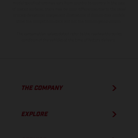
model specifications may vary from country to country. In the case
of coated surfaces, there may be color differences due to the usual
process deviations. Images and illustrations of Enduro bike models
show the competition state and not the homologated version.
The consumption values stated refer to the roadworthy series
condition of the vehicles at the time of factory delivery.
THE COMPANY
EXPLORE