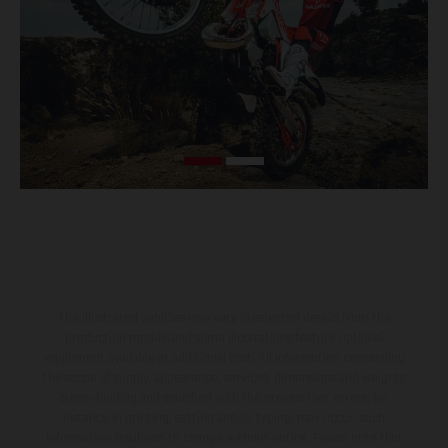
The illustrated vehicles may vary in selected details from the
production models and some illustrations feature optional
equipment available at additional cost. All information concerning
the scope of supply, appearance, services, dimensions and weights
is non-binding and specified with the proviso that errors, for
instance in printing, setting and/or typing, may occur; such
information is subject to change without notice. Please note that