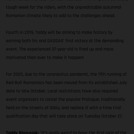
tough week for the riders, with the unpredictable autumnal
Romanian climate likely to add to the challenges ahead.
Fourth in 2019, Taddy will be aiming to make history by
earning both his and GASGAS’ first victory at the demanding
event. The experienced 37-year-old is fired up and more
motivated than ever to make it happen!
For 2020, due to the coronavirus pandemic, the 17th running of
Red Bull Romaniacs has been moved from its established July
date to late October. Local restrictions have also required
event organizers to cancel the popular Prologue, traditionally
held on the streets of Sibiu, and replace it with a time trial
qualification day that will take place on Tuesday October 27.
Taddy Blazusiak:
“It’s really weird to have the first race of the