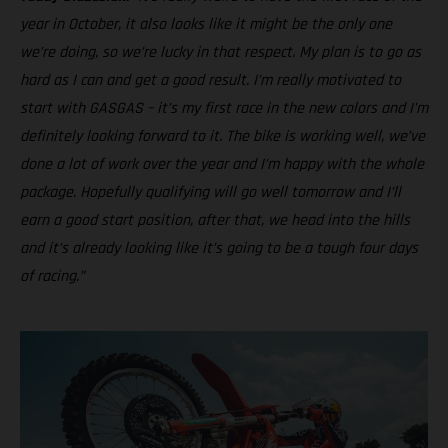
year in October, it also looks like it might be the only one
we’re doing, so we’re lucky in that respect. My plan is to go as
hard as I can and get a good result. I’m really motivated to
start with GASGAS – it’s my first race in the new colors and I’m
definitely looking forward to it. The bike is working well, we’ve
done a lot of work over the year and I’m happy with the whole
package. Hopefully qualifying will go well tomorrow and I’ll
earn a good start position, after that, we head into the hills
and it’s already looking like it’s going to be a tough four days
of racing.”