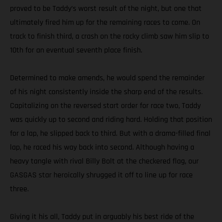
proved to be Taddy’s worst result of the night, but one that
ultimately fired him up for the remaining races to come. On
track to finish third, a crash on the rocky climb saw him slip to
10th for an eventual seventh place finish.
Determined to make amends, he would spend the remainder
of his night consistently inside the sharp end of the results.
Capitalizing on the reversed start order for race two, Taddy
was quickly up to second and riding hard. Holding that position
for a lap, he slipped back to third. But with a drama-filled final
lap, he raced his way back into second. Although having a
heavy tangle with rival Billy Bolt at the checkered flag, our
GASGAS star heroically shrugged it off to line up for race
three.
Giving it his all, Taddy put in arguably his best ride of the