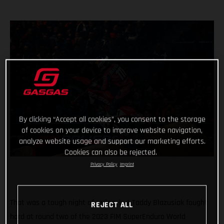
By clicking “Accept all cookies”, you consent to the storage
of cookies on your device to improve website navigation,
analyze website usage and support our marketing efforts.
Cookies can also be rejected.
Privacy Policy
Imprint
That was a tough night of racing, but Taddy Blazusiak fought
REJECT ALL
hard at round two of the 2023 FIM SuperEnduro World