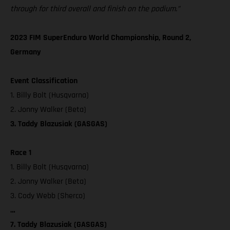
through for third overall and finish on the podium.”
2023 FIM SuperEnduro World Championship, Round 2,
Germany
Event Classification
1. Billy Bolt (Husqvarna)
2. Jonny Walker (Beta)
3. Taddy Blazusiak (GASGAS)
Race 1
1. Billy Bolt (Husqvarna)
2. Jonny Walker (Beta)
3. Cody Webb (Sherco)
…
7. Taddy Blazusiak (GASGAS)