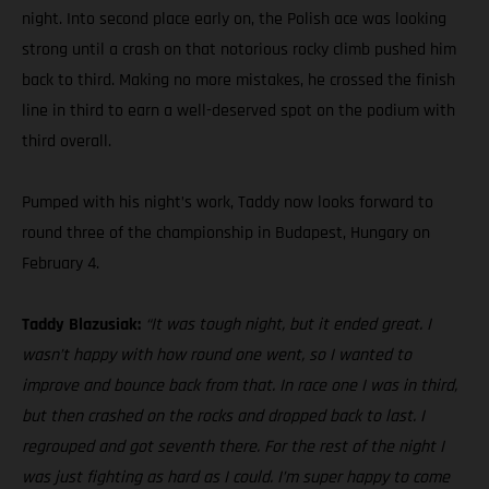
night. Into second place early on, the Polish ace was looking
strong until a crash on that notorious rocky climb pushed him
back to third. Making no more mistakes, he crossed the finish
line in third to earn a well-deserved spot on the podium with
third overall.
Pumped with his night’s work, Taddy now looks forward to
round three of the championship in Budapest, Hungary on
February 4.
Taddy Blazusiak:
“It was tough night, but it ended great. I
wasn’t happy with how round one went, so I wanted to
improve and bounce back from that. In race one I was in third,
but then crashed on the rocks and dropped back to last. I
regrouped and got seventh there. For the rest of the night I
was just fighting as hard as I could. I’m super happy to come