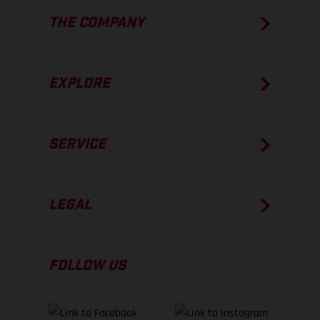
THE COMPANY
EXPLORE
SERVICE
LEGAL
FOLLOW US