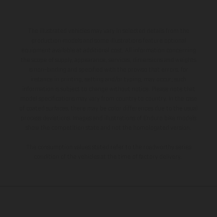
The illustrated vehicles may vary in selected details from the
production models and some illustrations feature optional
equipment available at additional cost. All information concerning
the scope of supply, appearance, services, dimensions and weights
is non-binding and specified with the proviso that errors, for
instance in printing, setting and/or typing, may occur; such
information is subject to change without notice. Please note that
model specifications may vary from country to country. In the case
of coated surfaces, there may be color differences due to the usual
process deviations. Images and illustrations of Enduro bike models
show the competition state and not the homologated version.
The consumption values stated refer to the roadworthy series
condition of the vehicles at the time of factory delivery.