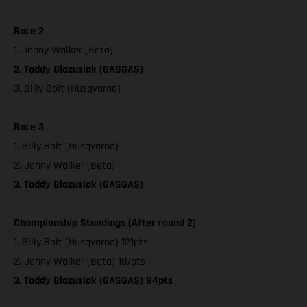
Race 2
1. Jonny Walker (Beta)
2. Taddy Blazusiak (GASGAS)
3. Billy Bolt (Husqvarna)
Race 3
1. Billy Bolt (Husqvarna)
2. Jonny Walker (Beta)
3. Taddy Blazusiak (GASGAS)
Championship Standings (After round 2)
1. Billy Bolt (Husqvarna) 121pts
2. Jonny Walker (Beta) 107pts
3. Taddy Blazusiak (GASGAS) 84pts