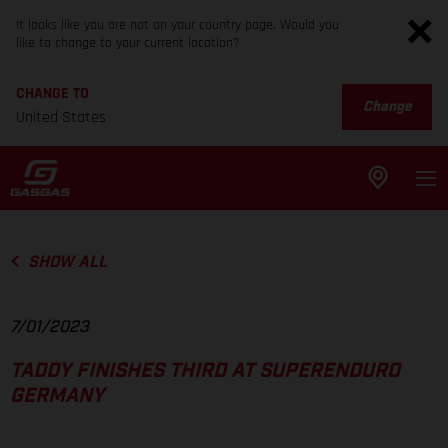
It looks like you are not on your country page. Would you
like to change to your current location?
CHANGE TO
Change
United States
SHOW ALL
7/01/2023
TADDY FINISHES THIRD AT SUPERENDURO
GERMANY