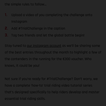
the simple rules to follow…
Upload a video of you completing the challenge onto
Instagram
Add #TrialChallenge in the caption
Tag two friends and let the global battle begin!
Stay tuned to
our Instagram account
as we’ll be sharing some
of the best entries throughout the month to highlight a few of
the contenders in the running for the €300 voucher. Who
knows, it could be you!
Not sure if you’re ready for #TrialChallenge? Don’t worry, we
have a complete ‘how-to’ trial riding video tutorial series
that’s designed specifically to help riders develop and master
essential trial riding skills.