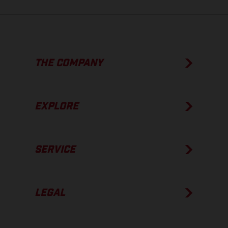
THE COMPANY
EXPLORE
SERVICE
LEGAL