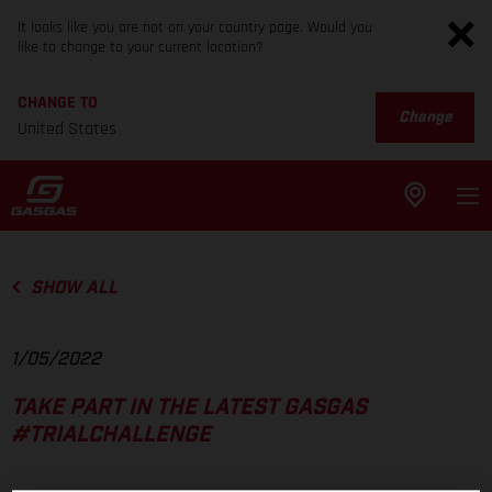
It looks like you are not on your country page. Would you
like to change to your current location?
CHANGE TO
Change
United States
SHOW ALL
1/05/2022
TAKE PART IN THE LATEST GASGAS
#TRIALCHALLENGE