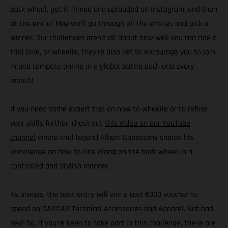
back wheel, get it filmed and uploaded on Instagram, and then
at the end of May we’ll go through all the entries and pick a
winner. Our challenges aren’t all about how well you can ride a
trial bike, or wheelie, they’re also set to encourage you to join
in and compete online in a global battle each and every
month!
If you need some expert tips on how to wheelie or to refine
your skills further, check out
this video on our YouTube
channel
where trial legend Albert Cabestany shares his
knowledge on how to ride along on the back wheel in a
controlled and stylish manner.
As always, the best entry will win a cool €300 voucher to
spend on GASGAS Technical Accessories and Apparel. Not bad,
hey! So, if you’re keen to take part in this challenge, these are