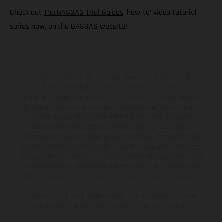
Check out
The GASGAS Trial Guides
‘how-to’ video tutorial
series now, on the GASGAS website!
The illustrated vehicles may vary in selected details from the
production models and some illustrations feature optional
equipment available at additional cost. All information concerning
the scope of supply, appearance, services, dimensions and weights
is non-binding and specified with the proviso that errors, for
instance in printing, setting and/or typing, may occur; such
information is subject to change without notice. Please note that
model specifications may vary from country to country. In the case
of coated surfaces, there may be color differences due to the usual
process deviations. Images and illustrations of Enduro bike models
show the competition state and not the homologated version.
The consumption values stated refer to the roadworthy series
condition of the vehicles at the time of factory delivery.