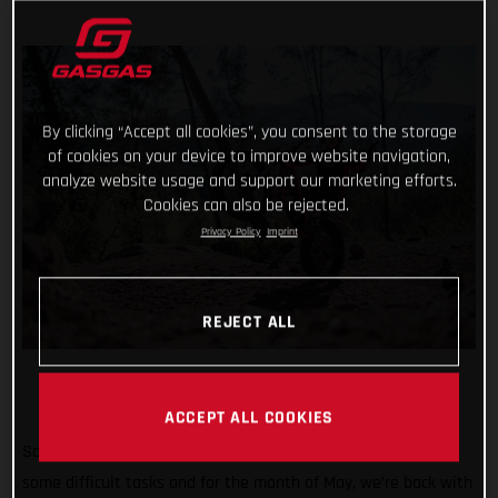
By clicking “Accept all cookies”, you consent to the storage
of cookies on your device to improve website navigation,
analyze website usage and support our marketing efforts.
Cookies can also be rejected.
Privacy Policy
Imprint
REJECT ALL
ACCEPT ALL COOKIES
So far #TrialChallenge has mixed in well-known tricks with
some difficult tasks and for the month of May, we’re back with