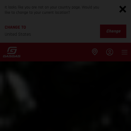
It looks like you are not on your country page. Would you
like to change to your current location?
CHANGE TO
Change
United States