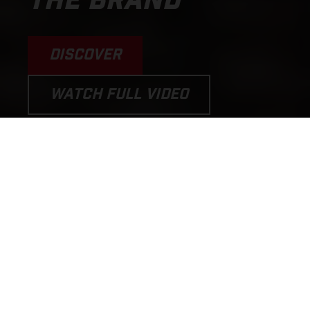
THE BRAND
DISCOVER
WATCH FULL VIDEO
PERFORMANCE MOTORCYCLES
AND E-BICYCLES THAT PUT THE
FUN BACK INTO RIDING!