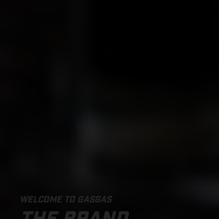
WELCOME TO GASGAS