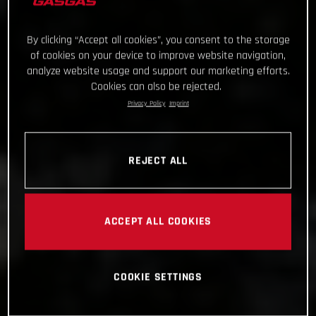
By clicking “Accept all cookies”, you consent to the storage
of cookies on your device to improve website navigation,
analyze website usage and support our marketing efforts.
Cookies can also be rejected.
Privacy Policy
Imprint
REJECT ALL
ACCEPT ALL COOKIES
COOKIE SETTINGS