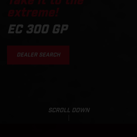
Take it to the
extreme!
EC 300 GP
DEALER SEARCH
SCROLL DOWN