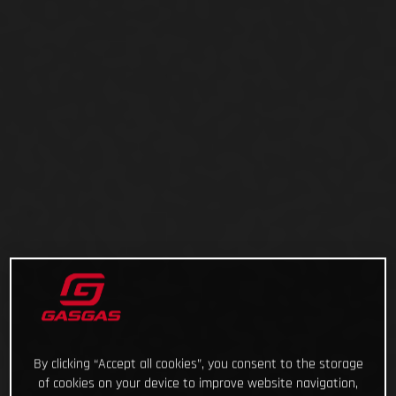
By clicking “Accept all cookies”, you consent to the storage
of cookies on your device to improve website navigation,