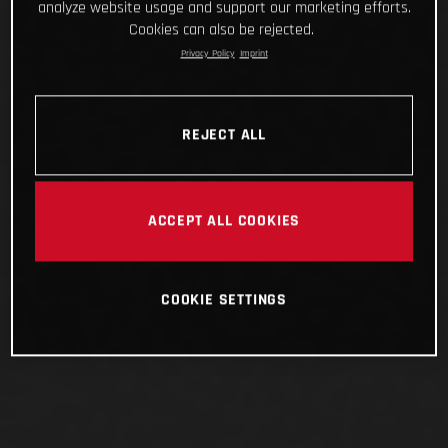
analyze website usage and support our marketing efforts.
Cookies can also be rejected.
Privacy Policy
Imprint
REJECT ALL
ACCEPT ALL COOKIES
COOKIE SETTINGS