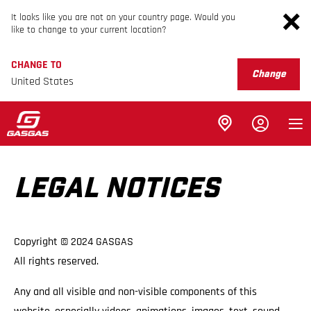
It looks like you are not on your country page. Would you
like to change to your current location?
CHANGE TO
Change
United States
LEGAL NOTICES
Copyright © 2024 GASGAS
All rights reserved.
Any and all visible and non-visible components of this