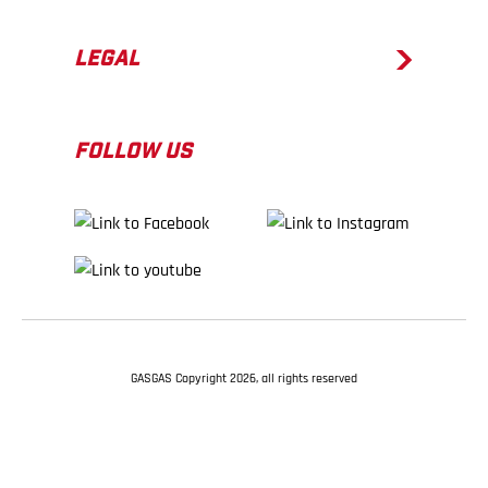
LEGAL
FOLLOW US
GASGAS Copyright 2026, all rights reserved
BACK TO TOP