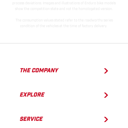
process deviations. Images and illustrations of Enduro bike models
show the competition state and not the homologated version.
The consumption values stated refer to the roadworthy series
condition of the vehicles at the time of factory delivery.
THE COMPANY
EXPLORE
SERVICE