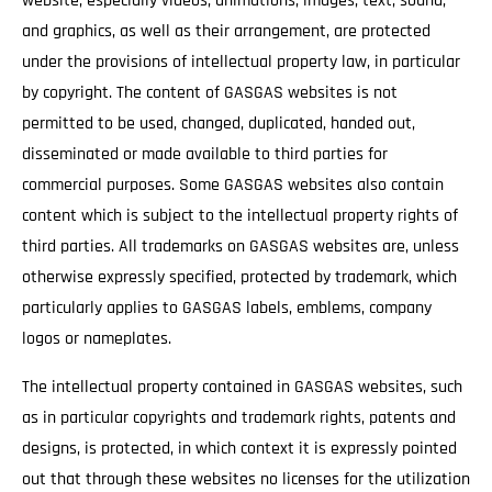
website, especially videos, animations, images, text, sound,
and graphics, as well as their arrangement, are protected
under the provisions of intellectual property law, in particular
by copyright. The content of GASGAS websites is not
permitted to be used, changed, duplicated, handed out,
disseminated or made available to third parties for
commercial purposes. Some GASGAS websites also contain
content which is subject to the intellectual property rights of
third parties. All trademarks on GASGAS websites are, unless
otherwise expressly specified, protected by trademark, which
particularly applies to GASGAS labels, emblems, company
logos or nameplates.
The intellectual property contained in GASGAS websites, such
as in particular copyrights and trademark rights, patents and
designs, is protected, in which context it is expressly pointed
out that through these websites no licenses for the utilization