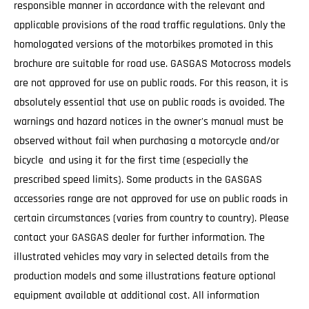
responsible manner in accordance with the relevant and
applicable provisions of the road traffic regulations. Only the
homologated versions of the motorbikes promoted in this
brochure are suitable for road use. GASGAS Motocross models
are not approved for use on public roads. For this reason, it is
absolutely essential that use on public roads is avoided. The
warnings and hazard notices in the owner's manual must be
observed without fail when purchasing a motorcycle and/or
bicycle and using it for the first time (especially the
prescribed speed limits). Some products in the GASGAS
accessories range are not approved for use on public roads in
certain circumstances (varies from country to country). Please
contact your GASGAS dealer for further information. The
illustrated vehicles may vary in selected details from the
production models and some illustrations feature optional
equipment available at additional cost. All information