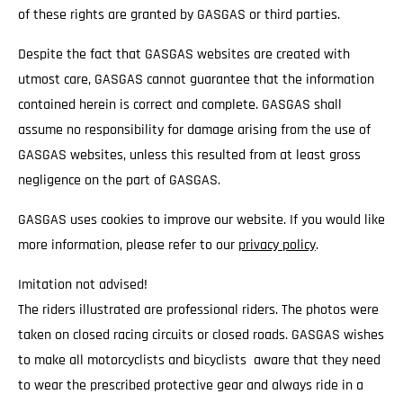
of these rights are granted by GASGAS or third parties.
Despite the fact that GASGAS websites are created with
utmost care, GASGAS cannot guarantee that the information
contained herein is correct and complete. GASGAS shall
assume no responsibility for damage arising from the use of
GASGAS websites, unless this resulted from at least gross
negligence on the part of GASGAS.
GASGAS uses cookies to improve our website. If you would like
more information, please refer to our
privacy policy
.
Imitation not advised!
The riders illustrated are professional riders. The photos were
taken on closed racing circuits or closed roads. GASGAS wishes
to make all motorcyclists and bicyclists aware that they need
to wear the prescribed protective gear and always ride in a