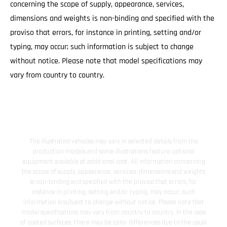
concerning the scope of supply, appearance, services,
dimensions and weights is non-binding and specified with the
proviso that errors, for instance in printing, setting and/or
typing, may occur; such information is subject to change
without notice. Please note that model specifications may
vary from country to country.
The illustrated vehicles may vary in selected details from the
production models and some illustrations feature optional
equipment available at additional cost. All information concerning
the scope of supply, appearance, services, dimensions and weights
is non-binding and specified with the proviso that errors, for
instance in printing, setting and/or typing, may occur; such
information is subject to change without notice. Please note that
model specifications may vary from country to country. In the case
of coated surfaces, there may be color differences due to the usual